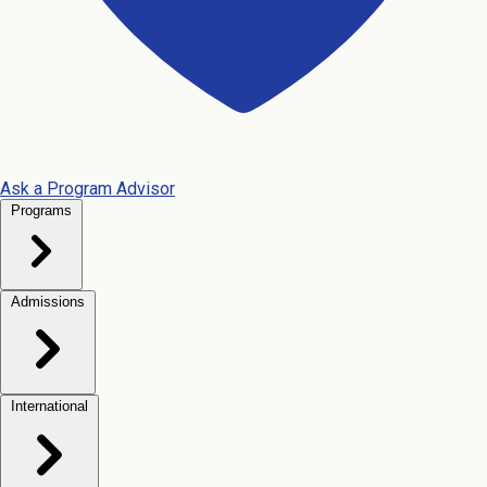
Ask a Program Advisor
Programs
Admissions
International