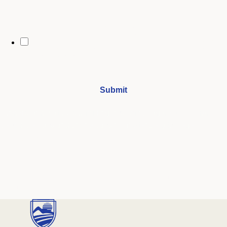
By opting in, you may receive text messages from Stenberg College
regarding program information, admissions updates, event reminders,
and follow-ups from our advising team. Message frequency may vary.
Message and data rates may apply. Text HELP for help and STOP to opt
out. See our
SMS Terms.
I understand that by submitting this form, I agree to receive
periodic emails and phone calls from Stenberg College.
See our
Privacy Policy
We're Here to Help
Our admissions advisors are here to help you find the right
program and navigate your path to a rewarding career.