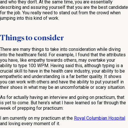
and who they don’t. At the same time, you are essentially
describing and assuring yourself that you are the best candidate
for the job. You really need to stand out from the crowd when
jumping into this kind of work.
Things to consider
There are many things to take into consideration while diving
into the healthcare field. For example, I found that the attributes
you have, like empathy towards others, may overtake your
ability to type 100 WPM. Having said this, although typing is a
crucial skill to have in the health care industry, your ability to be
empathetic and understanding is a far better quality. It shows
you can work with others and have the ability to put yourself in
their shoes in what may be an uncomfortable or scary situation.
As for actually having an interview and going on practicum, that
is yet to come. But here’s what I have learned so far through the
week of prepping for practicum:
I am currently on my practicum at the
Royal Columbian Hospital
and loving every moment of it.