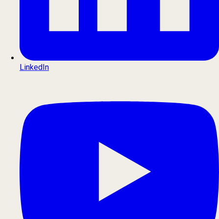
LinkedIn