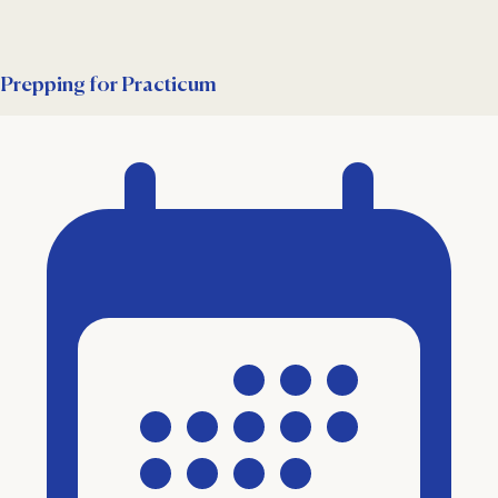
Prepping for Practicum