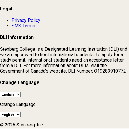
Legal
Privacy Policy
SMS Terms
DLI Information
Stenberg College is a Designated Learning Institution (DLI) and
we are approved to host international students. To apply for a
study permit, international students need an acceptance letter
from a DLI. For more information about DLIs, visit the
Government of Canada's website. DLI Number: O19283910772
Change Language
Change Language
© 2026 Stenberg, Inc.