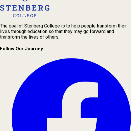
The goal of Stenberg College is to help people transform their
lives through education so that they may go forward and
transform the lives of others.
Follow Our Journey