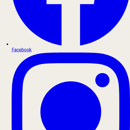
Facebook