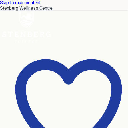
Skip to main content
Stenberg Wellness Centre