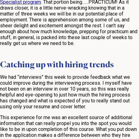
Specialist program
. That portion being……PRACTICUM! As it
draws closer, it is a little nerve-wracking knowing that in a
matter of three weeks we will be in our potential place of
employment. There is apprehension among some of us, and
sheer delight and excitement amongst the rest. I can’t say
enough about how much knowledge, prepping for practicum and
stuff, in general, is packed into these last couple of weeks to
really get us where we need to be.
Catching up with hiring trends
We had “interviews” this week to provide feedback what we
could improve during the interviewing process. I myself have
not been on an interview in over 10 years, so this was really
helpful and eye-opening to just how much the hiring process
has changed and what is expected of you to really stand out
using only your resume and cover letter.
This experience for me was an excellent source of additional
information that can really propel you into the spot you would
like to be in upon completion of this course. What you put down
in the application makes a difference between who they hire