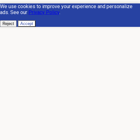
We use cookies to improve your experience and personalize
ads. See our
Privacy Policy
.
Reject
Accept