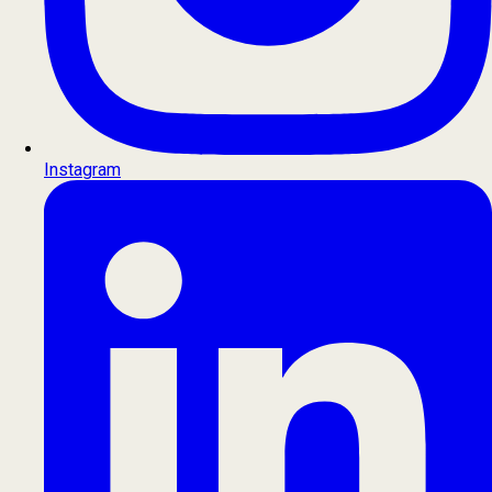
Instagram