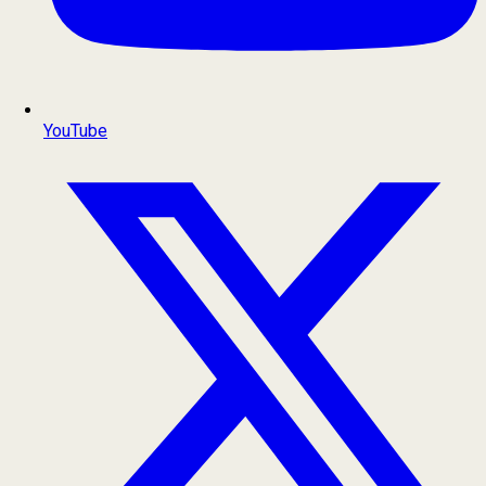
YouTube