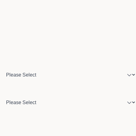
Email
Phone number
Program of interest
Country
City