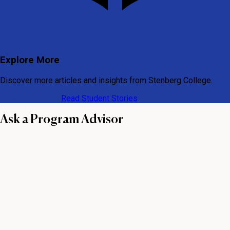
Explore More
Discover more articles and insights from Stenberg College.
View All Articles
Read Student Stories
Ask a Program Advisor
First name
Last name