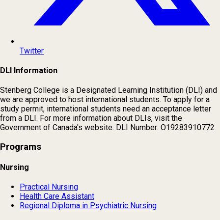
Twitter
DLI Information
Stenberg College is a Designated Learning Institution (DLI) and
we are approved to host international students. To apply for a
study permit, international students need an acceptance letter
from a DLI. For more information about DLIs, visit the
Government of Canada's website. DLI Number: O19283910772
Programs
Nursing
Practical Nursing
Health Care Assistant
Regional Diploma in Psychiatric Nursing