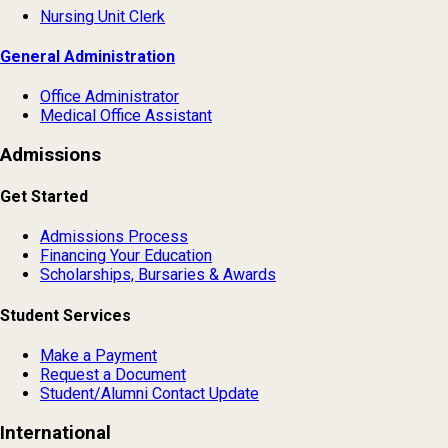
Nursing Unit Clerk
General Administration
Office Administrator
Medical Office Assistant
Admissions
Get Started
Admissions Process
Financing Your Education
Scholarships, Bursaries & Awards
Student Services
Make a Payment
Request a Document
Student/Alumni Contact Update
International