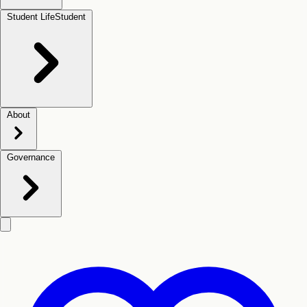
Student Life
Student
About
Governance