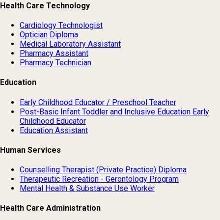
Health Care Technology
Cardiology Technologist
Optician Diploma
Medical Laboratory Assistant
Pharmacy Assistant
Pharmacy Technician
Education
Early Childhood Educator / Preschool Teacher
Post-Basic Infant Toddler and Inclusive Education Early
Childhood Educator
Education Assistant
Human Services
Counselling Therapist (Private Practice) Diploma
Therapeutic Recreation - Gerontology Program
Mental Health & Substance Use Worker
Health Care Administration