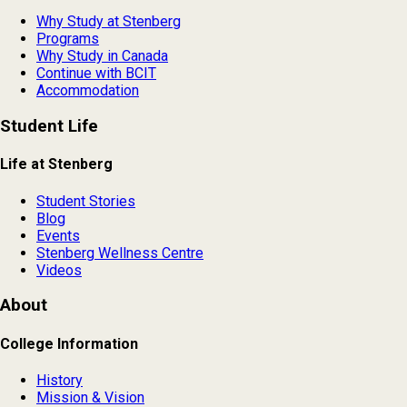
Why Study at Stenberg
Programs
Why Study in Canada
Continue with BCIT
Accommodation
Student Life
Life at Stenberg
Student Stories
Blog
Events
Stenberg Wellness Centre
Videos
About
College Information
History
Mission & Vision