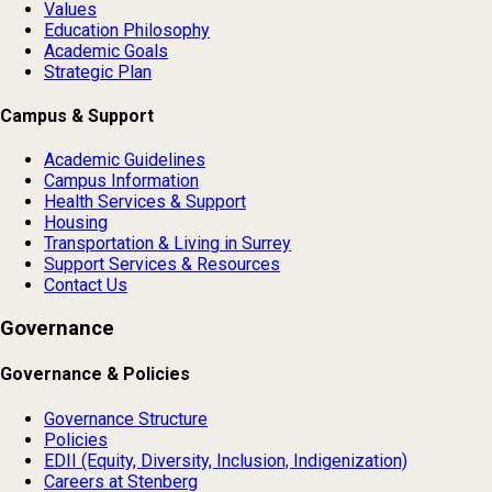
Values
Education Philosophy
Academic Goals
Strategic Plan
Campus & Support
Academic Guidelines
Campus Information
Health Services & Support
Housing
Transportation & Living in Surrey
Support Services & Resources
Contact Us
Governance
Governance & Policies
Governance Structure
Policies
EDII (Equity, Diversity, Inclusion, Indigenization)
Careers at Stenberg