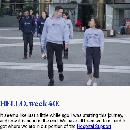
HELLO, week 40!
It seems like just a little while ago I was starting this journey,
and now it is nearing the end. We have all been working hard to
get where we are in our portion of the
Hospital Support