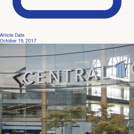
Article Date
October 19, 2017