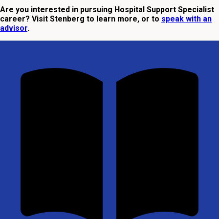
Are you interested in pursuing Hospital Support Specialist
career? Visit Stenberg to learn more, or to
speak with an
advisor
.