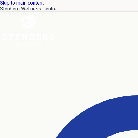
Skip to main content
Stenberg Wellness Centre