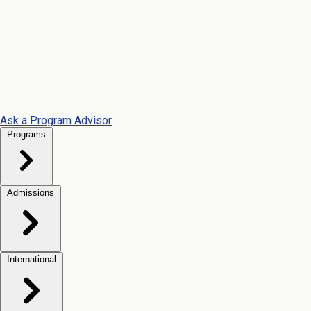
Ask a Program Advisor
Programs
Admissions
International