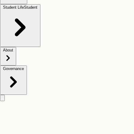
Student Life
Student
About
Governance