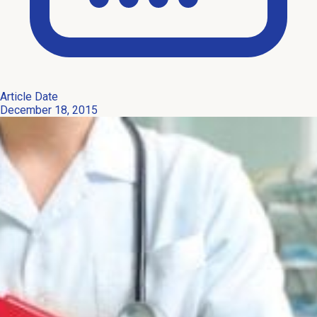
Article Date
December 18, 2015