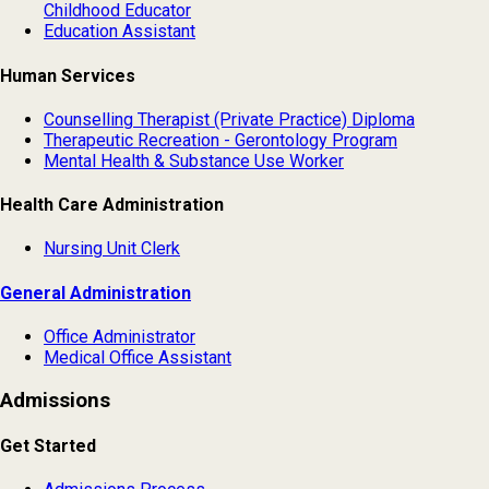
Childhood Educator
Education Assistant
Human Services
Counselling Therapist (Private Practice) Diploma
Therapeutic Recreation - Gerontology Program
Mental Health & Substance Use Worker
Health Care Administration
Nursing Unit Clerk
General Administration
Office Administrator
Medical Office Assistant
Admissions
Get Started