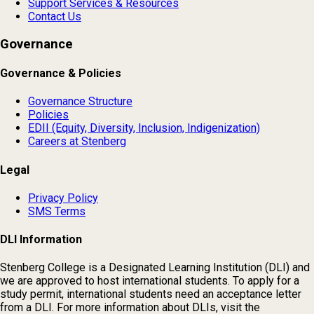
Support Services & Resources
Contact Us
Governance
Governance & Policies
Governance Structure
Policies
EDII (Equity, Diversity, Inclusion, Indigenization)
Careers at Stenberg
Legal
Privacy Policy
SMS Terms
DLI Information
Stenberg College is a Designated Learning Institution (DLI) and
we are approved to host international students. To apply for a
study permit, international students need an acceptance letter
from a DLI. For more information about DLIs, visit the