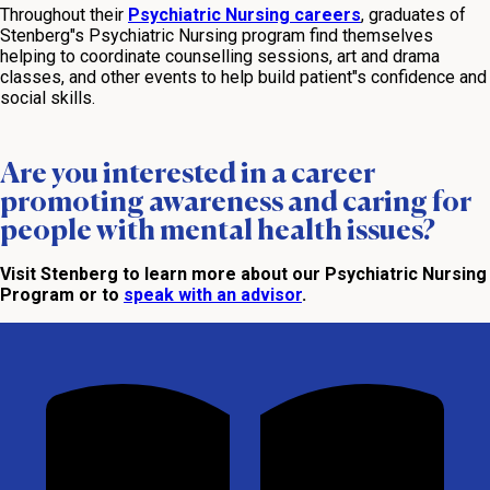
Throughout their
Psychiatric Nursing careers
, graduates of
Stenberg"s Psychiatric Nursing program find themselves
helping to coordinate counselling sessions, art and drama
classes, and other events to help build patient"s confidence and
social skills.
Are you interested in a career
promoting awareness and caring for
people with mental health issues?
Visit Stenberg to learn more about our Psychiatric Nursing
Program or to
speak with an advisor
.