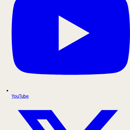
YouTube