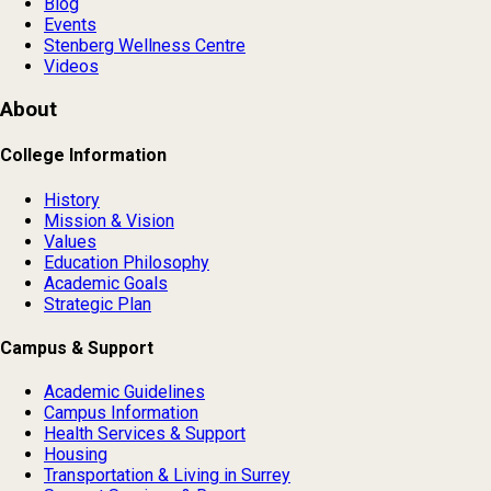
Blog
Events
Stenberg Wellness Centre
Videos
About
College Information
History
Mission & Vision
Values
Education Philosophy
Academic Goals
Strategic Plan
Campus & Support
Academic Guidelines
Campus Information
Health Services & Support
Housing
Transportation & Living in Surrey