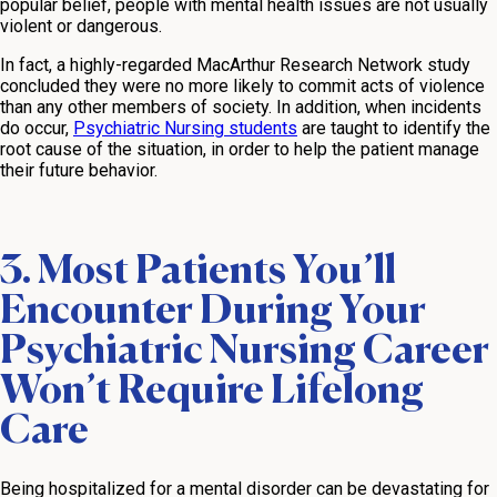
popular belief, people with mental health issues are not usually
violent or dangerous.
In fact, a highly-regarded MacArthur Research Network study
concluded they were no more likely to commit acts of violence
than any other members of society. In addition, when incidents
do occur,
Psychiatric Nursing students
are taught to identify the
root cause of the situation, in order to help the patient manage
their future behavior.
3. Most Patients You’ll
Encounter During Your
Psychiatric Nursing Career
Won’t Require Lifelong
Care
Being hospitalized for a mental disorder can be devastating for