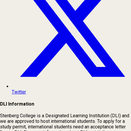
Twitter
DLI Information
Stenberg College is a Designated Learning Institution (DLI) and
we are approved to host international students. To apply for a
study permit, international students need an acceptance letter