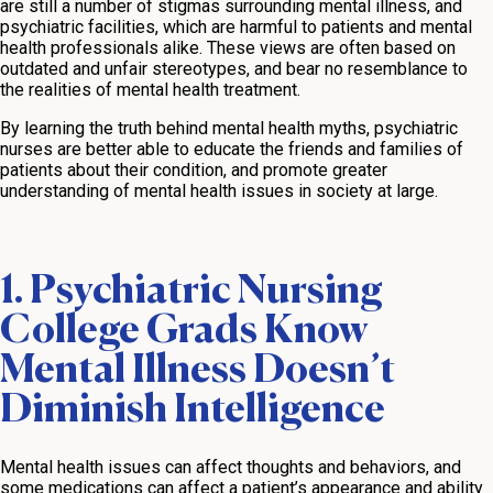
are still a number of stigmas surrounding mental illness, and
psychiatric facilities, which are harmful to patients and mental
health professionals alike. These views are often based on
outdated and unfair stereotypes, and bear no resemblance to
the realities of mental health treatment.
By learning the truth behind mental health myths, psychiatric
nurses are better able to educate the friends and families of
patients about their condition, and promote greater
understanding of mental health issues in society at large.
1. Psychiatric Nursing
College Grads Know
Mental Illness Doesn’t
Diminish Intelligence
Mental health issues can affect thoughts and behaviors, and
some medications can affect a patient’s appearance and ability