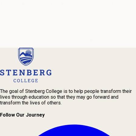
periodic emails and phone calls from Stenberg College.
See our
Privacy Policy
We're Here to Help
Our admissions advisors are here to help you find the right
program and navigate your path to a rewarding career.
The goal of Stenberg College is to help people transform their
lives through education so that they may go forward and
transform the lives of others.
Follow Our Journey