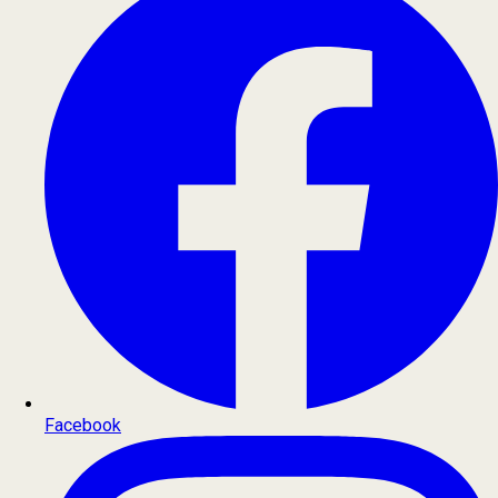
Facebook