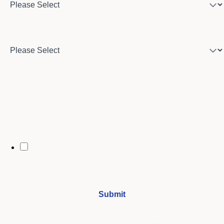
Country
City
By opting in, you may receive text messages from Stenberg College
regarding program information, admissions updates, event reminders,
and follow-ups from our advising team. Message frequency may vary.
Message and data rates may apply. Text HELP for help and STOP to opt
out. See our
SMS Terms.
I understand that by submitting this form, I agree to receive