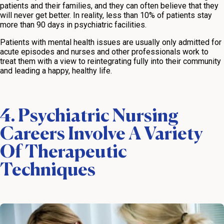
patients and their families, and they can often believe that they
will never get better. In reality, less than 10% of patients stay
more than 90 days in psychiatric facilities.
Patients with mental health issues are usually only admitted for
acute episodes and nurses and other professionals work to
treat them with a view to reintegrating fully into their community
and leading a happy, healthy life.
4. Psychiatric Nursing
Careers Involve A Variety
Of Therapeutic
Techniques