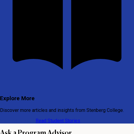
Explore More
Discover more articles and insights from Stenberg College.
View All Articles
Read Student Stories
Ask a Program Advisor