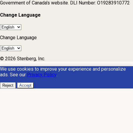
Government of Canada's website. DLI Number: O19283910772
Change Language
Change Language
© 2026 Stenberg, Inc.
We use cookies to improve your experience and personalize
ads. See our
Privacy Policy
.
Reject
Accept