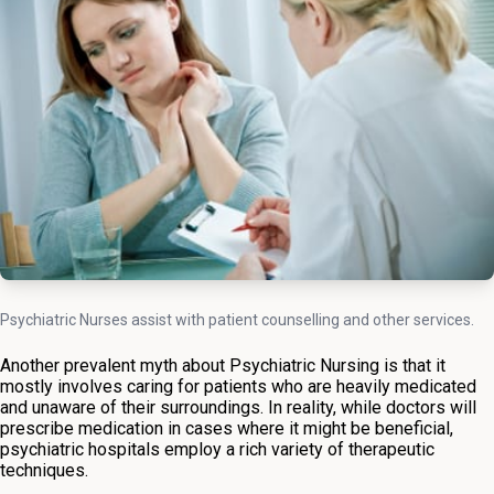
Psychiatric Nurses assist with patient counselling and other services.
Another prevalent myth about Psychiatric Nursing is that it
mostly involves caring for patients who are heavily medicated
and unaware of their surroundings. In reality, while doctors will
prescribe medication in cases where it might be beneficial,
psychiatric hospitals employ a rich variety of therapeutic
techniques.