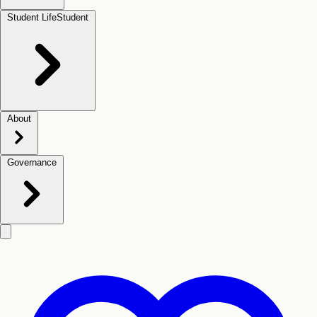
Student Life
Student
About
Governance