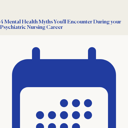
4 Mental Health Myths You'll Encounter During your
Psychiatric Nursing Career