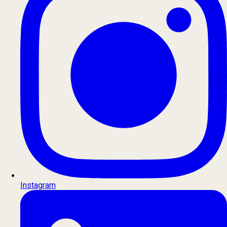
Instagram