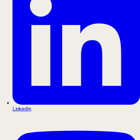
LinkedIn