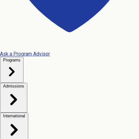
Ask a Program Advisor
Programs
Admissions
International