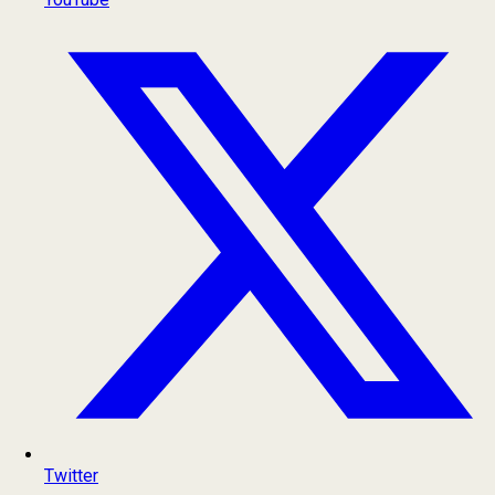
Twitter