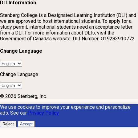
DLI Information
Stenberg College is a Designated Learning Institution (DLI) and
we are approved to host international students. To apply for a
study permit, international students need an acceptance letter
from a DLI. For more information about DLIs, visit the
Government of Canada's website. DLI Number: O19283910772
Change Language
Change Language
© 2026 Stenberg, Inc.
We use cookies to improve your experience and personalize
ads. See our
Privacy Policy
.
Reject
Accept