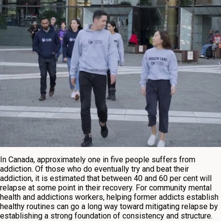
In Canada, approximately one in five people suffers from
addiction. Of those who do eventually try and beat their
addiction, it is estimated that between 40 and 60 per cent will
relapse at some point in their recovery. For community mental
health and addictions workers, helping former addicts establish
healthy routines can go a long way toward mitigating relapse by
establishing a strong foundation of consistency and structure.