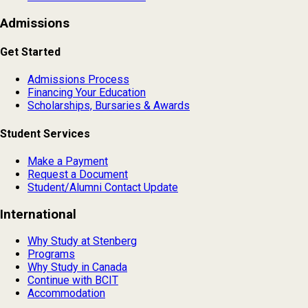
Admissions
Get Started
Admissions Process
Financing Your Education
Scholarships, Bursaries & Awards
Student Services
Make a Payment
Request a Document
Student/Alumni Contact Update
International
Why Study at Stenberg
Programs
Why Study in Canada
Continue with BCIT
Accommodation