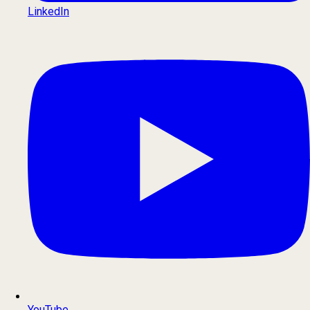
LinkedIn
YouTube