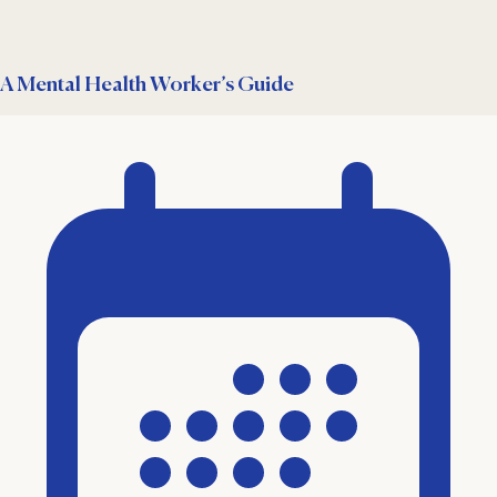
A Mental Health Worker’s Guide