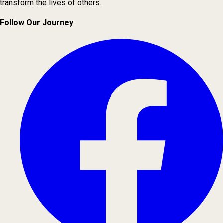
transform the lives of others.
Follow Our Journey