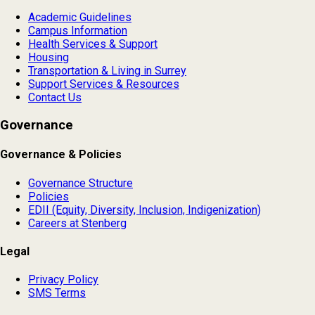
Academic Guidelines
Campus Information
Health Services & Support
Housing
Transportation & Living in Surrey
Support Services & Resources
Contact Us
Governance
Governance & Policies
Governance Structure
Policies
EDII (Equity, Diversity, Inclusion, Indigenization)
Careers at Stenberg
Legal
Privacy Policy
SMS Terms