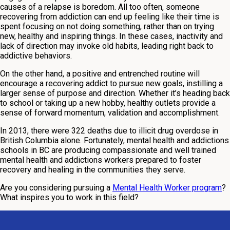
causes of a relapse is boredom. All too often, someone
recovering from addiction can end up feeling like their time is
spent focusing on not doing something, rather than on trying
new, healthy and inspiring things. In these cases, inactivity and
lack of direction may invoke old habits, leading right back to
addictive behaviors.
On the other hand, a positive and entrenched routine will
encourage a recovering addict to pursue new goals, instilling a
larger sense of purpose and direction. Whether it’s heading back
to school or taking up a new hobby, healthy outlets provide a
sense of forward momentum, validation and accomplishment.
In 2013, there were 322 deaths due to illicit drug overdose in
British Columbia alone. Fortunately, mental health and addictions
schools in BC are producing compassionate and well trained
mental health and addictions workers prepared to foster
recovery and healing in the communities they serve.
Are you considering pursuing a
Mental Health Worker program
?
What inspires you to work in this field?