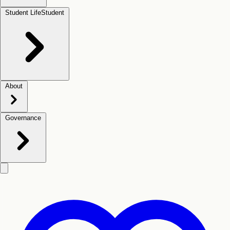
Student Life
Student
About
Governance