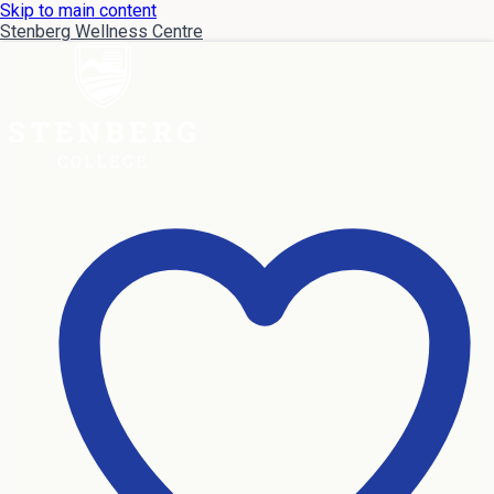
Skip to main content
Stenberg Wellness Centre