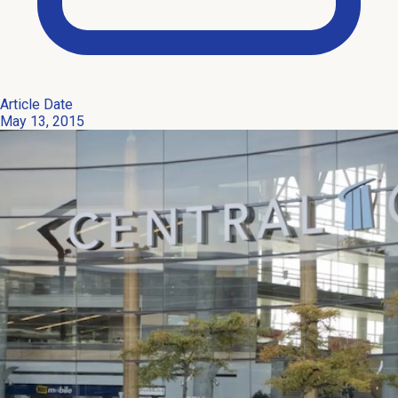
Article Date
May 13, 2015