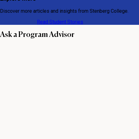
Discover more articles and insights from Stenberg College.
View All Articles
Read Student Stories
Ask a Program Advisor
First name
Last name
Email
Phone number