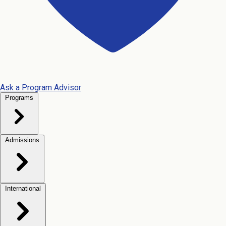
Ask a Program Advisor
Programs
Admissions
International