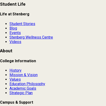
Student Life
Life at Stenberg
Student Stories
Blog
Events
Stenberg Wellness Centre
Videos
About
College Information
History
Mission & Vision
Values
Education Philosophy
Academic Goals
Strategic Plan
Campus & Support