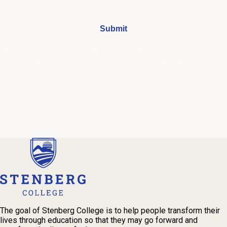
I understand that by submitting this form, I agree to receive
periodic emails and phone calls from Stenberg College.
See our
Privacy Policy
We're Here to Help
Our admissions advisors are here to help you find the right
program and navigate your path to a rewarding career.
The goal of Stenberg College is to help people transform their
lives through education so that they may go forward and