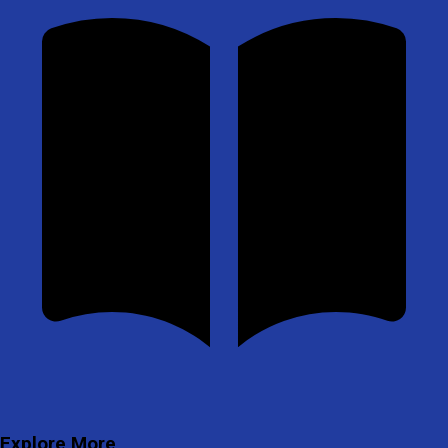
Explore More