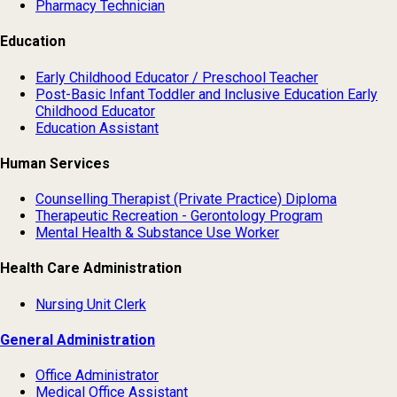
Pharmacy Technician
Education
Early Childhood Educator / Preschool Teacher
Post-Basic Infant Toddler and Inclusive Education Early
Childhood Educator
Education Assistant
Human Services
Counselling Therapist (Private Practice) Diploma
Therapeutic Recreation - Gerontology Program
Mental Health & Substance Use Worker
Health Care Administration
Nursing Unit Clerk
General Administration
Office Administrator
Medical Office Assistant