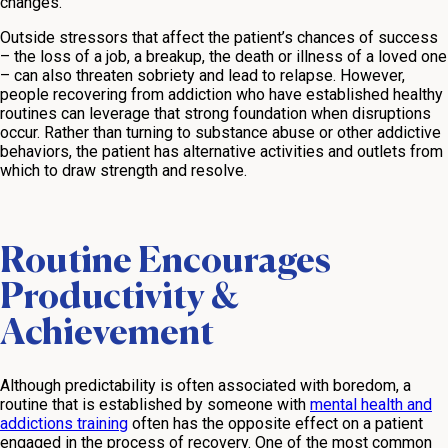
changes.
Outside stressors that affect the patient’s chances of success
– the loss of a job, a breakup, the death or illness of a loved one
– can also threaten sobriety and lead to relapse. However,
people recovering from addiction who have established healthy
routines can leverage that strong foundation when disruptions
occur. Rather than turning to substance abuse or other addictive
behaviors, the patient has alternative activities and outlets from
which to draw strength and resolve.
Routine Encourages
Productivity &
Achievement
Although predictability is often associated with boredom, a
routine that is established by someone with
mental health and
addictions training
often has the opposite effect on a patient
engaged in the process of recovery. One of the most common