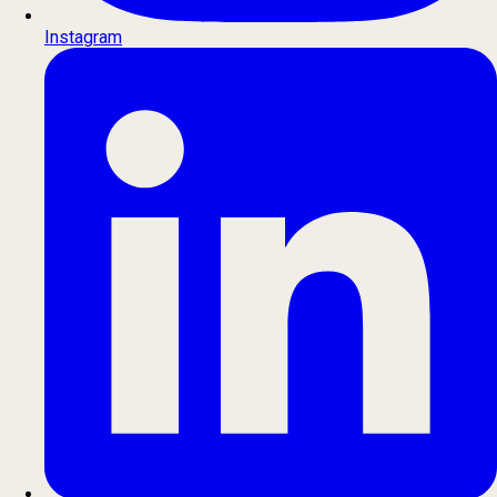
Instagram