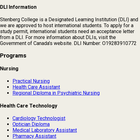
DLI Information
Stenberg College is a Designated Learning Institution (DLI) and
we are approved to host international students. To apply for a
study permit, international students need an acceptance letter
from a DLI. For more information about DLIs, visit the
Government of Canada's website. DLI Number: O19283910772
Programs
Nursing
Practical Nursing
Health Care Assistant
Regional Diploma in Psychiatric Nursing
Health Care Technology
Cardiology Technologist
Optician Diploma
Medical Laboratory Assistant
Pharmacy Assistant