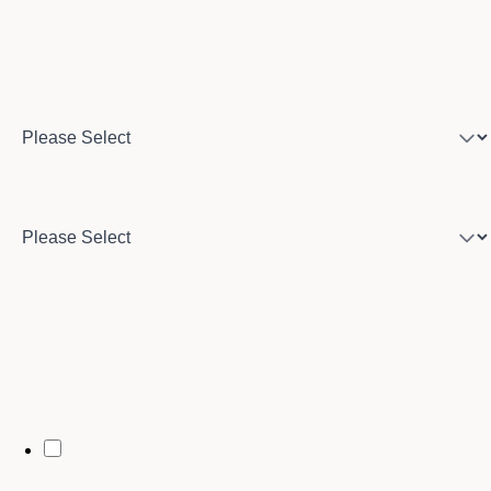
Program of interest
Country
City
By opting in, you may receive text messages from Stenberg College
regarding program information, admissions updates, event reminders,
and follow-ups from our advising team. Message frequency may vary.
Message and data rates may apply. Text HELP for help and STOP to opt
out. See our
SMS Terms.