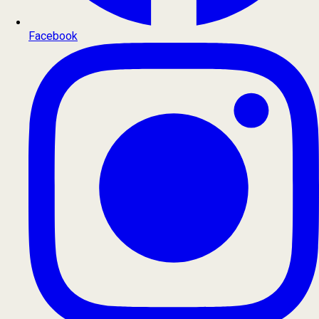
Facebook