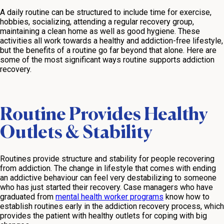
A daily routine can be structured to include time for exercise,
hobbies, socializing, attending a regular recovery group,
maintaining a clean home as well as good hygiene. These
activities all work towards a healthy and addiction-free lifestyle,
but the benefits of a routine go far beyond that alone. Here are
some of the most significant ways routine supports addiction
recovery.
Routine Provides Healthy
Outlets & Stability
Routines provide structure and stability for people recovering
from addiction. The change in lifestyle that comes with ending
an addictive behaviour can feel very destabilizing to someone
who has just started their recovery. Case managers who have
graduated from
mental health worker programs
know how to
establish routines early in the addiction recovery process, which
provides the patient with healthy outlets for coping with big