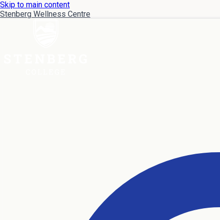
Skip to main content
Stenberg Wellness Centre