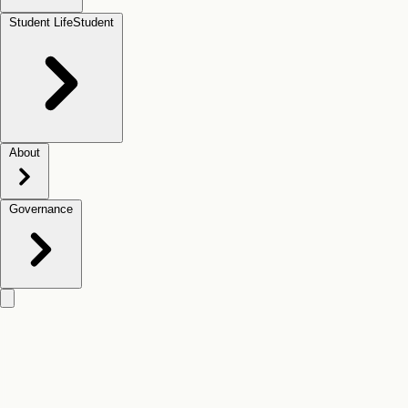
Student Life
Student
About
Governance