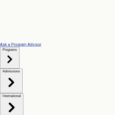
Ask a Program Advisor
Programs
Admissions
International