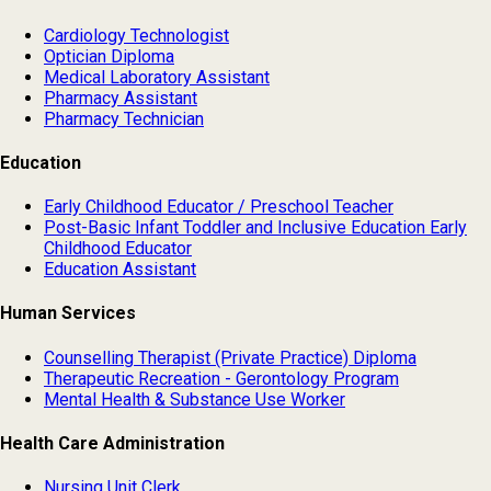
Cardiology Technologist
Optician Diploma
Medical Laboratory Assistant
Pharmacy Assistant
Pharmacy Technician
Education
Early Childhood Educator / Preschool Teacher
Post-Basic Infant Toddler and Inclusive Education Early
Childhood Educator
Education Assistant
Human Services
Counselling Therapist (Private Practice) Diploma
Therapeutic Recreation - Gerontology Program
Mental Health & Substance Use Worker
Health Care Administration
Nursing Unit Clerk