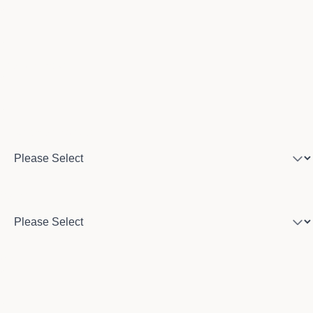
Phone number
Program of interest
Country
City