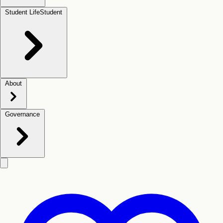
Student Life
Student
About
Governance