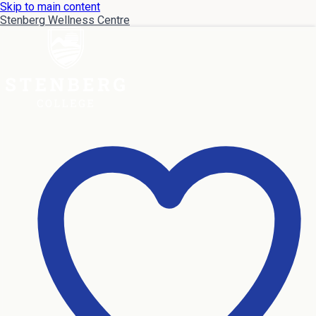
Skip to main content
Stenberg Wellness Centre