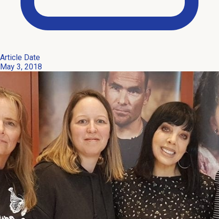
Article Date
May 3, 2018