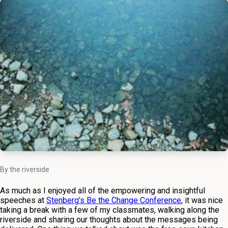
By the riverside
As much as I enjoyed all of the empowering and insightful
speeches at
Stenberg’s Be the Change Conference
, it was nice
taking a break with a few of my classmates, walking along the
riverside and sharing our thoughts about the messages being