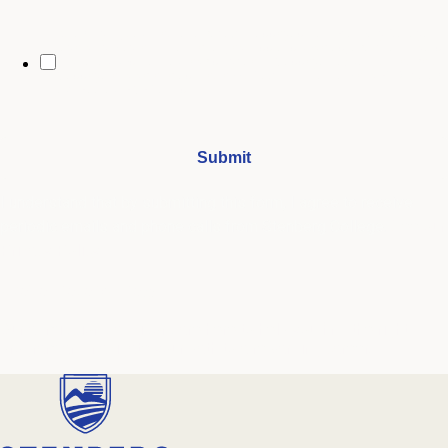
By opting in, you may receive text messages from Stenberg College
regarding program information, admissions updates, event reminders,
and follow-ups from our advising team. Message frequency may vary.
Message and data rates may apply. Text HELP for help and STOP to opt
out. See our
SMS Terms.
I understand that by submitting this form, I agree to receive
periodic emails and phone calls from Stenberg College.
See our
Privacy Policy
We're Here to Help
Our admissions advisors are here to help you find the right
program and navigate your path to a rewarding career.