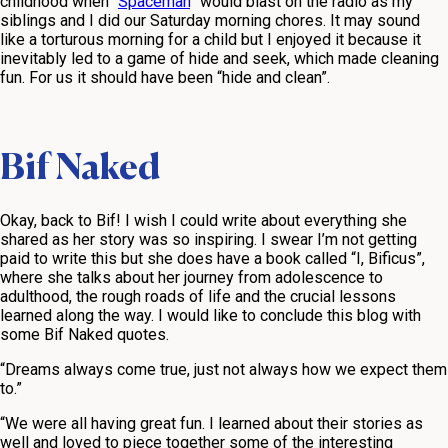
childhood when “
Spaceman
” would blast on the radio as my
siblings and I did our Saturday morning chores. It may sound
like a torturous morning for a child but I enjoyed it because it
inevitably led to a game of hide and seek, which made cleaning
fun. For us it should have been “hide and clean”.
Bif Naked
Okay, back to Bif! I wish I could write about everything she
shared as her story was so inspiring. I swear I’m not getting
paid to write this but she does have a book called “I, Bificus”,
where she talks about her journey from adolescence to
adulthood, the rough roads of life and the crucial lessons
learned along the way. I would like to conclude this blog with
some Bif Naked quotes.
“Dreams always come true, just not always how we expect them
to.”
“We were all having great fun. I learned about their stories as
well and loved to piece together some of the interesting