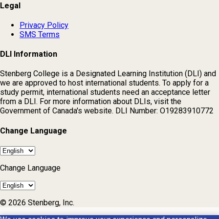
Legal
Privacy Policy
SMS Terms
DLI Information
Stenberg College is a Designated Learning Institution (DLI) and
we are approved to host international students. To apply for a
study permit, international students need an acceptance letter
from a DLI. For more information about DLIs, visit the
Government of Canada's website. DLI Number: O19283910772
Change Language
Change Language
© 2026 Stenberg, Inc.