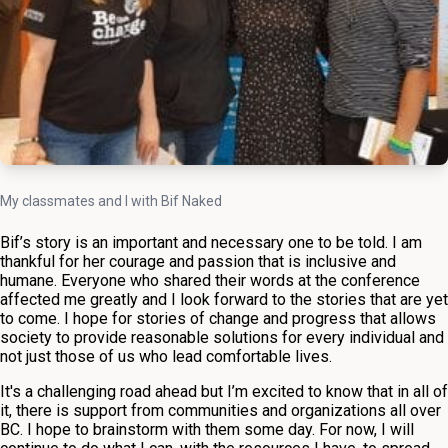
My classmates and I with Bif Naked
Bif’s story is an important and necessary one to be told. I am
thankful for her courage and passion that is inclusive and
humane. Everyone who shared their words at the conference
affected me greatly and I look forward to the stories that are yet
to come. I hope for stories of change and progress that allows
society to provide reasonable solutions for every individual and
not just those of us who lead comfortable lives.
It's a challenging road ahead but I’m excited to know that in all of
it, there is support from communities and organizations all over
BC. I hope to brainstorm with them some day. For now, I will