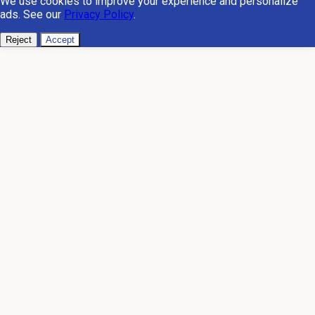
We use cookies to improve your experience and personalize
ads. See our
Privacy Policy
.
Reject
Accept