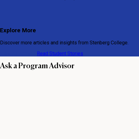
Explore More
Discover more articles and insights from Stenberg College.
View All Articles
Read Student Stories
Ask a Program Advisor
First name
Last name
Email