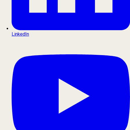
LinkedIn