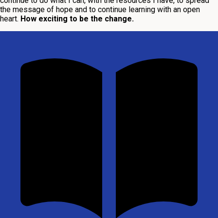
continue to do what I can, with the resources I have, to spread
the message of hope and to continue learning with an open
heart.
How exciting to be the change.