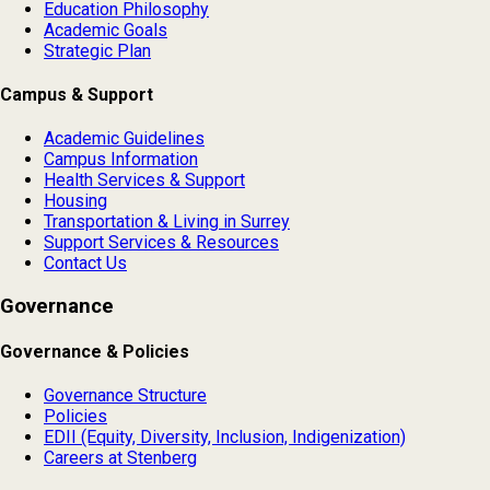
Education Philosophy
Academic Goals
Strategic Plan
Campus & Support
Academic Guidelines
Campus Information
Health Services & Support
Housing
Transportation & Living in Surrey
Support Services & Resources
Contact Us
Governance
Governance & Policies
Governance Structure
Policies
EDII (Equity, Diversity, Inclusion, Indigenization)
Careers at Stenberg