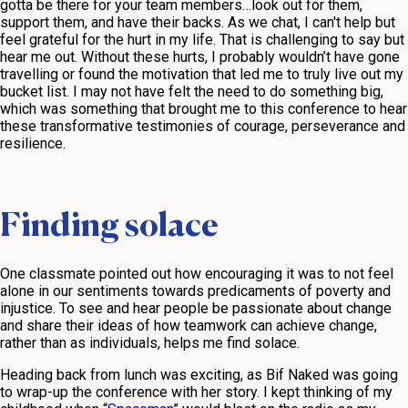
gotta be there for your team members…look out for them,
support them, and have their backs. As we chat, I can't help but
feel grateful for the hurt in my life. That is challenging to say but
hear me out. Without these hurts, I probably wouldn’t have gone
travelling or found the motivation that led me to truly live out my
bucket list. I may not have felt the need to do something big,
which was something that brought me to this conference to hear
these transformative testimonies of courage, perseverance and
resilience.
Finding solace
One classmate pointed out how encouraging it was to not feel
alone in our sentiments towards predicaments of poverty and
injustice. To see and hear people be passionate about change
and share their ideas of how teamwork can achieve change,
rather than as individuals, helps me find solace.
Heading back from lunch was exciting, as Bif Naked was going
to wrap-up the conference with her story. I kept thinking of my