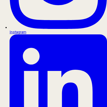
Instagram