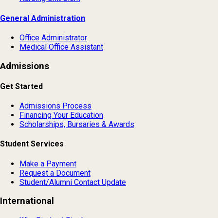
General Administration
Office Administrator
Medical Office Assistant
Admissions
Get Started
Admissions Process
Financing Your Education
Scholarships, Bursaries & Awards
Student Services
Make a Payment
Request a Document
Student/Alumni Contact Update
International