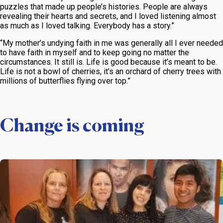
puzzles that made up people’s histories. People are always
revealing their hearts and secrets, and I loved listening almost
as much as I loved talking. Everybody has a story.”
“My mother’s undying faith in me was generally all I ever needed
to have faith in myself and to keep going no matter the
circumstances. It still is. Life is good because it’s meant to be.
Life is not a bowl of cherries, it’s an orchard of cherry trees with
millions of butterflies flying over top.”
Change is coming