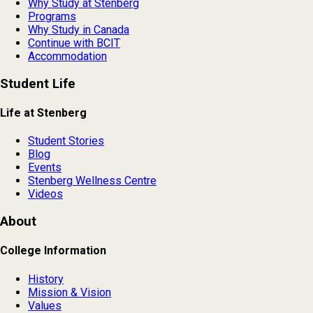
Why Study at Stenberg
Programs
Why Study in Canada
Continue with BCIT
Accommodation
Student Life
Life at Stenberg
Student Stories
Blog
Events
Stenberg Wellness Centre
Videos
About
College Information
History
Mission & Vision
Values