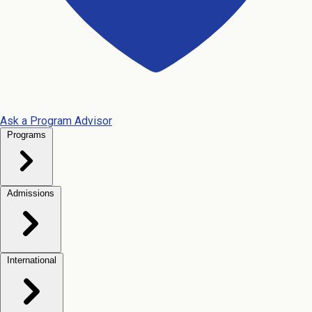
Ask a Program Advisor
Programs
Admissions
International