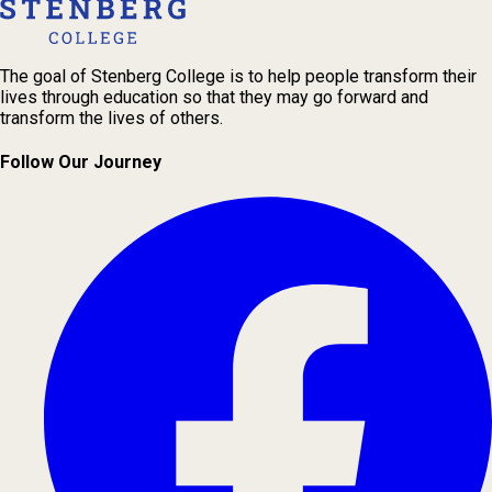
The goal of Stenberg College is to help people transform their
lives through education so that they may go forward and
transform the lives of others.
Follow Our Journey