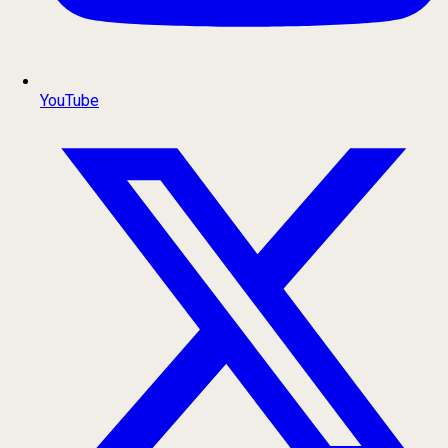
YouTube