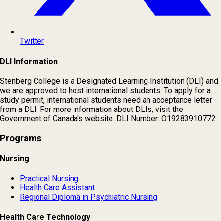
Twitter
DLI Information
Stenberg College is a Designated Learning Institution (DLI) and
we are approved to host international students. To apply for a
study permit, international students need an acceptance letter
from a DLI. For more information about DLIs, visit the
Government of Canada's website. DLI Number: O19283910772
Programs
Nursing
Practical Nursing
Health Care Assistant
Regional Diploma in Psychiatric Nursing
Health Care Technology