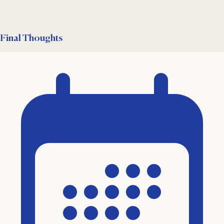
Final Thoughts