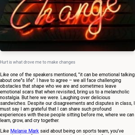
Hurt is what drove me to make changes
Like one of the speakers mentioned, "it can be emotional talking
about one"s life". I have to agree – we all face challenging
obstacles that shape who we are and sometimes leave
emotional scars that when revisited, bring us to a melancholic
nostalgia. But here we were. Laughing over delicious
sandwiches. Despite our disagreements and disputes in class, I
must say I am grateful that I can share such profound
experiences with these people sitting before me, where we can
learn, grow, and cry together.
Like
Melanie Mark
said about being on sports team, you’ve