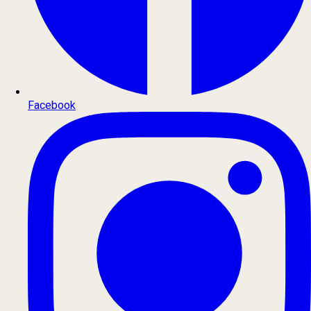
Facebook