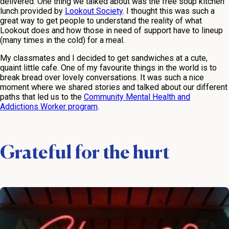
delivered. One thing we talked about was the free soup kitchen
lunch provided by
Lookout Society
. I thought this was such a
great way to get people to understand the reality of what
Lookout does and how those in need of support have to lineup
(many times in the cold) for a meal.
My classmates and I decided to get sandwiches at a cute,
quaint little cafe. One of my favourite things in the world is to
break bread over lovely conversations. It was such a nice
moment where we shared stories and talked about our different
paths that led us to the
Community Mental Health and
Addictions Worker program
.
Grateful for the hurt