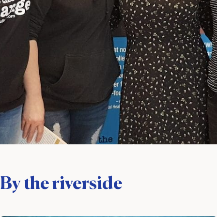
By the riverside