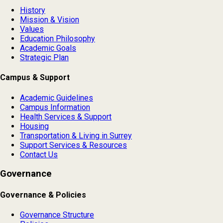
History
Mission & Vision
Values
Education Philosophy
Academic Goals
Strategic Plan
Campus & Support
Academic Guidelines
Campus Information
Health Services & Support
Housing
Transportation & Living in Surrey
Support Services & Resources
Contact Us
Governance
Governance & Policies
Governance Structure