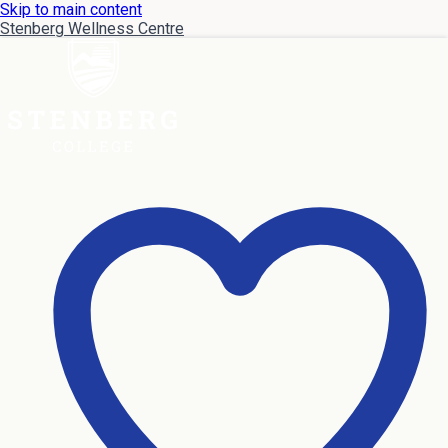
Skip to main content
Stenberg Wellness Centre