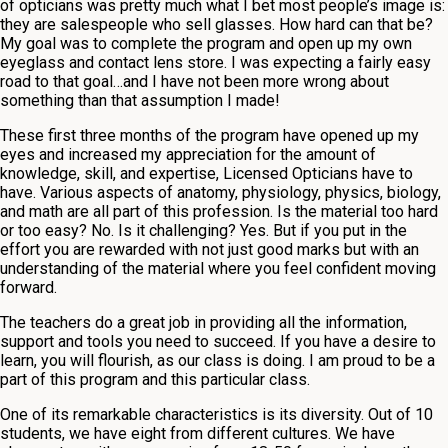
of opticians was pretty much what I bet most people’s image is:
they are salespeople who sell glasses. How hard can that be?
My goal was to complete the program and open up my own
eyeglass and contact lens store. I was expecting a fairly easy
road to that goal…and I have not been more wrong about
something than that assumption I made!
These first three months of the program have opened up my
eyes and increased my appreciation for the amount of
knowledge, skill, and expertise, Licensed Opticians have to
have. Various aspects of anatomy, physiology, physics, biology,
and math are all part of this profession. Is the material too hard
or too easy? No. Is it challenging? Yes. But if you put in the
effort you are rewarded with not just good marks but with an
understanding of the material where you feel confident moving
forward.
The teachers do a great job in providing all the information,
support and tools you need to succeed. If you have a desire to
learn, you will flourish, as our class is doing. I am proud to be a
part of this program and this particular class.
One of its remarkable characteristics is its diversity. Out of 10
students, we have eight from different cultures. We have