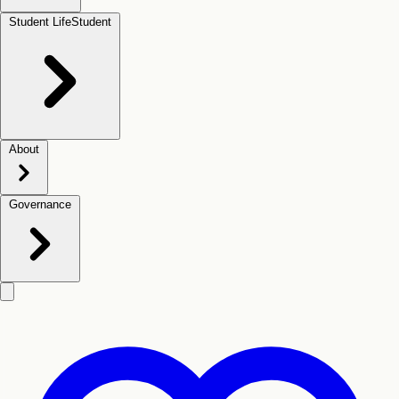
Student Life
Student
About
Governance