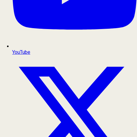
YouTube