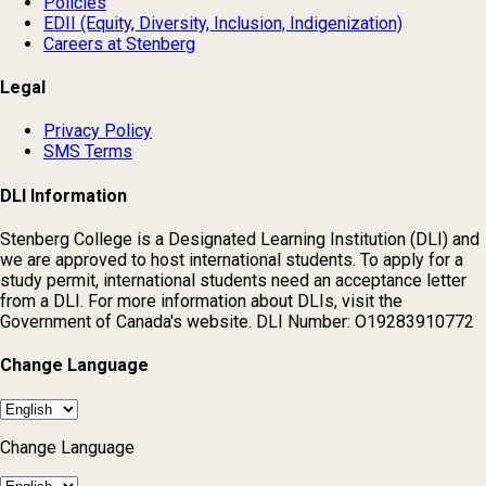
Policies
EDII (Equity, Diversity, Inclusion, Indigenization)
Careers at Stenberg
Legal
Privacy Policy
SMS Terms
DLI Information
Stenberg College is a Designated Learning Institution (DLI) and
we are approved to host international students. To apply for a
study permit, international students need an acceptance letter
from a DLI. For more information about DLIs, visit the
Government of Canada's website. DLI Number: O19283910772
Change Language
Change Language