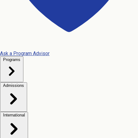
Ask a Program Advisor
Programs
Admissions
International