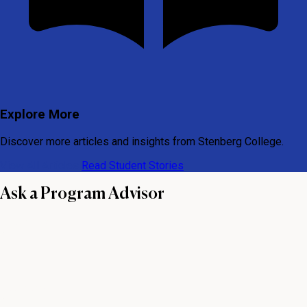
Explore More
Discover more articles and insights from Stenberg College.
View All Articles
Read Student Stories
Ask a Program Advisor
First name
Last name