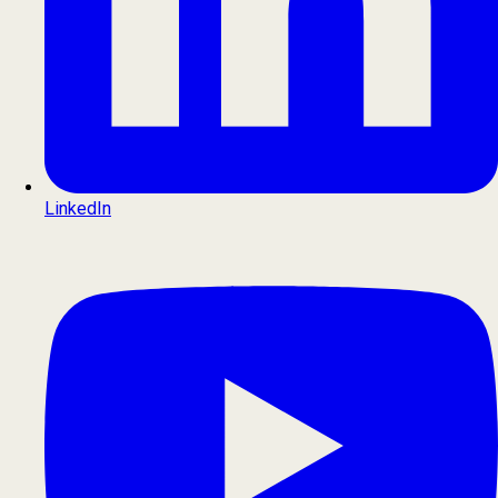
LinkedIn