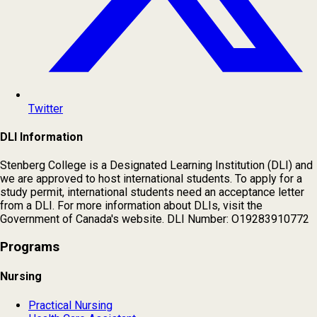
Twitter
DLI Information
Stenberg College is a Designated Learning Institution (DLI) and
we are approved to host international students. To apply for a
study permit, international students need an acceptance letter
from a DLI. For more information about DLIs, visit the
Government of Canada's website. DLI Number: O19283910772
Programs
Nursing
Practical Nursing