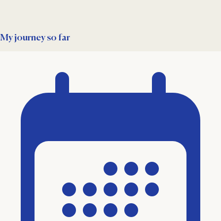
My journey so far