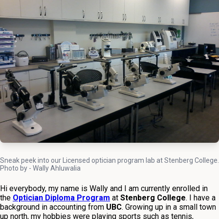
Sneak peek into our Licensed optician program lab at Stenberg College.
Photo by - Wally Ahluwalia
Hi everybody, my name is Wally and I am currently enrolled in
the
Optician Diploma Program
at
Stenberg College
. I have a
background in accounting from
UBC
. Growing up in a small town
up north, my hobbies were playing sports such as tennis,