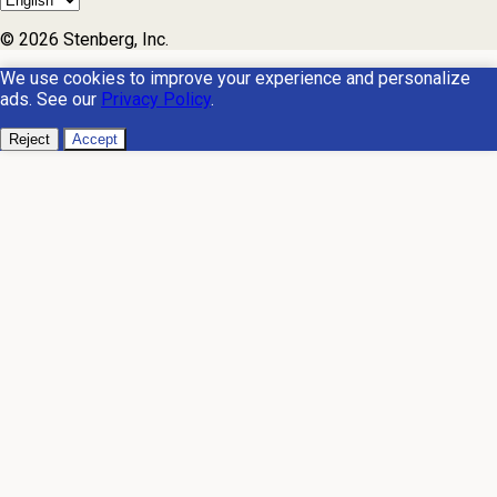
© 2026 Stenberg, Inc.
We use cookies to improve your experience and personalize
ads. See our
Privacy Policy
.
Reject
Accept