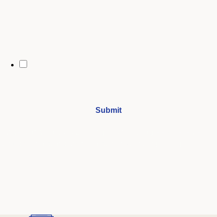
By opting in, you may receive text messages from Stenberg College
regarding program information, admissions updates, event reminders,
and follow-ups from our advising team. Message frequency may vary.
Message and data rates may apply. Text HELP for help and STOP to opt
out. See our
SMS Terms.
I understand that by submitting this form, I agree to receive
periodic emails and phone calls from Stenberg College.
See our
Privacy Policy
We're Here to Help
Our admissions advisors are here to help you find the right
program and navigate your path to a rewarding career.