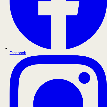
Facebook