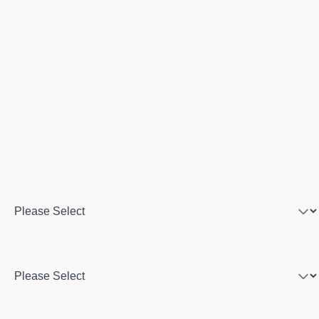
Email
Phone number
Program of interest
Country
City