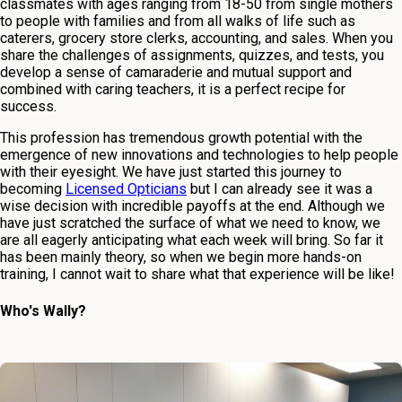
classmates with ages ranging from 18-50 from single mothers
to people with families and from all walks of life such as
caterers, grocery store clerks, accounting, and sales. When you
share the challenges of assignments, quizzes, and tests, you
develop a sense of camaraderie and mutual support and
combined with caring teachers, it is a perfect recipe for
success.
This profession has tremendous growth potential with the
emergence of new innovations and technologies to help people
with their eyesight. We have just started this journey to
becoming
Licensed Opticians
but I can already see it was a
wise decision with incredible payoffs at the end. Although we
have just scratched the surface of what we need to know, we
are all eagerly anticipating what each week will bring. So far it
has been mainly theory, so when we begin more hands-on
training, I cannot wait to share what that experience will be like!
Who's Wally?