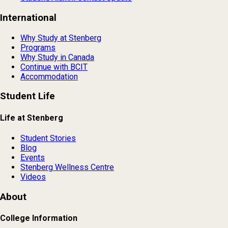
International
Why Study at Stenberg
Programs
Why Study in Canada
Continue with BCIT
Accommodation
Student Life
Life at Stenberg
Student Stories
Blog
Events
Stenberg Wellness Centre
Videos
About
College Information