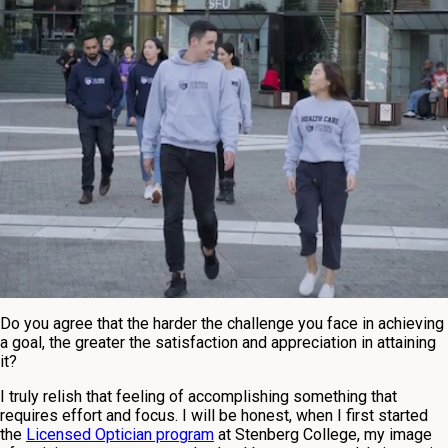
Do you agree that the harder the challenge you face in achieving
a goal, the greater the satisfaction and appreciation in attaining
it?
I truly relish that feeling of accomplishing something that
requires effort and focus. I will be honest, when I first started
the
Licensed Optician program
at Stenberg College, my image