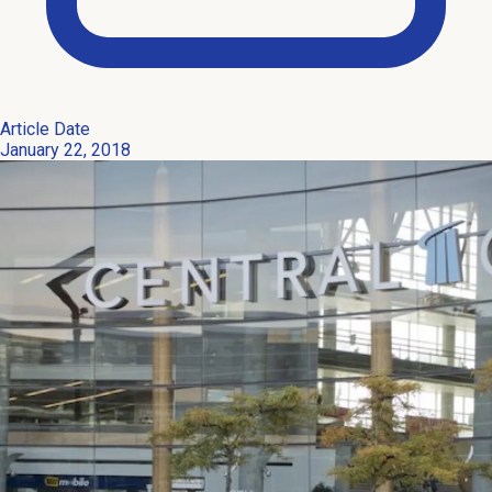
Article Date
January 22, 2018