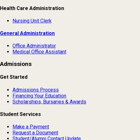
Health Care Administration
Nursing Unit Clerk
General Administration
Office Administrator
Medical Office Assistant
Admissions
Get Started
Admissions Process
Financing Your Education
Scholarships, Bursaries & Awards
Student Services
Make a Payment
Request a Document
Student/Alumni Contact Update