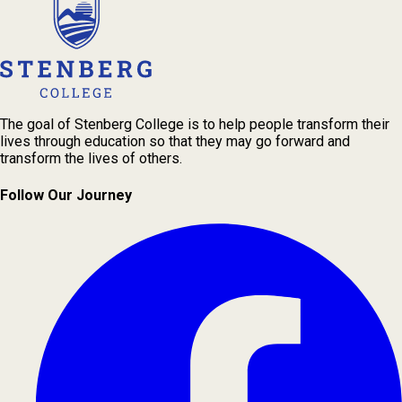
The goal of Stenberg College is to help people transform their
lives through education so that they may go forward and
transform the lives of others.
Follow Our Journey