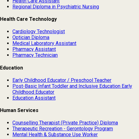
Health Care Assistant
Regional Diploma in Psychiatric Nursing
Health Care Technology
Cardiology Technologist
Optician Diploma
Medical Laboratory Assistant
Pharmacy Assistant
Pharmacy Technician
Education
Early Childhood Educator / Preschool Teacher
Post-Basic Infant Toddler and Inclusive Education Early
Childhood Educator
Education Assistant
Human Services
Counselling Therapist (Private Practice) Diploma
Therapeutic Recreation - Gerontology Program
Mental Health & Substance Use Worker