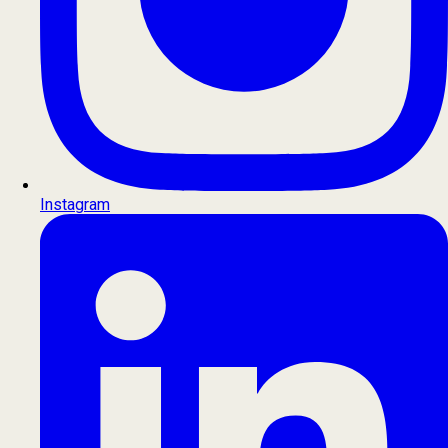
Instagram