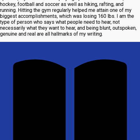
hockey, football and soccer as well as hiking, rafting, and
running. Hitting the gym regularly helped me attain one of my
biggest accomplishments, which was losing 160 lbs. I am the
type of person who says what people need to hear, not
necessarily what they want to hear, and being blunt, outspoken,
genuine and real are all hallmarks of my writing.