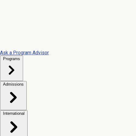
Ask a Program Advisor
Programs
Admissions
International