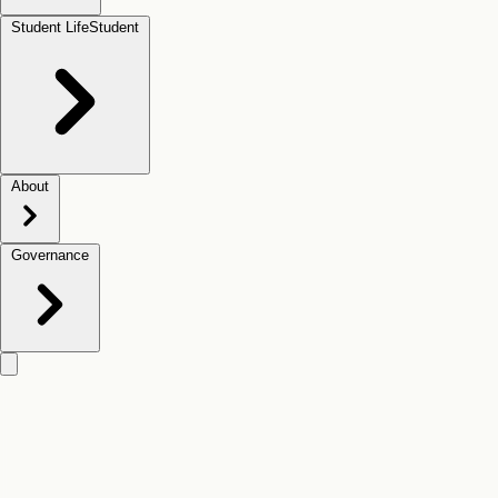
Student Life
Student
About
Governance