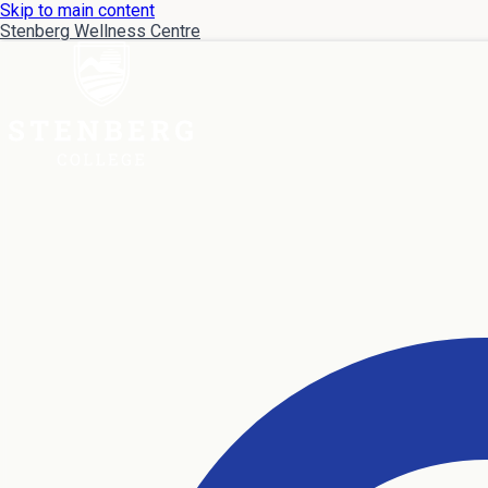
Skip to main content
Stenberg Wellness Centre