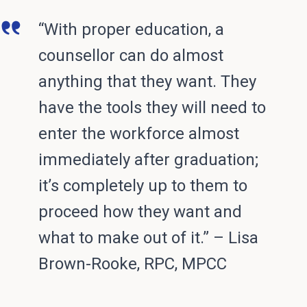
“With proper education, a
counsellor can do almost
anything that they want. They
have the tools they will need to
enter the workforce almost
immediately after graduation;
it’s completely up to them to
proceed how they want and
what to make out of it.” – Lisa
Brown-Rooke, RPC, MPCC