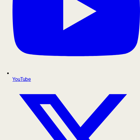
YouTube