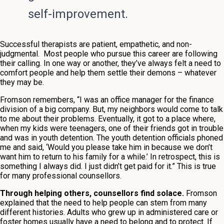
self-improvement.
Successful therapists are patient, empathetic, and non-
judgmental. Most people who pursue this career are following
their calling. In one way or another, they’ve always felt a need to
comfort people and help them settle their demons – whatever
they may be.
Fromson remembers, “I was an office manager for the finance
division of a big company. But, my neighbors would come to talk
to me about their problems. Eventually, it got to a place where,
when my kids were teenagers, one of their friends got in trouble
and was in youth detention. The youth detention officials phoned
me and said, ‘Would you please take him in because we don’t
want him to return to his family for a while.’ In retrospect, this is
something I always did. I just didn’t get paid for it.” This is true
for many professional counsellors.
Through helping others, counsellors find solace.
Fromson
explained that the need to help people can stem from many
different histories. Adults who grew up in administered care or
foster homes usually have a need to belong and to protect. If