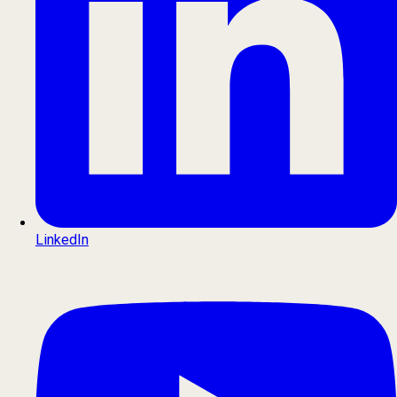
LinkedIn