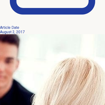
Article Date
August 2, 2017