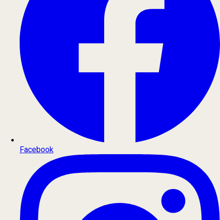
Facebook