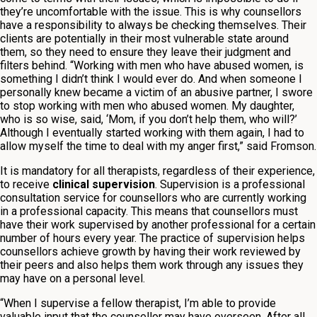
they’re uncomfortable with the issue. This is why counsellors
have a responsibility to always be checking themselves. Their
clients are potentially in their most vulnerable state around
them, so they need to ensure they leave their judgment and
filters behind. “Working with men who have abused women, is
something I didn’t think I would ever do. And when someone I
personally knew became a victim of an abusive partner, I swore
to stop working with men who abused women. My daughter,
who is so wise, said, ‘Mom, if you don’t help them, who will?’
Although I eventually started working with them again, I had to
allow myself the time to deal with my anger first,” said Fromson.
It is mandatory for all therapists, regardless of their experience,
to receive
clinical supervision
. Supervision is a professional
consultation service for counsellors who are currently working
in a professional capacity. This means that counsellors must
have their work supervised by another professional for a certain
number of hours every year. The practice of supervision helps
counsellors achieve growth by having their work reviewed by
their peers and also helps them work through any issues they
may have on a personal level.
“When I supervise a fellow therapist, I’m able to provide
valuable input that the counsellor may have overseen. After all,