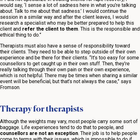
would say, ‘I sense a lot of sadness here in what you’re talking
about. Talk to me about that sadness.’ I would continue the
session in a similar way and after the client leaves, I would
research a specialist who may be better prepared to help this
client and
refer the client to them
. This is the responsible and
ethical thing to do.”
Therapists must also have a sense of responsibility toward
their clients. They need to be able to step outside of their own
experience and be there for their clients. “It’s too easy for some
counsellors to get caught up in their own stuff. Then, they’re
really talking through their own pain or their own experience,
which is not helpful. There may be times when sharing a similar
event will be beneficial, but that’s not always the case,” says
Fromson.
Therapy for therapists
Although the weights may vary, most people carry some sort of
baggage. Life experiences tend to do that to people, and
counsellors are not an exception
. Their job is to help people
come to terms with their issues, which is impossible to do if