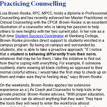
Practicing Counselling
Lisa Brown-Rooke, RPC, MPCC, holds a diploma in Professional
Counselling and has recently achieved her Master Practitioner in
Clinical Counselling with the CPCA. Brown-Rooke is an excellent
illustration of a counsellor who is taking her passion to help
others to new heights with her two current jobs. In her role as a
full-time
Student Success Coordinator
at Stenberg College,
Brown-Rooke provides direct support to students enrolled in a
campus program. By being on campus and surrounded by
students, she is able to take a proactive approach. “If I notice
that a
student is behaving differently from their norm
,
whatever that may be for them, I take the initiative to find out
how they’re coping with everything. For example, if someone
suddenly starts wearing all black clothing as opposed to their
normal colorful attires, I would take the first step to check up on
them and make sure they’re feeling okay,” says Brown-Rooke.
On the weekends, Brown-Rooke applies her extensive
experience as a Life Coach and Counsellor to help kids in her
private practice. Brown-Rooke advises, “With proper education,
a counsellor can do almost anything that they want. They have
the tools they will need to enter the workforce almost