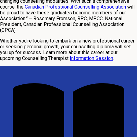
changing counselling modalities. With such a comprehensive
course, the
Canadian Professional Counselling Association
will
be proud to have these graduates become members of our
Association.”
– Rosemary Fromson, RPC, MPCC, National
President, Canadian Professional Counselling Association
(CPCA)
Whether you’re looking to embark on a new professional career
or seeking personal growth, your counselling diploma will set
you up for success. Learn more about this career at our
upcoming Counselling Therapist
Information Session
.