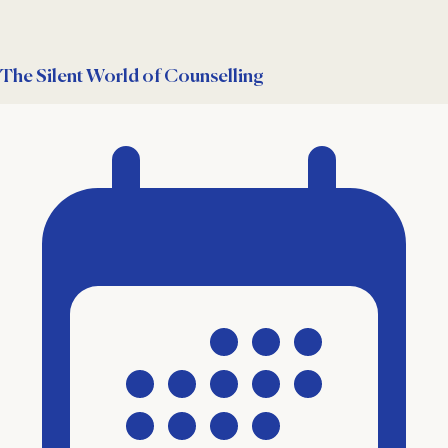
The Silent World of Counselling