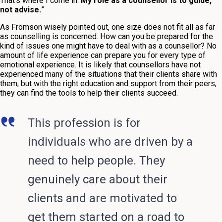
That’s where I come in.
My role as a counsellor is to guide,
not advise.
”
As Fromson wisely pointed out, one size does not fit all as far
as counselling is concerned. How can you be prepared for the
kind of issues one might have to deal with as a counsellor? No
amount of life experience can prepare you for every type of
emotional experience. It is likely that counsellors have not
experienced many of the situations that their clients share with
them, but with the right education and support from their peers,
they can find the tools to help their clients succeed.
This profession is for
individuals who are driven by a
need to help people. They
genuinely care about their
clients and are motivated to
get them started on a road to