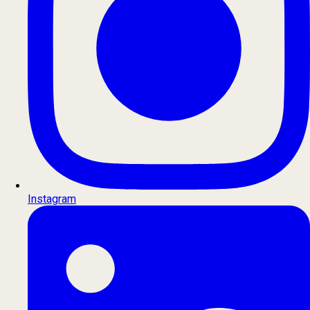
Instagram