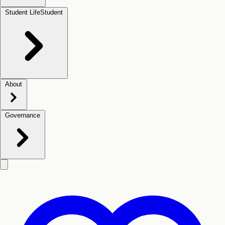
Student Life
Student
About
Governance