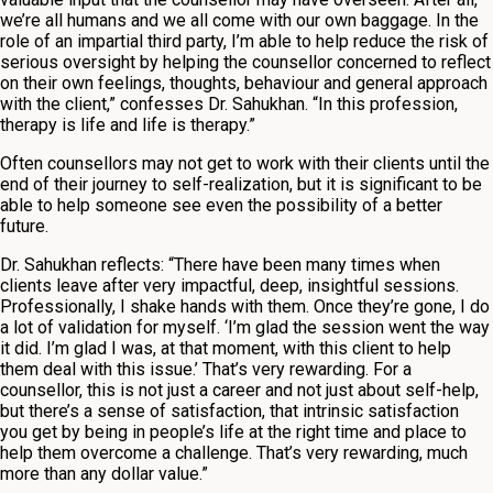
we’re all humans and we all come with our own baggage. In the
role of an impartial third party, I’m able to help reduce the risk of
serious oversight by helping the counsellor concerned to reflect
on their own feelings, thoughts, behaviour and general approach
with the client,” confesses Dr. Sahukhan. “In this profession,
therapy is life and life is therapy.”
Often counsellors may not get to work with their clients until the
end of their journey to self-realization, but it is significant to be
able to help someone see even the possibility of a better
future.
Dr. Sahukhan reflects: “There have been many times when
clients leave after very impactful, deep, insightful sessions.
Professionally, I shake hands with them. Once they’re gone, I do
a lot of validation for myself. ‘I’m glad the session went the way
it did. I’m glad I was, at that moment, with this client to help
them deal with this issue.’ That’s very rewarding. For a
counsellor, this is not just a career and not just about self-help,
but there’s a sense of satisfaction, that intrinsic satisfaction
you get by being in people’s life at the right time and place to
help them overcome a challenge. That’s very rewarding, much
more than any dollar value.”