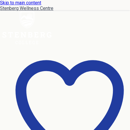
Skip to main content
Stenberg Wellness Centre