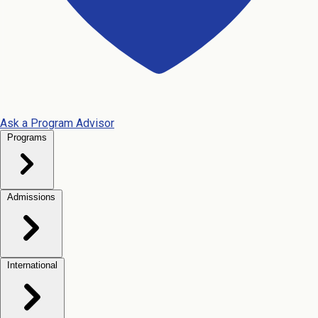
Ask a Program Advisor
Programs
Admissions
International