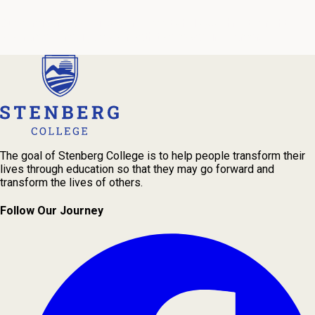
Our admissions advisors are here to help you find the right
program and navigate your path to a rewarding career.
The goal of Stenberg College is to help people transform their
lives through education so that they may go forward and
transform the lives of others.
Follow Our Journey