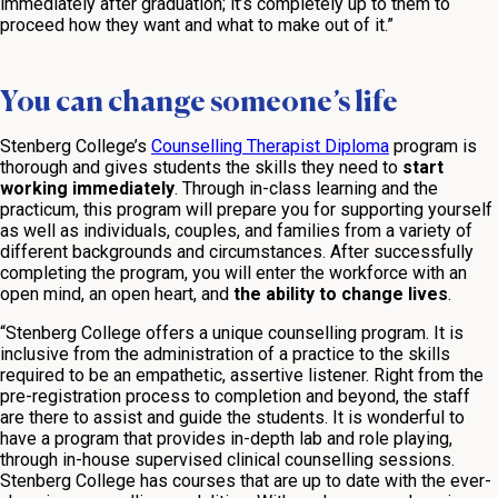
immediately after graduation; it’s completely up to them to
proceed how they want and what to make out of it.”
You can change someone’s life
Stenberg College’s
Counselling Therapist Diploma
program is
thorough and gives students the skills they need to
start
working immediately
. Through in-class learning and the
practicum, this program will prepare you for supporting yourself
as well as individuals, couples, and families from a variety of
different backgrounds and circumstances. After successfully
completing the program, you will enter the workforce with an
open mind, an open heart, and
the ability to change lives
.
“Stenberg College offers a unique counselling program. It is
inclusive from the administration of a practice to the skills
required to be an empathetic, assertive listener. Right from the
pre-registration process to completion and beyond, the staff
are there to assist and guide the students. It is wonderful to
have a program that provides in-depth lab and role playing,
through in-house supervised clinical counselling sessions.
Stenberg College has courses that are up to date with the ever-