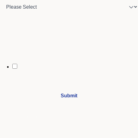
City
By opting in, you may receive text messages from Stenberg College
regarding program information, admissions updates, event reminders,
and follow-ups from our advising team. Message frequency may vary.
Message and data rates may apply. Text HELP for help and STOP to opt
out. See our
SMS Terms.
I understand that by submitting this form, I agree to receive
periodic emails and phone calls from Stenberg College.
See our
Privacy Policy
We're Here to Help