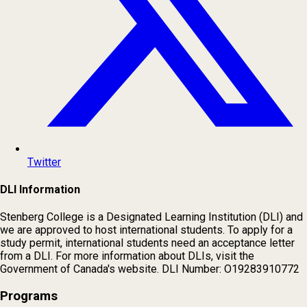
Twitter
DLI Information
Stenberg College is a Designated Learning Institution (DLI) and
we are approved to host international students. To apply for a
study permit, international students need an acceptance letter
from a DLI. For more information about DLIs, visit the
Government of Canada's website. DLI Number: O19283910772
Programs