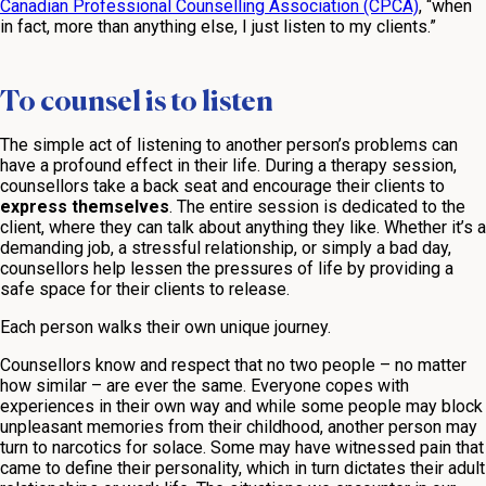
Canadian Professional Counselling Association (CPCA)
, “when
in fact, more than anything else, I just listen to my clients.”
To counsel is to listen
The simple act of listening to another person’s problems can
have a profound effect in their life. During a therapy session,
counsellors take a back seat and encourage their clients to
express themselves
. The entire session is dedicated to the
client, where they can talk about anything they like. Whether it’s a
demanding job, a stressful relationship, or simply a bad day,
counsellors help lessen the pressures of life by providing a
safe space for their clients to release.
Each person walks their own unique journey.
Counsellors know and respect that no two people – no matter
how similar – are ever the same. Everyone copes with
experiences in their own way and while some people may block
unpleasant memories from their childhood, another person may
turn to narcotics for solace. Some may have witnessed pain that
came to define their personality, which in turn dictates their adult