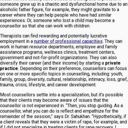
someone grew up in a chaotic and dysfunctional home due to an
alcoholic father figure, for example, they might gravitate to a
career where they can help people who have had similar
experiences. Or, someone who lost a child may become a
counsellor so that she can work with children.
Therapists can find rewarding and potentially lucrative
employment in a
number of professional capacities
. They can
work in human resource departments, employee and family
assistance programs, wellness clinics, treatment centers,
government and not-for-profit organizations. They can also
diversify their career (and their income) by starting a
private
practice
. Depending on their preference, counsellors can focus
on one or more specific topics in counselling, including: youth,
family, group, diversity, cultural, relationship, intimacy, loss, grief,
trauma, crisis, lifestyle, and career development.
Most counsellors settle into a specialization, but it’s possible
that their clients may become aware of issues that the
counsellor is not experienced in. “Then, you stop guiding. As a
counsellor, what you can do is reflect and empathize for the
remainder of the session,” says Dr. Sahukhan. “Hypothetically, if
a client reveals that they were a victim of rape, for example, and
if I did not specialize in treating clients for rape recovery, I