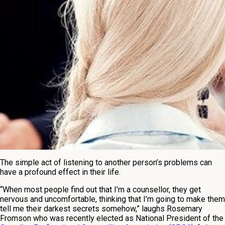
The simple act of listening to another person’s problems can
have a profound effect in their life.
“When most people find out that I’m a counsellor, they get
nervous and uncomfortable, thinking that I’m going to make them
tell me their darkest secrets somehow,” laughs Rosemary
Fromson who was recently elected as National President of the