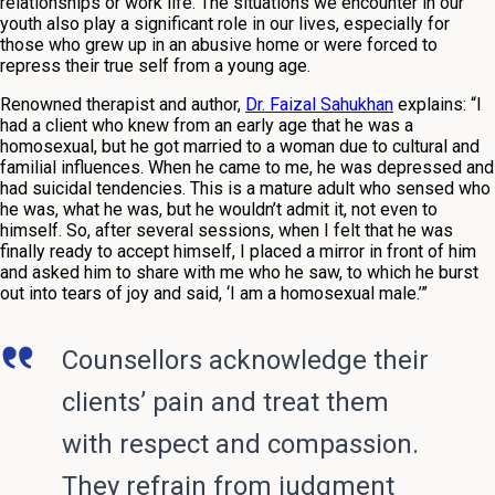
relationships or work life. The situations we encounter in our
youth also play a significant role in our lives, especially for
those who grew up in an abusive home or were forced to
repress their true self from a young age.
Renowned therapist and author,
Dr. Faizal Sahukhan
explains: “I
had a client who knew from an early age that he was a
homosexual, but he got married to a woman due to cultural and
familial influences. When he came to me, he was depressed and
had suicidal tendencies. This is a mature adult who sensed who
he was, what he was, but he wouldn’t admit it, not even to
himself. So, after several sessions, when I felt that he was
finally ready to accept himself, I placed a mirror in front of him
and asked him to share with me who he saw, to which he burst
out into tears of joy and said, ‘I am a homosexual male.’”
Counsellors acknowledge their
clients’ pain and treat them
with respect and compassion.
They refrain from judgment