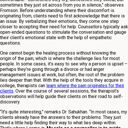
sometimes they just sit across from you in silence,” observes
Fromson. Before understanding where their discomfort is
originating from, clients need to first acknowledge that there is
an issue. By verbalizing their emotions, they come one step
closer to accepting their need for help. Counsellors typically ask
open-ended questions to stimulate the conversation and gauge
their client’s emotional state with the help of empathetic
questions.
One cannot begin the healing process without knowing the
origin of the pain, which is where the challenge lies for most
people. In some cases, it’s easy to see why a person is upset –
perhaps they’re going through a divorce or had anger
management issues at work, but often, the root of the problem
lies deeper than that. With the help of the tools they acquire in
college, therapists can
learn where the pain originates for their
clients
. Over the course of several sessions, the therapist’s
observations will help guide their clients on their road to self-
discovery.
“It’s quite interesting,” remarks Dr. Sahukhan. “In most cases, my
clients already have the answers to their problems. They just
need a little help finding their way to what lies deep within.