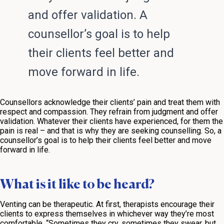
and offer validation. A
counsellor’s goal is to help
their clients feel better and
move forward in life.
Counsellors acknowledge their clients’ pain and treat them with
respect and compassion. They refrain from judgment and offer
validation. Whatever their clients have experienced, for them the
pain is real – and that is why they are seeking counselling. So, a
counsellor’s goal is to help their clients feel better and move
forward in life.
What is it like to be heard?
Venting can be therapeutic. At first, therapists encourage their
clients to express themselves in whichever way they’re most
comfortable. “Sometimes they cry, sometimes they swear, but