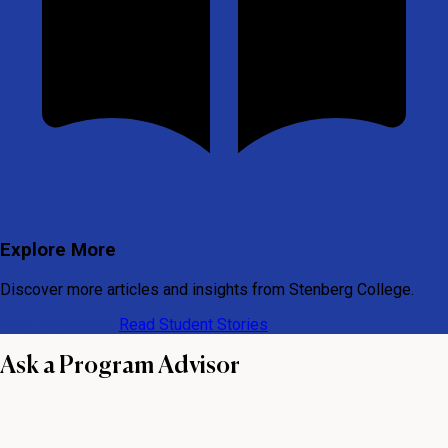
Explore More
Discover more articles and insights from Stenberg College.
View All Articles
Read Student Stories
Ask a Program Advisor
First name