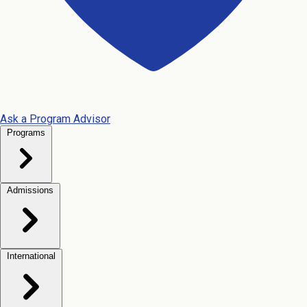
Ask a Program Advisor
Programs
Admissions
International