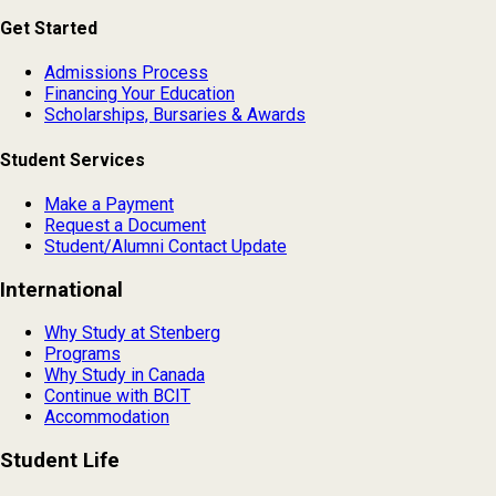
Get Started
Admissions Process
Financing Your Education
Scholarships, Bursaries & Awards
Student Services
Make a Payment
Request a Document
Student/Alumni Contact Update
International
Why Study at Stenberg
Programs
Why Study in Canada
Continue with BCIT
Accommodation
Student Life