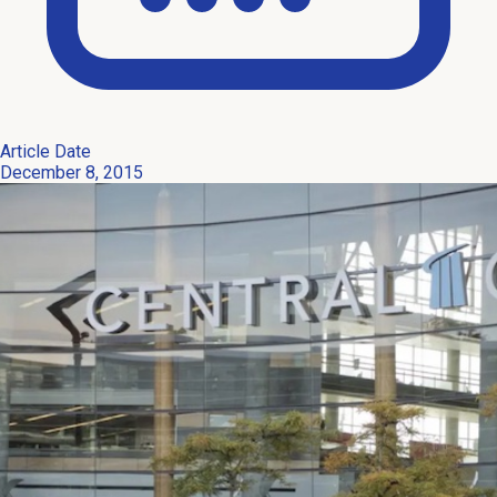
Article Date
December 8, 2015