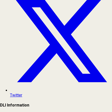
Twitter
DLI Information