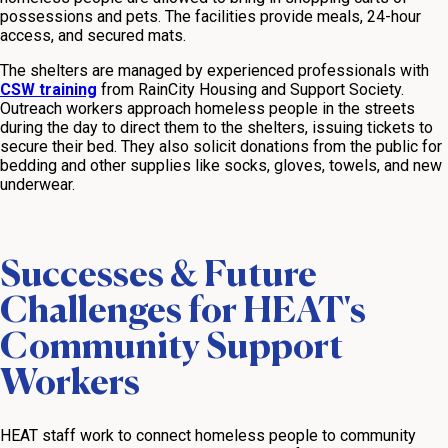
possessions and pets. The facilities provide meals, 24-hour
access, and secured mats.
The shelters are managed by experienced professionals with
CSW training
from RainCity Housing and Support Society.
Outreach workers approach homeless people in the streets
during the day to direct them to the shelters, issuing tickets to
secure their bed. They also solicit donations from the public for
bedding and other supplies like socks, gloves, towels, and new
underwear.
Successes & Future
Challenges for HEAT's
Community Support
Workers
HEAT staff work to connect homeless people to community