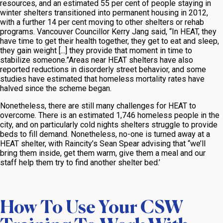
resources, and an estimated 55 per cent of people staying in
winter shelters transitioned into permanent housing in 2012,
with a further 14 per cent moving to other shelters or rehab
programs. Vancouver Councillor Kerry Jang said, “In HEAT, they
have time to get their health together, they get to eat and sleep,
they gain weight [...] they provide that moment in time to
stabilize someone.”Areas near HEAT shelters have also
reported reductions in disorderly street behavior, and some
studies have estimated that homeless mortality rates have
halved since the scheme began.
Nonetheless, there are still many challenges for HEAT to
overcome. There is an estimated 1,746 homeless people in the
city, and on particularly cold nights shelters struggle to provide
beds to fill demand. Nonetheless, no-one is turned away at a
HEAT shelter, with Raincity’s Sean Spear advising that “we’ll
bring them inside, get them warm, give them a meal and our
staff help them try to find another shelter bed.’
How To Use Your CSW