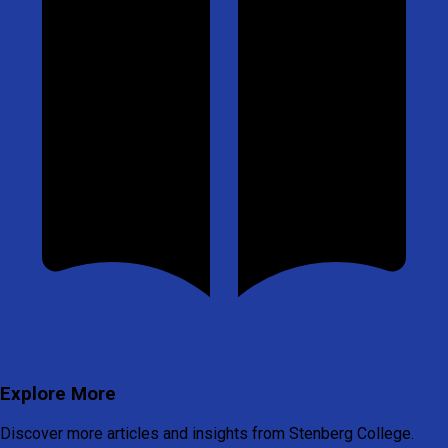
Explore More
Discover more articles and insights from Stenberg College.