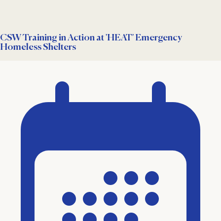
CSW Training in Action at 'HEAT' Emergency
Homeless Shelters