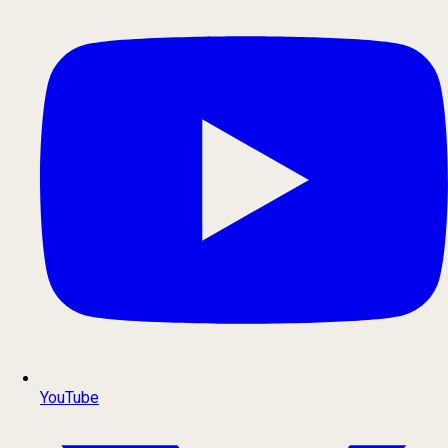
YouTube