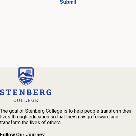
I understand that by submitting this form, I agree to receive
periodic emails and phone calls from Stenberg College.
See our
Privacy Policy
We're Here to Help
Our admissions advisors are here to help you find the right
program and navigate your path to a rewarding career.
The goal of Stenberg College is to help people transform their
lives through education so that they may go forward and
transform the lives of others.
Follow Our Journey