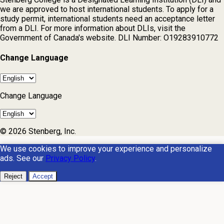
we are approved to host international students. To apply for a
study permit, international students need an acceptance letter
from a DLI. For more information about DLIs, visit the
Government of Canada's website. DLI Number: O19283910772
Change Language
Change Language
© 2026 Stenberg, Inc.
We use cookies to improve your experience and personalize
ads. See our
Privacy Policy
.
Reject
Accept