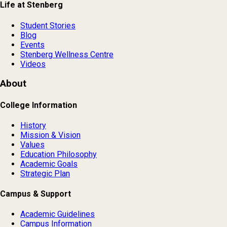
Life at Stenberg
Student Stories
Blog
Events
Stenberg Wellness Centre
Videos
About
College Information
History
Mission & Vision
Values
Education Philosophy
Academic Goals
Strategic Plan
Campus & Support
Academic Guidelines
Campus Information