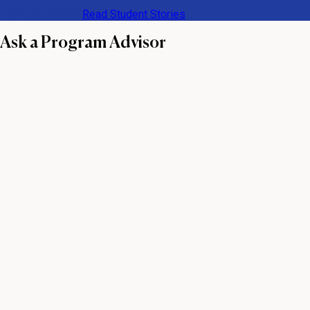
View All Articles
Read Student Stories
Ask a Program Advisor
First name
Last name
Email
Phone number