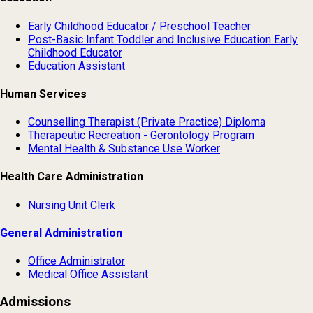
Early Childhood Educator / Preschool Teacher
Post-Basic Infant Toddler and Inclusive Education Early
Childhood Educator
Education Assistant
Human Services
Counselling Therapist (Private Practice) Diploma
Therapeutic Recreation - Gerontology Program
Mental Health & Substance Use Worker
Health Care Administration
Nursing Unit Clerk
General Administration
Office Administrator
Medical Office Assistant
Admissions