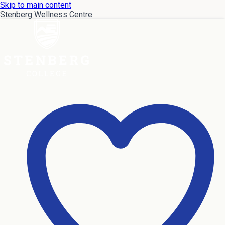
Skip to main content
Stenberg Wellness Centre