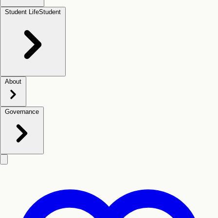
Student Life
Student
About
Governance