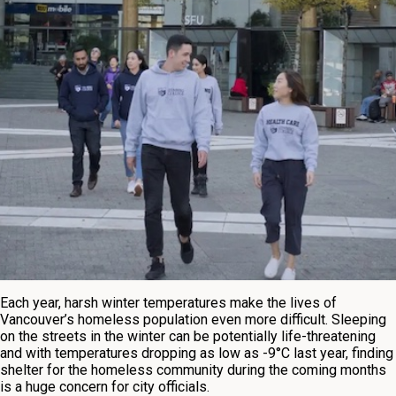
Each year, harsh winter temperatures make the lives of
Vancouver’s homeless population even more difficult. Sleeping
on the streets in the winter can be potentially life-threatening
and with temperatures dropping as low as -9°C last year, finding
shelter for the homeless community during the coming months
is a huge concern for city officials.