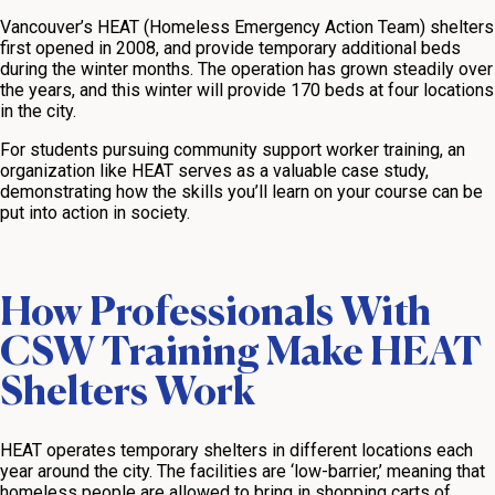
Vancouver’s HEAT (Homeless Emergency Action Team) shelters
first opened in 2008, and provide temporary additional beds
during the winter months. The operation has grown steadily over
the years, and this winter will provide 170 beds at four locations
in the city.
For students pursuing community support worker training, an
organization like HEAT serves as a valuable case study,
demonstrating how the skills you’ll learn on your course can be
put into action in society.
How Professionals With
CSW Training Make HEAT
Shelters Work
HEAT operates temporary shelters in different locations each
year around the city. The facilities are ‘low-barrier,’ meaning that
homeless people are allowed to bring in shopping carts of