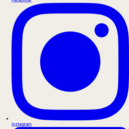
Facebook
Instagram