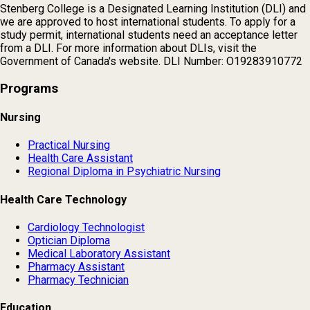
Stenberg College is a Designated Learning Institution (DLI) and
we are approved to host international students. To apply for a
study permit, international students need an acceptance letter
from a DLI. For more information about DLIs, visit the
Government of Canada's website. DLI Number: O19283910772
Programs
Nursing
Practical Nursing
Health Care Assistant
Regional Diploma in Psychiatric Nursing
Health Care Technology
Cardiology Technologist
Optician Diploma
Medical Laboratory Assistant
Pharmacy Assistant
Pharmacy Technician
Education