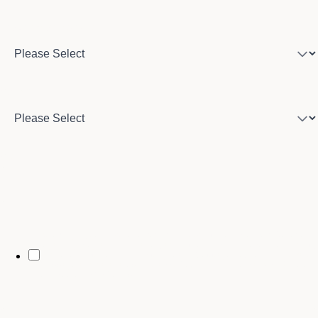
Program of interest
Country
City
By opting in, you may receive text messages from Stenberg College
regarding program information, admissions updates, event reminders,
and follow-ups from our advising team. Message frequency may vary.
Message and data rates may apply. Text HELP for help and STOP to opt
out. See our
SMS Terms.