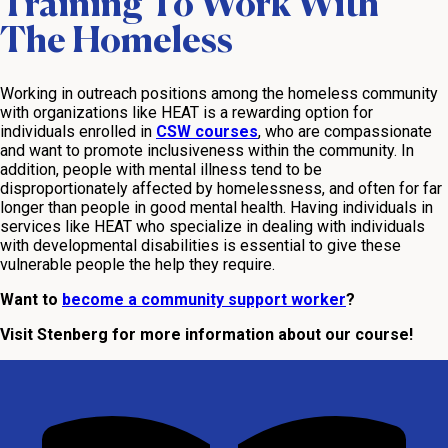
Training To Work With
The Homeless
Working in outreach positions among the homeless community
with organizations like HEAT is a rewarding option for
individuals enrolled in
CSW courses
, who are compassionate
and want to promote inclusiveness within the community. In
addition, people with mental illness tend to be
disproportionately affected by homelessness, and often for far
longer than people in good mental health. Having individuals in
services like HEAT who specialize in dealing with individuals
with developmental disabilities is essential to give these
vulnerable people the help they require.
Want to
become a community support worker
?
Visit Stenberg for more information about our course!