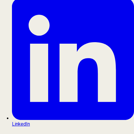
LinkedIn