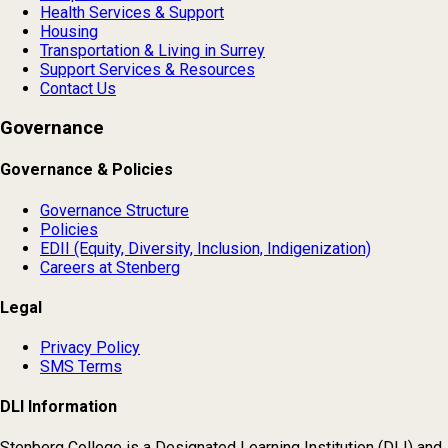
Health Services & Support
Housing
Transportation & Living in Surrey
Support Services & Resources
Contact Us
Governance
Governance & Policies
Governance Structure
Policies
EDII (Equity, Diversity, Inclusion, Indigenization)
Careers at Stenberg
Legal
Privacy Policy
SMS Terms
DLI Information
Stenberg College is a Designated Learning Institution (DLI) and