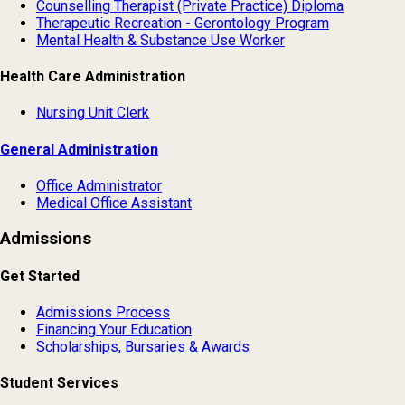
Counselling Therapist (Private Practice) Diploma
Therapeutic Recreation - Gerontology Program
Mental Health & Substance Use Worker
Health Care Administration
Nursing Unit Clerk
General Administration
Office Administrator
Medical Office Assistant
Admissions
Get Started
Admissions Process
Financing Your Education
Scholarships, Bursaries & Awards
Student Services