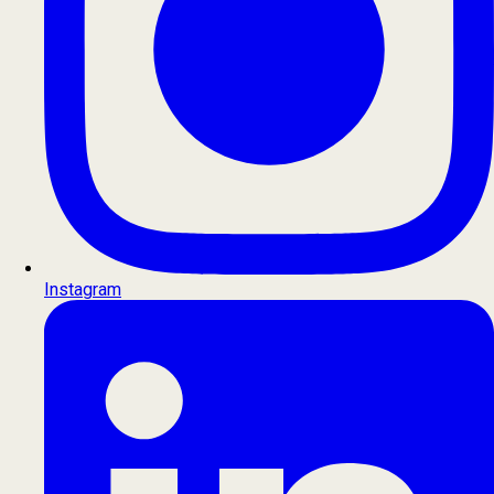
Instagram