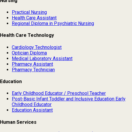
Nursing
Practical Nursing
Health Care Assistant
Regional Diploma in Psychiatric Nursing
Health Care Technology
Cardiology Technologist
Optician Diploma
Medical Laboratory Assistant
Pharmacy Assistant
Pharmacy Technician
Education
Early Childhood Educator / Preschool Teacher
Post-Basic Infant Toddler and Inclusive Education Early
Childhood Educator
Education Assistant
Human Services