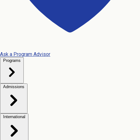
Ask a Program Advisor
Programs
Admissions
International