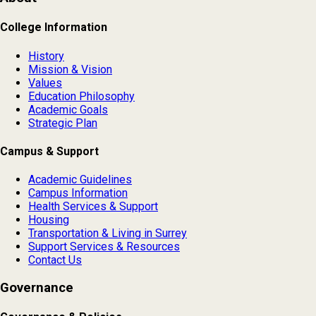
College Information
History
Mission & Vision
Values
Education Philosophy
Academic Goals
Strategic Plan
Campus & Support
Academic Guidelines
Campus Information
Health Services & Support
Housing
Transportation & Living in Surrey
Support Services & Resources
Contact Us
Governance