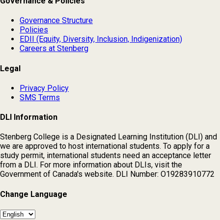
Governance & Policies
Governance Structure
Policies
EDII (Equity, Diversity, Inclusion, Indigenization)
Careers at Stenberg
Legal
Privacy Policy
SMS Terms
DLI Information
Stenberg College is a Designated Learning Institution (DLI) and
we are approved to host international students. To apply for a
study permit, international students need an acceptance letter
from a DLI. For more information about DLIs, visit the
Government of Canada's website. DLI Number: O19283910772
Change Language