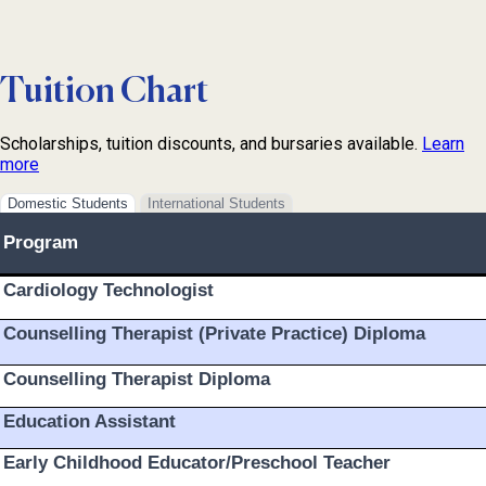
Tuition Chart
Scholarships, tuition discounts, and bursaries available.
Learn
more
Domestic Students
International Students