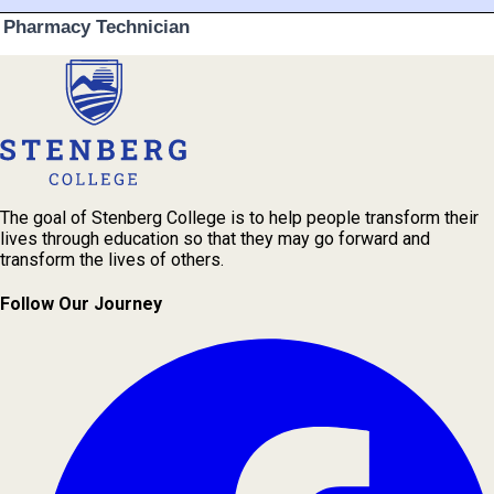
The goal of Stenberg College is to help people transform their
lives through education so that they may go forward and
transform the lives of others.
Follow Our Journey