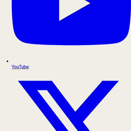
YouTube