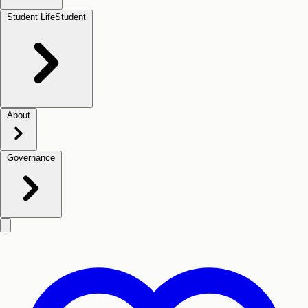
Student Life
Student
About
Governance