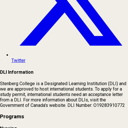
Twitter
DLI Information
Stenberg College is a Designated Learning Institution (DLI) and
we are approved to host international students. To apply for a
study permit, international students need an acceptance letter
from a DLI. For more information about DLIs, visit the
Government of Canada's website. DLI Number: O19283910772
Programs