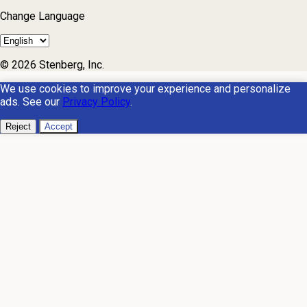
Change Language
© 2026 Stenberg, Inc.
We use cookies to improve your experience and personalize
ads. See our
Privacy Policy
.
Reject
Accept