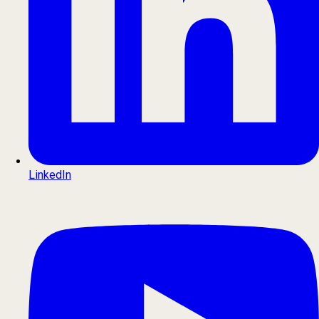
LinkedIn