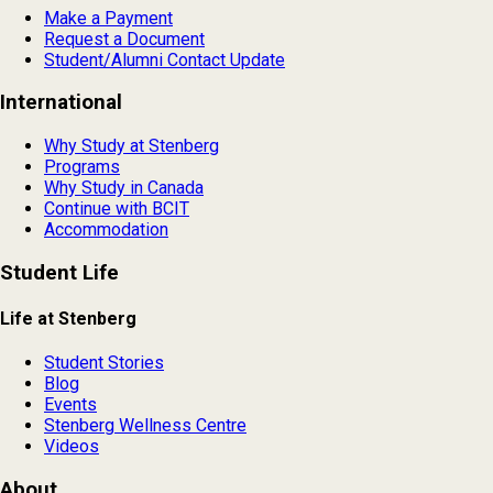
Make a Payment
Request a Document
Student/Alumni Contact Update
International
Why Study at Stenberg
Programs
Why Study in Canada
Continue with BCIT
Accommodation
Student Life
Life at Stenberg
Student Stories
Blog
Events
Stenberg Wellness Centre
Videos
About