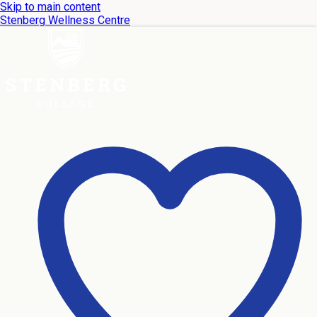
Skip to main content
Stenberg Wellness Centre