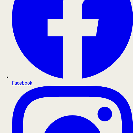
Facebook