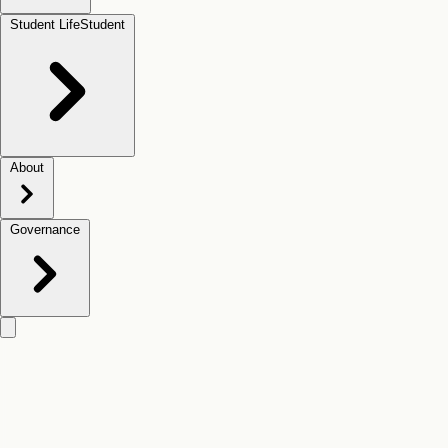
Student Life
Student
About
Governance