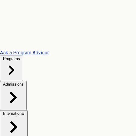
Ask a Program Advisor
Programs
Admissions
International