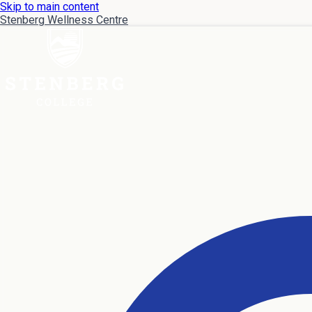
Skip to main content
Stenberg Wellness Centre