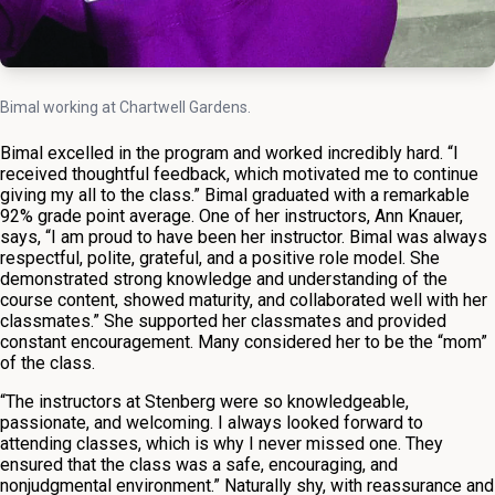
Bimal working at Chartwell Gardens.
Bimal excelled in the program and worked incredibly hard. “I
received thoughtful feedback, which motivated me to continue
giving my all to the class.” Bimal graduated with a remarkable
92% grade point average. One of her instructors, Ann Knauer,
says, “I am proud to have been her instructor. Bimal was always
respectful, polite, grateful, and a positive role model. She
demonstrated strong knowledge and understanding of the
course content, showed maturity, and collaborated well with her
classmates.” She supported her classmates and provided
constant encouragement. Many considered her to be the “mom”
of the class.
“The instructors at Stenberg were so knowledgeable,
passionate, and welcoming. I always looked forward to
attending classes, which is why I never missed one. They
ensured that the class was a safe, encouraging, and
nonjudgmental environment.” Naturally shy, with reassurance and