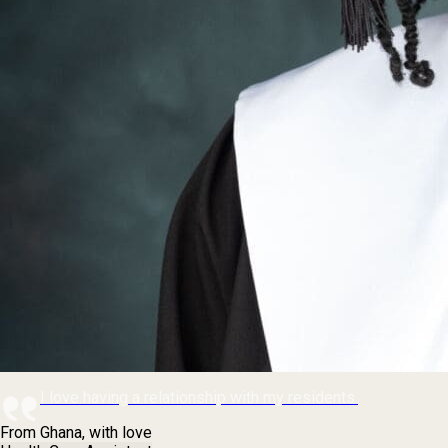
I love having a relationship with my residents.
From Ghana, with love