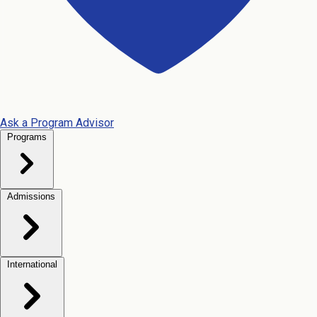
Ask a Program Advisor
Programs
Admissions
International