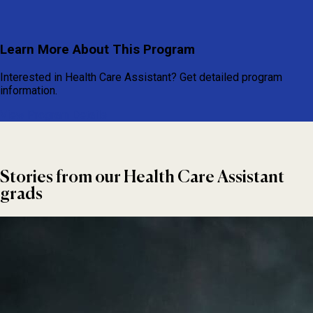
Learn More About This Program
Interested in Health Care Assistant? Get detailed program
information.
View Program Details
Stories from our Health Care Assistant
grads