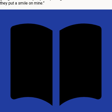
they put a smile on mine.”