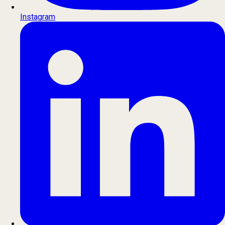
Instagram