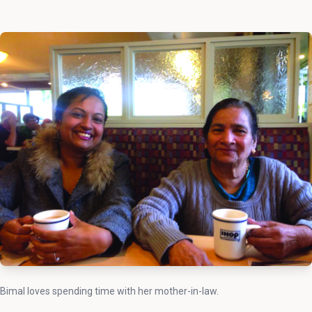
Bimal loves spending time with her mother-in-law.