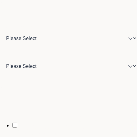
Program of interest
Country
City
By opting in, you may receive text messages from Stenberg College
regarding program information, admissions updates, event reminders,
and follow-ups from our advising team. Message frequency may vary.
Message and data rates may apply. Text HELP for help and STOP to opt
out. See our
SMS Terms.