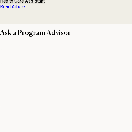
Health Care Assistant
Read Article
Ask a Program Advisor
First name
Last name
Email
Phone number