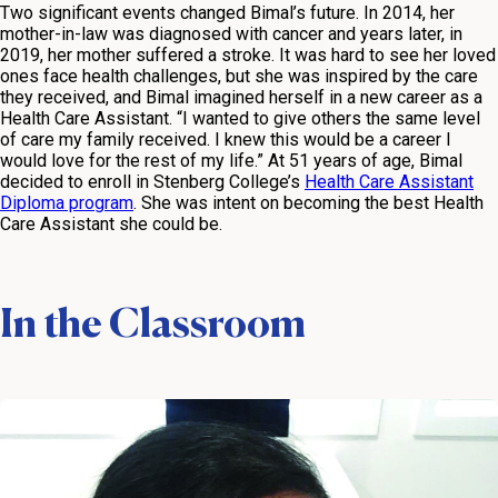
Two significant events changed Bimal’s future. In 2014, her
mother-in-law was diagnosed with cancer and years later, in
2019, her mother suffered a stroke. It was hard to see her loved
ones face health challenges, but she was inspired by the care
they received, and Bimal imagined herself in a new career as a
Health Care Assistant. “I wanted to give others the same level
of care my family received. I knew this would be a career I
would love for the rest of my life.” At 51 years of age, Bimal
decided to enroll in Stenberg College’s
Health Care Assistant
Diploma program
. She was intent on becoming the best Health
Care Assistant she could be.
In the Classroom