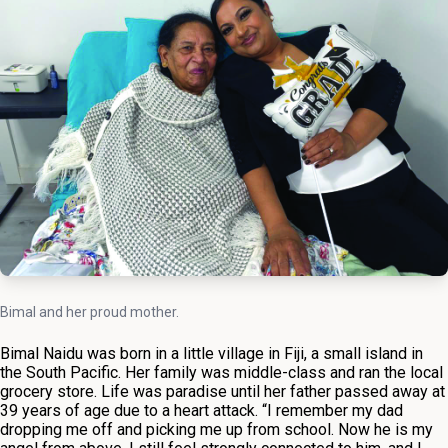
Bimal and her proud mother.
Bimal Naidu was born in a little village in Fiji, a small island in
the South Pacific. Her family was middle-class and ran the local
grocery store. Life was paradise until her father passed away at
39 years of age due to a heart attack. “I remember my dad
dropping me off and picking me up from school. Now he is my