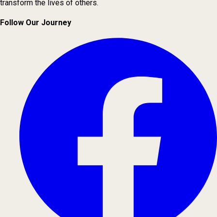
transform the lives of others.
Follow Our Journey