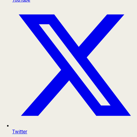
Twitter