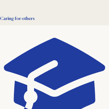
Caring for others