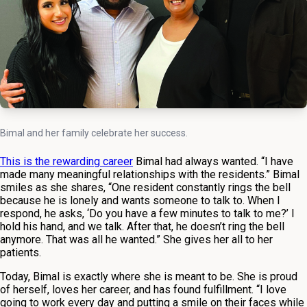
Bimal and her family celebrate her success.
This is the rewarding career
Bimal had always wanted. “I have
made many meaningful relationships with the residents.” Bimal
smiles as she shares, “One resident constantly rings the bell
because he is lonely and wants someone to talk to. When I
respond, he asks, ‘Do you have a few minutes to talk to me?’ I
hold his hand, and we talk. After that, he doesn’t ring the bell
anymore. That was all he wanted.” She gives her all to her
patients.
Today, Bimal is exactly where she is meant to be. She is proud
of herself, loves her career, and has found fulfillment. “I love
going to work every day and putting a smile on their faces while