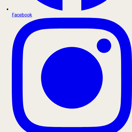
Facebook