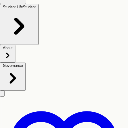
Student Life
Student
About
Governance