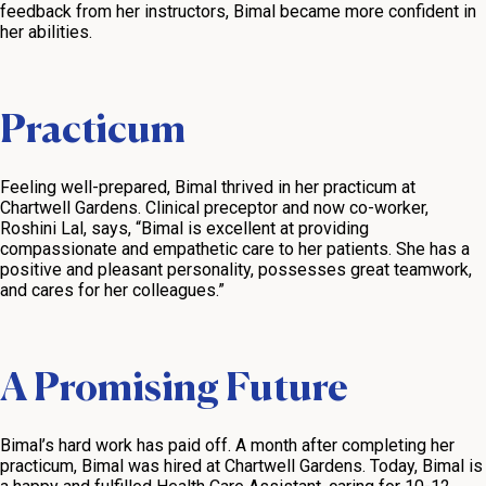
feedback from her instructors, Bimal became more confident in
her abilities.
Practicum
Feeling well-prepared, Bimal thrived in her practicum at
Chartwell Gardens. Clinical preceptor and now co-worker,
Roshini Lal, says, “Bimal is excellent at providing
compassionate and empathetic care to her patients. She has a
positive and pleasant personality, possesses great teamwork,
and cares for her colleagues.”
A Promising Future
Bimal’s hard work has paid off. A month after completing her
practicum, Bimal was hired at Chartwell Gardens. Today, Bimal is