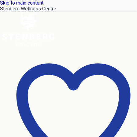
Skip to main content
Stenberg Wellness Centre