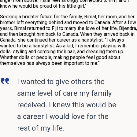
angel from above. I still feel strongly connected to him, and I
know he would be proud of his little girl.”
Seeking a brighter future for the family, Bimal, her mom, and her
brother left everything behind and moved to Canada. After a few
years, Bimal returned to Fiji to marry the love of her life, Bijendra,
and then brought him back to Canada. When they arrived back in
Canada, she continued her career as a hairstylist. “I always
wanted to be a hairstylist. As a kid, I remember playing with
dolls, styling and combing their hair, and dressing them up.
Whether dolls or people, making people feel good about
themselves has always been important to me.”
I wanted to give others the
same level of care my family
received. I knew this would be
a career I would love for the
rest of my life.