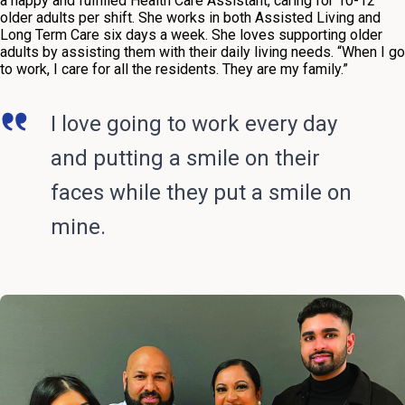
a happy and fulfilled Health Care Assistant, caring for 10-12
older adults per shift. She works in both Assisted Living and
Long Term Care six days a week. She loves supporting older
adults by assisting them with their daily living needs. “When I go
to work, I care for all the residents. They are my family.”
I love going to work every day
and putting a smile on their
faces while they put a smile on
mine.