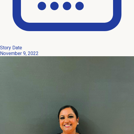
Story Date
November 9, 2022