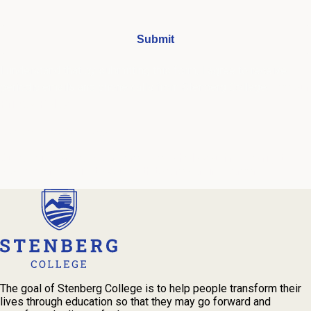
I understand that by submitting this form, I agree to receive
periodic emails and phone calls from Stenberg College.
See our
Privacy Policy
We're Here to Help
Our admissions advisors are here to help you find the right
program and navigate your path to a rewarding career.
The goal of Stenberg College is to help people transform their
lives through education so that they may go forward and