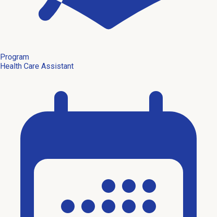
Program
Health Care Assistant