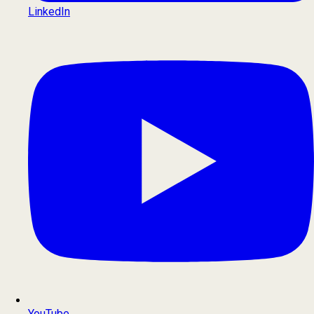
LinkedIn
YouTube