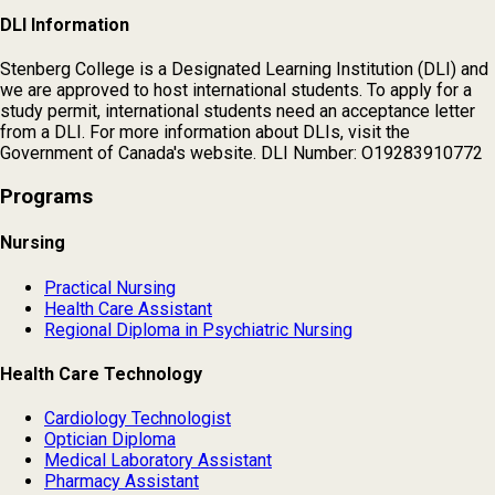
DLI Information
Stenberg College is a Designated Learning Institution (DLI) and
we are approved to host international students. To apply for a
study permit, international students need an acceptance letter
from a DLI. For more information about DLIs, visit the
Government of Canada's website. DLI Number: O19283910772
Programs
Nursing
Practical Nursing
Health Care Assistant
Regional Diploma in Psychiatric Nursing
Health Care Technology
Cardiology Technologist
Optician Diploma
Medical Laboratory Assistant
Pharmacy Assistant