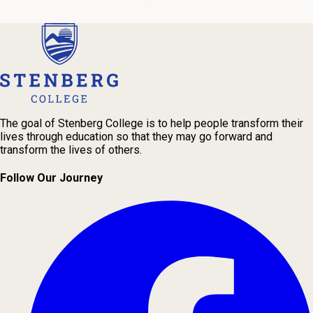
program and navigate your path to a rewarding career.
The goal of Stenberg College is to help people transform their
lives through education so that they may go forward and
transform the lives of others.
Follow Our Journey