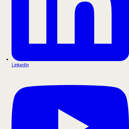
LinkedIn