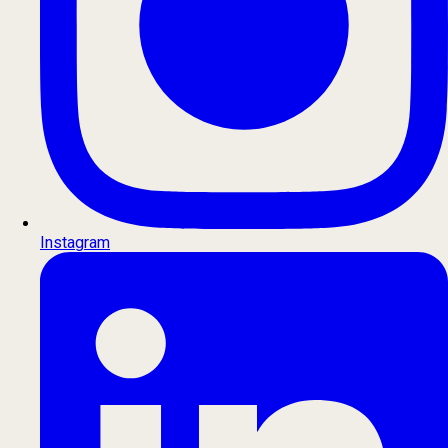
Instagram