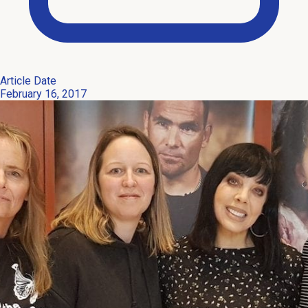
Article Date
February 16, 2017