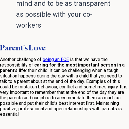
mind and to be as transparent
as possible with your co-
workers.
Parent's Love
Another challenge of
being an ECE
is that we have the
responsibility of
caring for the most important person in a
parent’s life
: their child. It can be challenging when a tough
situation happens during the day with a child that you need to
talk to a parent about at the end of the day. Examples of this
could be mistaken behaviour, conflict and sometimes injury. It is
very important to remember that at the end of the day they are
the parents and our job is to accommodate them as much as
possible and put their child’s best interest first. Maintaining
positive, professional and open relationships with parents is
essential.