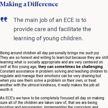
Making a Difference
The main job of an ECE is to
provide care and facilitate the
learning of young children.
Being around children all day personally brings me such joy.
They are so honest and willing to learn but because they are still
learning what is socially appropriate and are very centered on
self at this young age,
they can sometimes be challenging
.
Constant assistance in problem solving and teaching children to
regulate and manage their emotions can be very draining but
when you see them solve a problem on their own, or treat
another with the utmost kindness, it really makes the job all
worth it.
As ECE’s we have to be completely focused all day on making
sure all of the children are taken care of, that we are being
positive and encouraging, implementing the curriculum and