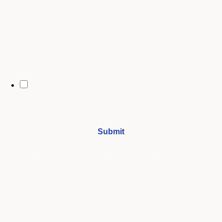
City
By opting in, you may receive text messages from Stenberg College
regarding program information, admissions updates, event reminders,
and follow-ups from our advising team. Message frequency may vary.
Message and data rates may apply. Text HELP for help and STOP to opt
out. See our
SMS Terms.
I understand that by submitting this form, I agree to receive
periodic emails and phone calls from Stenberg College.
See our
Privacy Policy
We're Here to Help
Our admissions advisors are here to help you find the right