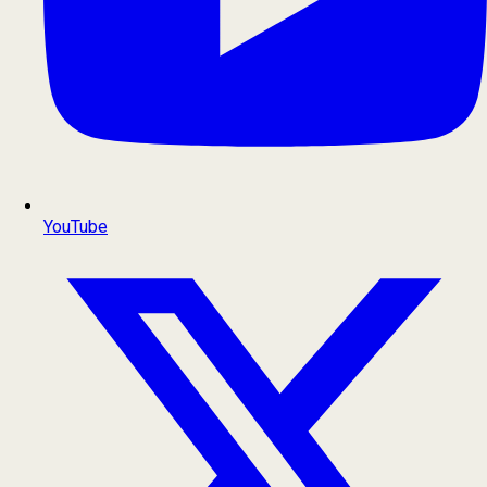
YouTube