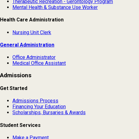
Therapeutic Recreation - Gerontology Program
Mental Health & Substance Use Worker
Health Care Administration
Nursing Unit Clerk
General Administration
Office Administrator
Medical Office Assistant
Admissions
Get Started
Admissions Process
Financing Your Education
Scholarships, Bursaries & Awards
Student Services
Make a Payment