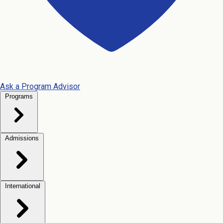
Ask a Program Advisor
Programs
Admissions
International