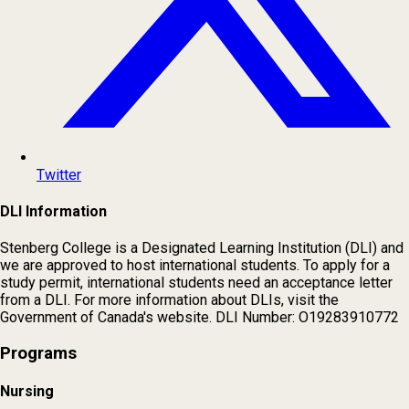
Twitter
DLI Information
Stenberg College is a Designated Learning Institution (DLI) and
we are approved to host international students. To apply for a
study permit, international students need an acceptance letter
from a DLI. For more information about DLIs, visit the
Government of Canada's website. DLI Number: O19283910772
Programs
Nursing