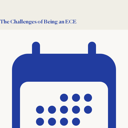
The Challenges of Being an ECE