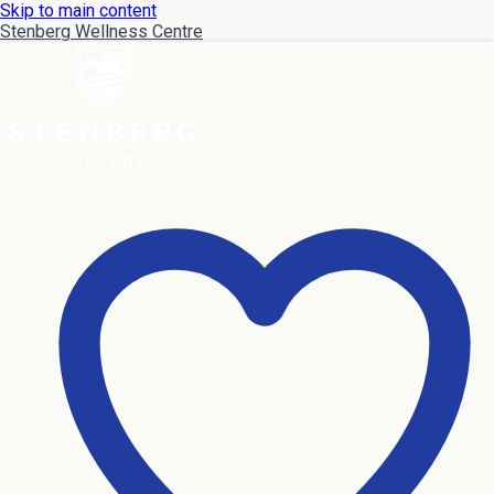
Skip to main content
Stenberg Wellness Centre