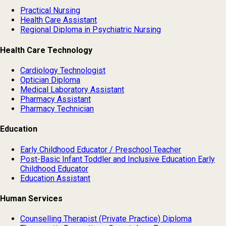
Practical Nursing
Health Care Assistant
Regional Diploma in Psychiatric Nursing
Health Care Technology
Cardiology Technologist
Optician Diploma
Medical Laboratory Assistant
Pharmacy Assistant
Pharmacy Technician
Education
Early Childhood Educator / Preschool Teacher
Post-Basic Infant Toddler and Inclusive Education Early
Childhood Educator
Education Assistant
Human Services
Counselling Therapist (Private Practice) Diploma