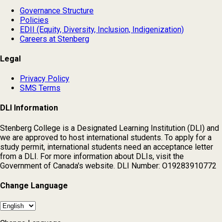
Governance Structure
Policies
EDII (Equity, Diversity, Inclusion, Indigenization)
Careers at Stenberg
Legal
Privacy Policy
SMS Terms
DLI Information
Stenberg College is a Designated Learning Institution (DLI) and
we are approved to host international students. To apply for a
study permit, international students need an acceptance letter
from a DLI. For more information about DLIs, visit the
Government of Canada's website. DLI Number: O19283910772
Change Language