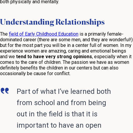
both physically and mentally.
Understanding Relationships
The
field of Early Childhood Education
is a primarily female-
dominated career (there are some men, and they are wonderful!)
but for the most part you will be in a center full of women. In my
experience women are amazing, caring and emotional beings
and we
tend to have very strong opinions
, especially when it
comes to the care of children. The passion we have as women
definitely benefits the children in our centers but can also
occasionally be cause for conflict.
Part of what I’ve learned both
from school and from being
out in the field is that it is
important to have an open