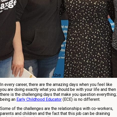
In every career, there are the amazing days when you feel like
you are doing exactly what you should be with your life and then
there is the challenging days that make you question everything;
being an
Early Childhood Educator
(ECE) is no different.
Some of the challenges are the relationships with co-workers,
parents and children and the fact that this job can be draining