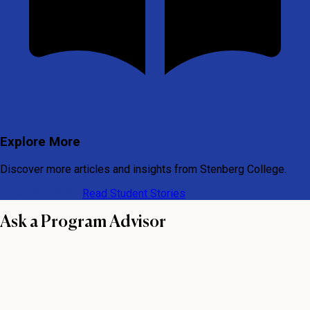
Explore More
Discover more articles and insights from Stenberg College.
View All Articles
Read Student Stories
Ask a Program Advisor
First name