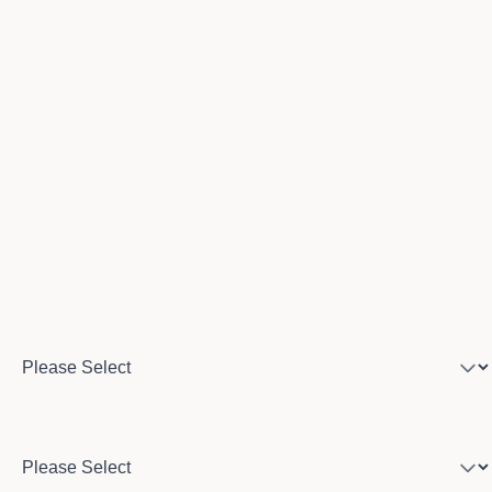
Last name
Email
Phone number
Program of interest
Country