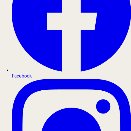
Facebook