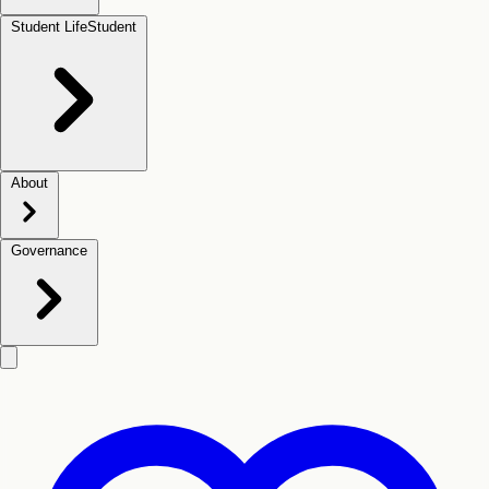
Student Life
Student
About
Governance