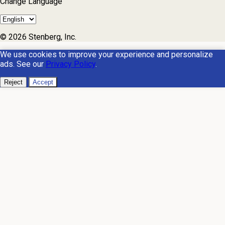
Change Language
© 2026 Stenberg, Inc.
We use cookies to improve your experience and personalize
ads. See our
Privacy Policy
.
Reject
Accept