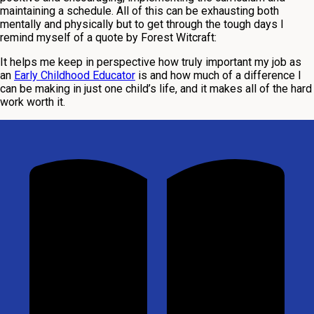
maintaining a schedule. All of this can be exhausting both
mentally and physically but to get through the tough days I
remind myself of a quote by Forest Witcraft:
It helps me keep in perspective how truly important my job as
an
Early Childhood Educator
is and how much of a difference I
can be making in just one child’s life, and it makes all of the hard
work worth it.