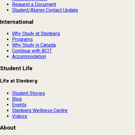
Request a Document
Student/Alumni Contact Update
International
Why Study at Stenberg
Programs
Why Study in Canada
Continue with BCIT
Accommodation
Student Life
Life at Stenberg
Student Stories
Blog
Events
Stenberg Wellness Centre
Videos
About