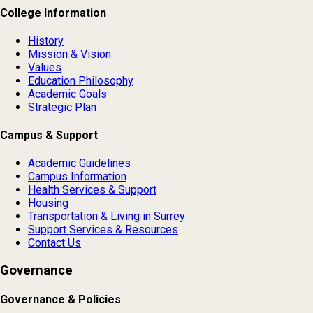
College Information
History
Mission & Vision
Values
Education Philosophy
Academic Goals
Strategic Plan
Campus & Support
Academic Guidelines
Campus Information
Health Services & Support
Housing
Transportation & Living in Surrey
Support Services & Resources
Contact Us
Governance
Governance & Policies