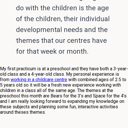
do with the children is the age
of the children, their individual
developmental needs and the
themes that our centres have
for that week or month.
My first practicum is at a preschool and they have both a 3-year-
old class and a 4-year-old class. My personal experience is
from
working in a childcare centre
with combined ages of 2.5 to
5 years old so it will be a fresh new experience working with
children in a class all of the same age. The themes at the
preschool this month are Bears for the 3’s and Space for the 4’s
and I am really looking forward to expanding my knowledge on
these subjects and planning some fun, interactive activities
around theses themes.