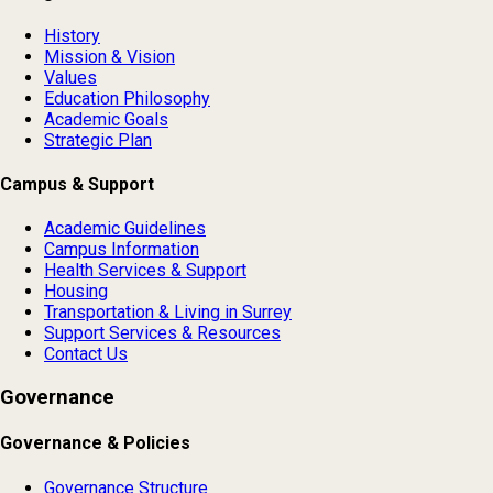
History
Mission & Vision
Values
Education Philosophy
Academic Goals
Strategic Plan
Campus & Support
Academic Guidelines
Campus Information
Health Services & Support
Housing
Transportation & Living in Surrey
Support Services & Resources
Contact Us
Governance
Governance & Policies
Governance Structure