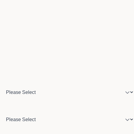
Email
Phone number
Program of interest
Country