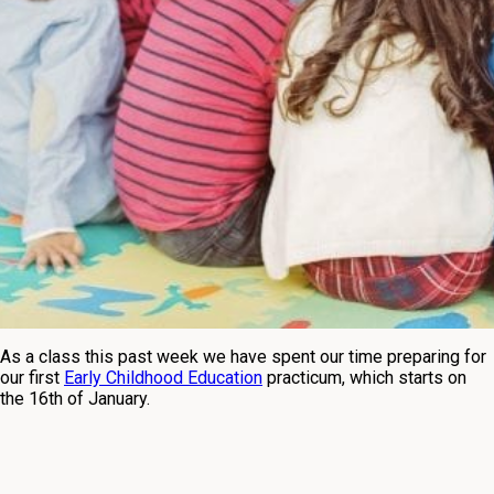
As a class this past week we have spent our time preparing for
our first
Early Childhood Education
practicum, which starts on
the 16th of January.