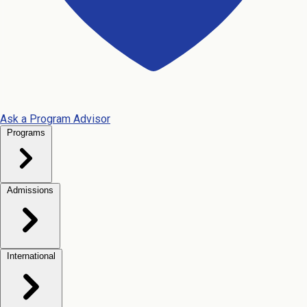
Ask a Program Advisor
Programs
Admissions
International