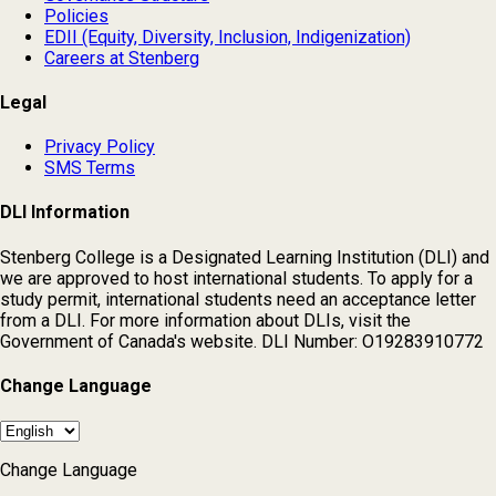
Policies
EDII (Equity, Diversity, Inclusion, Indigenization)
Careers at Stenberg
Legal
Privacy Policy
SMS Terms
DLI Information
Stenberg College is a Designated Learning Institution (DLI) and
we are approved to host international students. To apply for a
study permit, international students need an acceptance letter
from a DLI. For more information about DLIs, visit the
Government of Canada's website. DLI Number: O19283910772
Change Language
Change Language