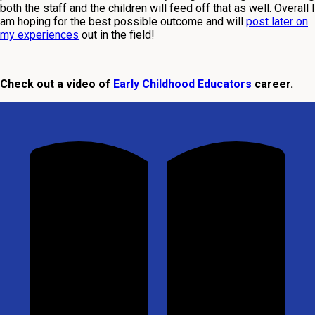
both the staff and the children will feed off that as well. Overall I
am hoping for the best possible outcome and will
post later on
my experiences
out in the field!
Check out a video of
Early Childhood Educators
career.