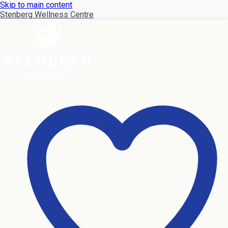
Skip to main content
Stenberg Wellness Centre