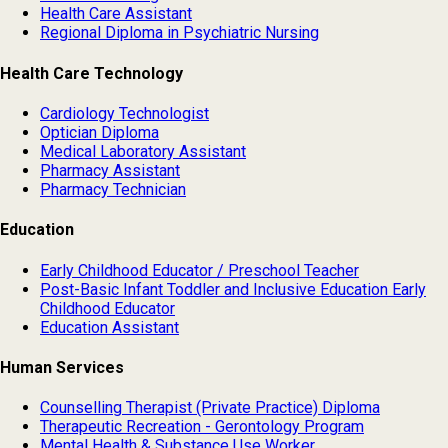
Health Care Assistant
Regional Diploma in Psychiatric Nursing
Health Care Technology
Cardiology Technologist
Optician Diploma
Medical Laboratory Assistant
Pharmacy Assistant
Pharmacy Technician
Education
Early Childhood Educator / Preschool Teacher
Post-Basic Infant Toddler and Inclusive Education Early
Childhood Educator
Education Assistant
Human Services
Counselling Therapist (Private Practice) Diploma
Therapeutic Recreation - Gerontology Program
Mental Health & Substance Use Worker