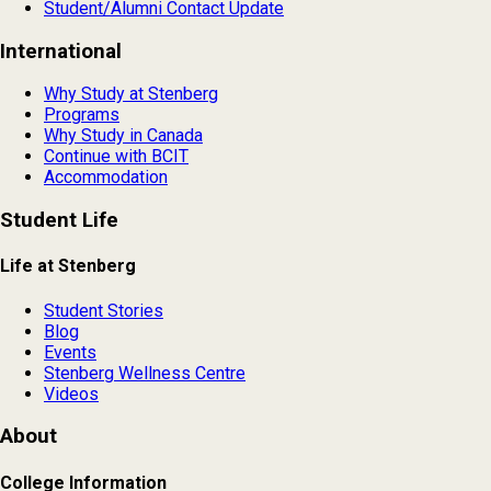
Student/Alumni Contact Update
International
Why Study at Stenberg
Programs
Why Study in Canada
Continue with BCIT
Accommodation
Student Life
Life at Stenberg
Student Stories
Blog
Events
Stenberg Wellness Centre
Videos
About
College Information