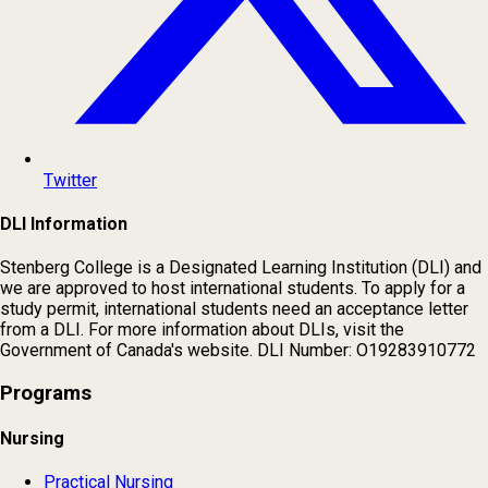
Twitter
DLI Information
Stenberg College is a Designated Learning Institution (DLI) and
we are approved to host international students. To apply for a
study permit, international students need an acceptance letter
from a DLI. For more information about DLIs, visit the
Government of Canada's website. DLI Number: O19283910772
Programs
Nursing
Practical Nursing