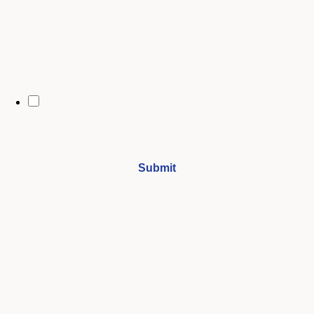
City
By opting in, you may receive text messages from Stenberg College
regarding program information, admissions updates, event reminders,
and follow-ups from our advising team. Message frequency may vary.
Message and data rates may apply. Text HELP for help and STOP to opt
out. See our
SMS Terms.
I understand that by submitting this form, I agree to receive
periodic emails and phone calls from Stenberg College.
See our
Privacy Policy
We're Here to Help
Our admissions advisors are here to help you find the right
program and navigate your path to a rewarding career.