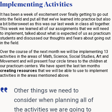
Implementing Activities
It has been a week of excitement over finally getting to go out
into the field and put all that we’ve learned into practice but also
a bit bittersweet as this was our last week in class all together.
This week we learned all of our assignments that we will need
to implement, talked about what is expected of us as practicum
students and discussed our thoughts and fears about going out
in the field.
Over the course of the next month we will be implementing 13
activities in the areas of Math, Science, Social Studies, Art and
Movement and will present four circle times to the children at
our practicum centers. We have spent the last ten months
creating resources
that we will be able to use to implement
activities in the areas mentioned above.
Other things we need to
consider when planning all of
the activities we are going to