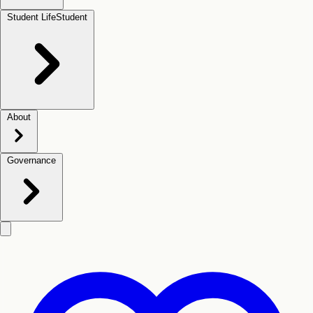
Student Life
Student
About
Governance