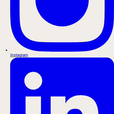
Instagram