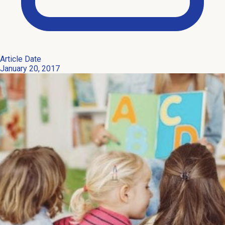
Article Date
January 20, 2017