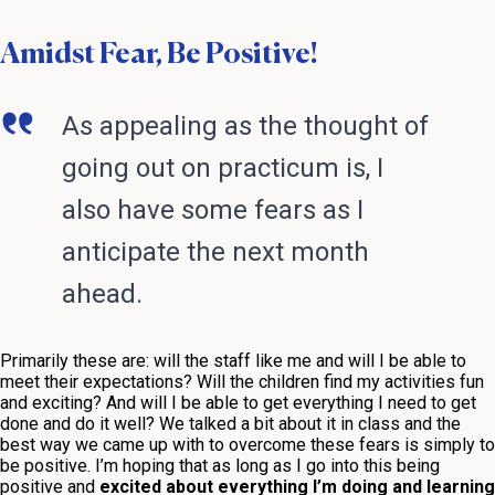
Amidst Fear, Be Positive!
As appealing as the thought of
going out on practicum is, I
also have some fears as I
anticipate the next month
ahead.
Primarily these are: will the staff like me and will I be able to
meet their expectations? Will the children find my activities fun
and exciting? And will I be able to get everything I need to get
done and do it well? We talked a bit about it in class and the
best way we came up with to overcome these fears is simply to
be positive. I’m hoping that as long as I go into this being
positive and
excited about everything I’m doing and learning