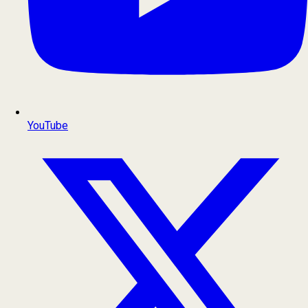
YouTube