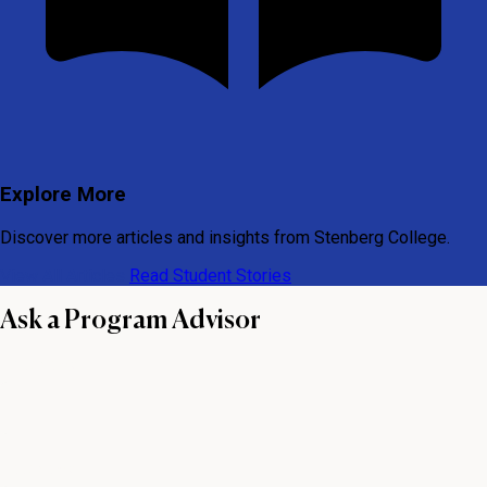
Explore More
Discover more articles and insights from Stenberg College.
View All Articles
Read Student Stories
Ask a Program Advisor
First name
Last name