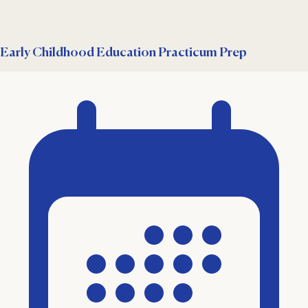
Early Childhood Education Practicum Prep