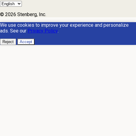
© 2026 Stenberg, Inc.
We use cookies to improve your experience and personalize
ads. See our
Privacy Policy
.
Reject
Accept