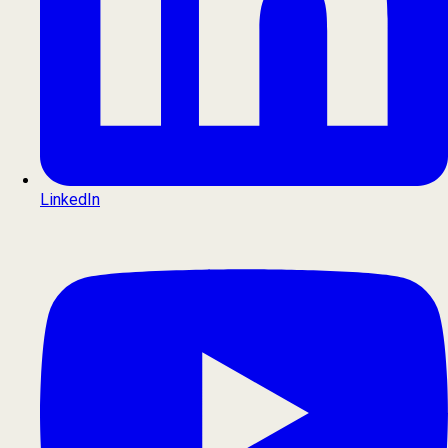
LinkedIn