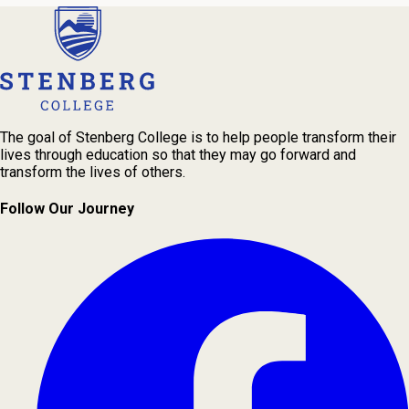
The goal of Stenberg College is to help people transform their
lives through education so that they may go forward and
transform the lives of others.
Follow Our Journey