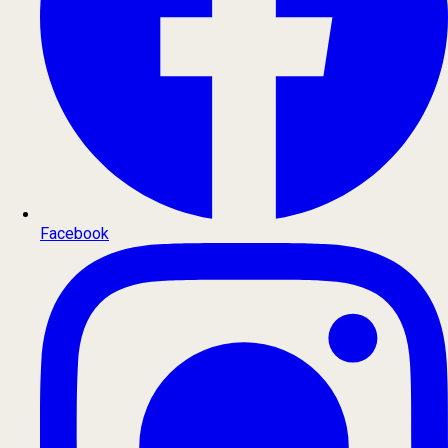
Facebook