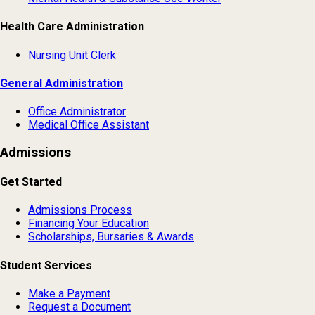
Health Care Administration
Nursing Unit Clerk
General Administration
Office Administrator
Medical Office Assistant
Admissions
Get Started
Admissions Process
Financing Your Education
Scholarships, Bursaries & Awards
Student Services
Make a Payment
Request a Document