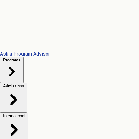
Ask a Program Advisor
Programs
Admissions
International