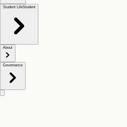
Student Life
Student
About
Governance