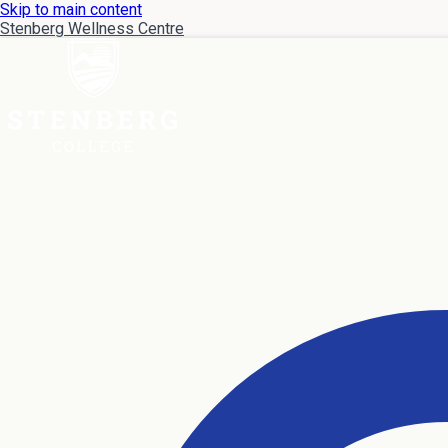
Skip to main content
Stenberg Wellness Centre