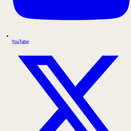
YouTube