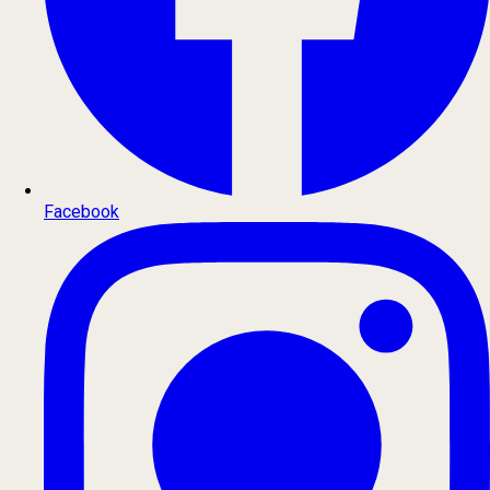
Facebook