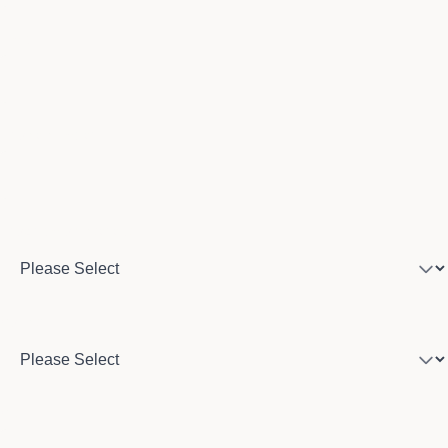
Email
Phone number
Program of interest
Country
City