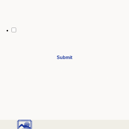
By opting in, you may receive text messages from Stenberg College
regarding program information, admissions updates, event reminders,
and follow-ups from our advising team. Message frequency may vary.
Message and data rates may apply. Text HELP for help and STOP to opt
out. See our
SMS Terms.
I understand that by submitting this form, I agree to receive
periodic emails and phone calls from Stenberg College.
See our
Privacy Policy
We're Here to Help
Our admissions advisors are here to help you find the right
program and navigate your path to a rewarding career.