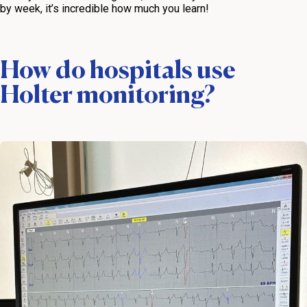
by week, it’s incredible how much you learn!
How do hospitals use
Holter monitoring?