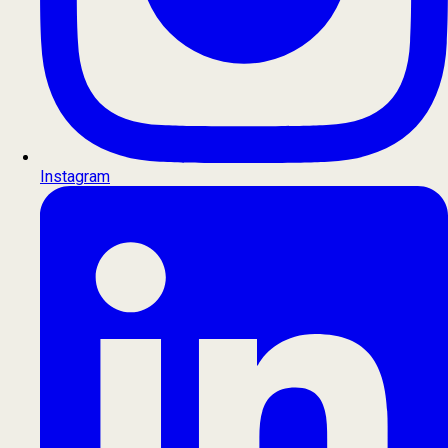
Instagram