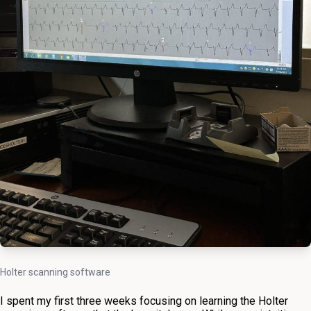
Holter scanning software
I spent my first three weeks focusing on learning the Holter