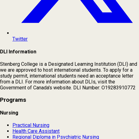
Twitter
DLI Information
Stenberg College is a Designated Learning Institution (DLI) and
we are approved to host international students. To apply for a
study permit, international students need an acceptance letter
from a DLI. For more information about DLIs, visit the
Government of Canada's website. DLI Number: O19283910772
Programs
Nursing
Practical Nursing
Health Care Assistant
Regional Diploma in Psychiatric Nursing