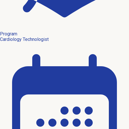
Program
Cardiology Technologist