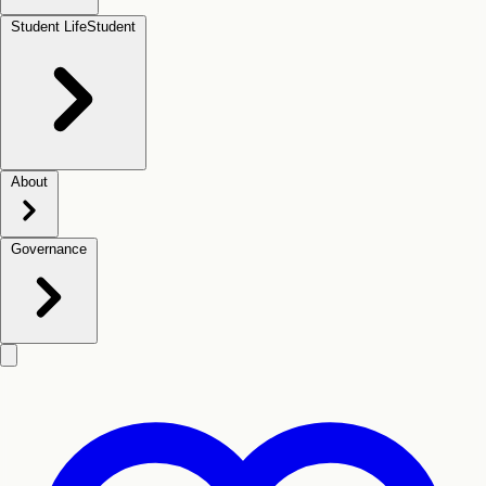
Student Life
Student
About
Governance