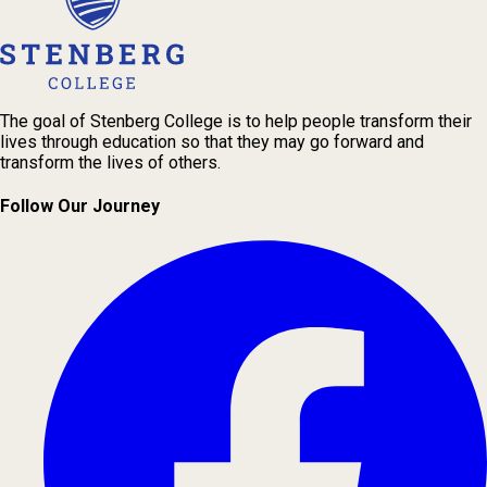
The goal of Stenberg College is to help people transform their
lives through education so that they may go forward and
transform the lives of others.
Follow Our Journey