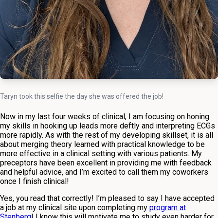
Taryn took this selfie the day she was offered the job!
Now in my last four weeks of clinical, I am focusing on honing
my skills in hooking up leads more deftly and interpreting ECGs
more rapidly. As with the rest of my developing skillset, it is all
about merging theory learned with practical knowledge to be
more effective in a clinical setting with various patients. My
preceptors have been excellent in providing me with feedback
and helpful advice, and I’m excited to call them my coworkers
once I finish clinical!
Yes, you read that correctly! I’m pleased to say I have accepted
a job at my clinical site upon completing my
program at
Stenberg
! I know this will motivate me to study even harder for