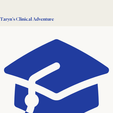
Taryn’s Clinical Adventure