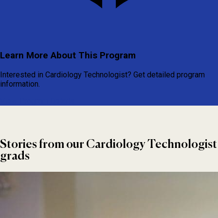
Learn More About This Program
Interested in Cardiology Technologist? Get detailed program
information.
View Program Details
Stories from our Cardiology Technologist
grads