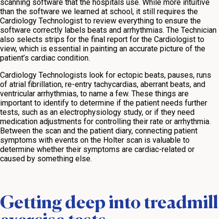
scanning software that the hospitals use. While more intuitive
than the software we learned at school, it still requires the
Cardiology Technologist to review everything to ensure the
software correctly labels beats and arrhythmias. The Technician
also selects strips for the final report for the Cardiologist to
view, which is essential in painting an accurate picture of the
patient’s cardiac condition.
Cardiology Technologists look for ectopic beats, pauses, runs
of atrial fibrillation, re-entry tachycardias, aberrant beats, and
ventricular arrhythmias, to name a few. These things are
important to identify to determine if the patient needs further
tests, such as an electrophysiology study, or if they need
medication adjustments for controlling their rate or arrhythmia.
Between the scan and the patient diary, connecting patient
symptoms with events on the Holter scan is valuable to
determine whether their symptoms are cardiac-related or
caused by something else.
Getting deep into treadmill