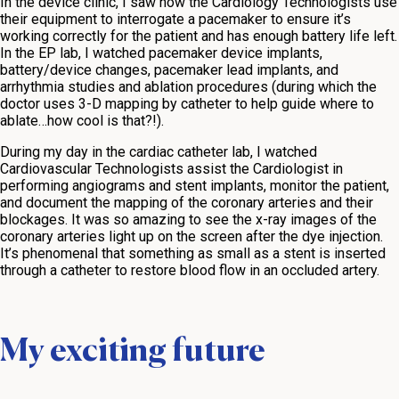
In the device clinic, I saw how the Cardiology Technologists use
their equipment to interrogate a pacemaker to ensure it’s
working correctly for the patient and has enough battery life left.
In the EP lab, I watched pacemaker device implants,
battery/device changes, pacemaker lead implants, and
arrhythmia studies and ablation procedures (during which the
doctor uses 3-D mapping by catheter to help guide where to
ablate…how cool is that?!).
During my day in the cardiac catheter lab, I watched
Cardiovascular Technologists assist the Cardiologist in
performing angiograms and stent implants, monitor the patient,
and document the mapping of the coronary arteries and their
blockages. It was so amazing to see the x-ray images of the
coronary arteries light up on the screen after the dye injection.
It’s phenomenal that something as small as a stent is inserted
through a catheter to restore blood flow in an occluded artery.
My exciting future