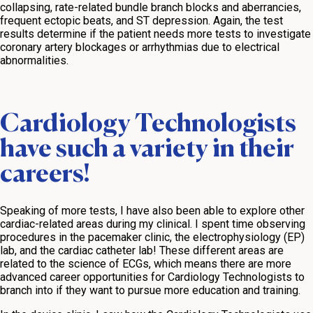
collapsing, rate-related bundle branch blocks and aberrancies,
frequent ectopic beats, and ST depression. Again, the test
results determine if the patient needs more tests to investigate
coronary artery blockages or arrhythmias due to electrical
abnormalities.
Cardiology Technologists
have such a variety in their
careers!
Speaking of more tests, I have also been able to explore other
cardiac-related areas during my clinical. I spent time observing
procedures in the pacemaker clinic, the electrophysiology (EP)
lab, and the cardiac catheter lab! These different areas are
related to the science of ECGs, which means there are more
advanced career opportunities for Cardiology Technologists to
branch into if they want to pursue more education and training.