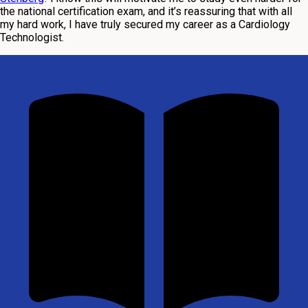
the national certification exam, and it’s reassuring that with all
my hard work, I have truly secured my career as a Cardiology
Technologist.