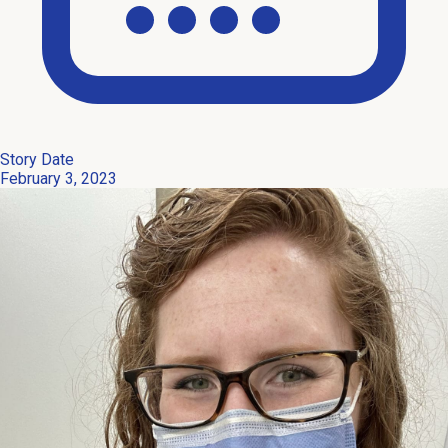
Story Date
February 3, 2023