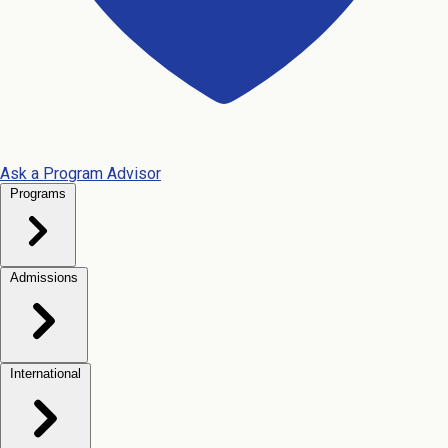
Ask a Program Advisor
Programs
Admissions
International