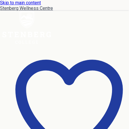
Skip to main content
Stenberg Wellness Centre