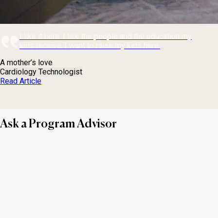
I like it here. I like the people and the education my
kids receive. I want to raise my kids here.
A mother’s love
Cardiology Technologist
Read Article
Ask a Program Advisor
First name
Last name