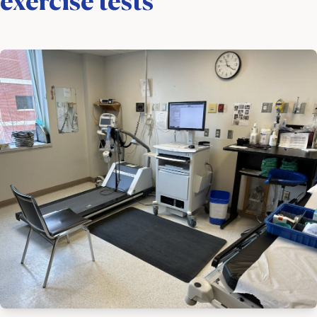
exercise tests