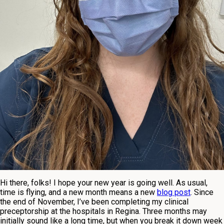
Hi there, folks! I hope your new year is going well. As usual,
time is flying, and a new month means a new
blog post
. Since
the end of November, I’ve been completing my clinical
preceptorship at the hospitals in Regina. Three months may
initially sound like a long time, but when you break it down week