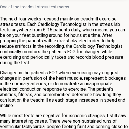
One of the treadmill stress test rooms
The next four weeks focused mainly on treadmill exercise
stress tests. Each Cardiology Technologist in the stress lab
tests anywhere from 6-16 patients daily, which means you can
be on your feet bustling around for hours at a time. After
prepping the patients with extra-sticky electrodes to help
reduce artifacts in the recording, the Cardiology Technologist
continually monitors the patient’s ECG for changes while
exercising and periodically takes and records blood pressure
during the test.
Changes in the patient’s ECG when exercising may suggest
changes in perfusion of the heart muscle, represent blockages
in the coronary arteries, or demonstrate an inappropriate
electrical conduction response to exercise. The patient’s
abilities, fitness, and comorbidities determine how long they
can last on the treadmill as each stage increases in speed and
incline.
While most tests are negative for ischemic changes, I still saw
many interesting cases. There were non-sustained runs of
ventricular tachycardia, people feeling faint and coming close to