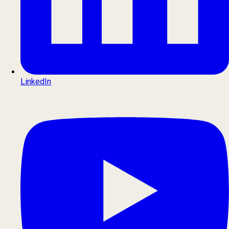
LinkedIn