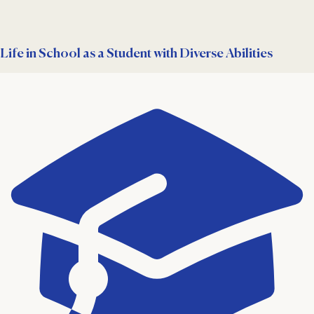
Life in School as a Student with Diverse Abilities