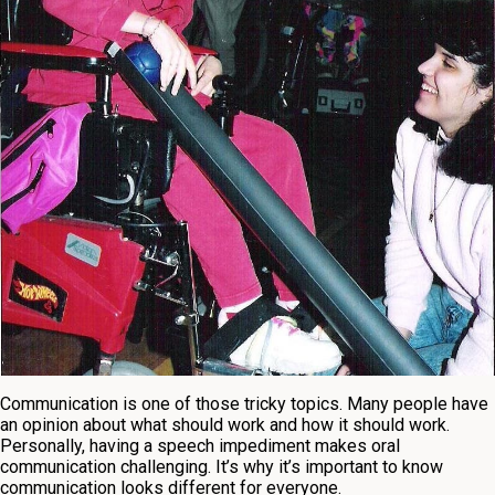
Communication is one of those tricky topics. Many people have
an opinion about what should work and how it should work.
Personally, having a speech impediment makes oral
communication challenging. It’s why it’s important to know
communication looks different for everyone.