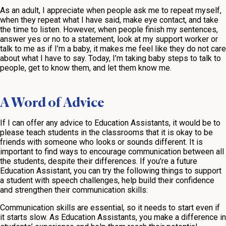
As an adult, I appreciate when people ask me to repeat myself,
when they repeat what I have said, make eye contact, and take
the time to listen. However, when people finish my sentences,
answer yes or no to a statement, look at my support worker or
talk to me as if I’m a baby, it makes me feel like they do not care
about what I have to say. Today, I’m taking baby steps to talk to
people, get to know them, and let them know me.
A Word of Advice
If I can offer any advice to Education Assistants, it would be to
please teach students in the classrooms that it is okay to be
friends with someone who looks or sounds different. It is
important to find ways to encourage communication between all
the students, despite their differences. If you’re a future
Education Assistant, you can try the following things to support
a student with speech challenges, help build their confidence
and strengthen their communication skills:
Communication skills are essential, so it needs to start even if
it starts slow. As Education Assistants, you make a difference in