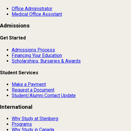
Office Administrator
Medical Office Assistant
Admissions
Get Started
Admissions Process
Financing Your Education
Scholarships, Bursaries & Awards
Student Services
Make a Payment
Request a Document
Student/Alumni Contact Update
International
Why Study at Stenberg
Programs
Why Study in Canada