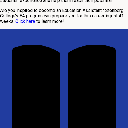
students’ experience and help them reach their potential.
Are you inspired to become an Education Assistant? Stenberg
College’s EA program can prepare you for this career in just 41
weeks.
Click here
to learn more!