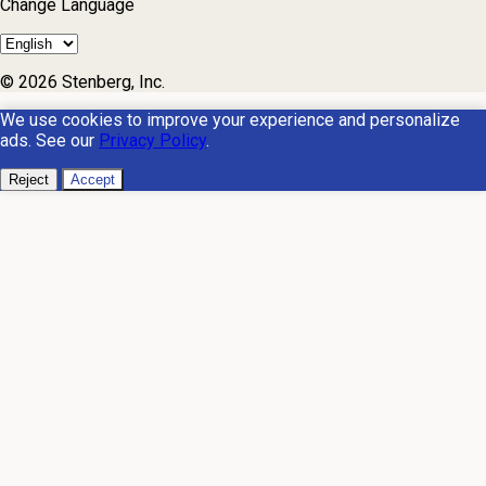
Change Language
© 2026 Stenberg, Inc.
We use cookies to improve your experience and personalize
ads. See our
Privacy Policy
.
Reject
Accept