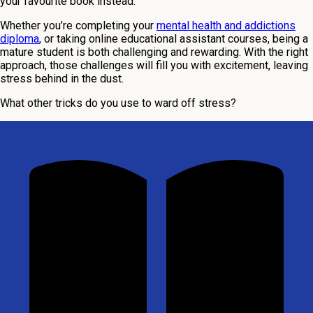
your favourite book instead.
Whether you’re completing your
mental health and addictions
diploma
, or taking online educational assistant courses, being a
mature student is both challenging and rewarding. With the right
approach, those challenges will fill you with excitement, leaving
stress behind in the dust.
What other tricks do you use to ward off stress?