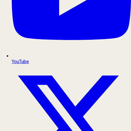
YouTube