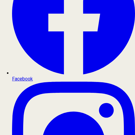
Facebook