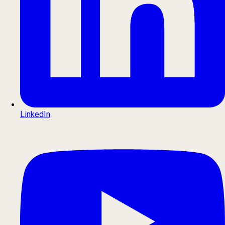
LinkedIn