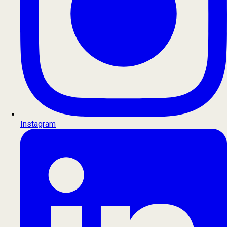
Instagram