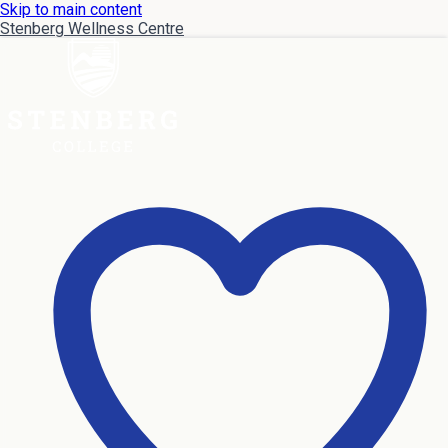
Skip to main content
Stenberg Wellness Centre