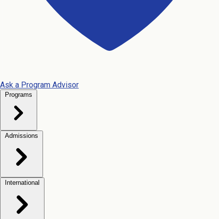
Ask a Program Advisor
Programs
Admissions
International