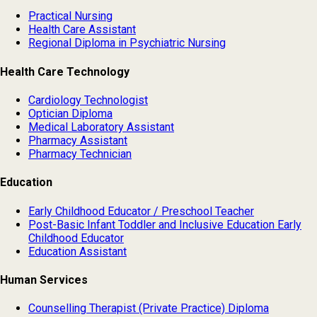
Practical Nursing
Health Care Assistant
Regional Diploma in Psychiatric Nursing
Health Care Technology
Cardiology Technologist
Optician Diploma
Medical Laboratory Assistant
Pharmacy Assistant
Pharmacy Technician
Education
Early Childhood Educator / Preschool Teacher
Post-Basic Infant Toddler and Inclusive Education Early
Childhood Educator
Education Assistant
Human Services
Counselling Therapist (Private Practice) Diploma