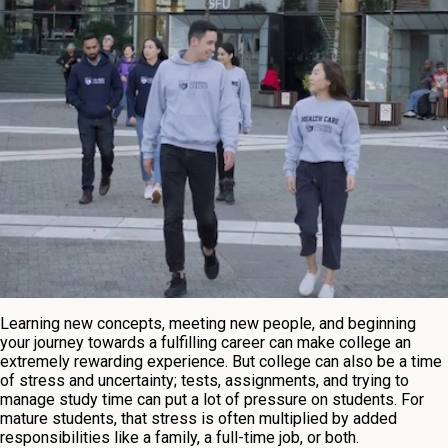
Learning new concepts, meeting new people, and beginning
your journey towards a fulfilling career can make college an
extremely rewarding experience. But college can also be a time
of stress and uncertainty; tests, assignments, and trying to
manage study time can put a lot of pressure on students. For
mature students, that stress is often multiplied by added
responsibilities like a family, a full-time job, or both.