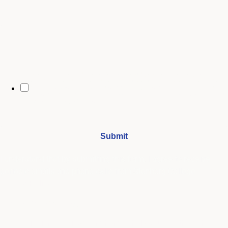
City
By opting in, you may receive text messages from Stenberg College
regarding program information, admissions updates, event reminders,
and follow-ups from our advising team. Message frequency may vary.
Message and data rates may apply. Text HELP for help and STOP to opt
out. See our
SMS Terms.
I understand that by submitting this form, I agree to receive
periodic emails and phone calls from Stenberg College.
See our
Privacy Policy
We're Here to Help
Our admissions advisors are here to help you find the right