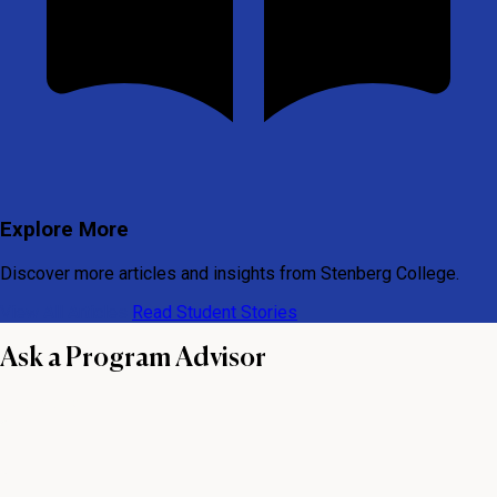
Explore More
Discover more articles and insights from Stenberg College.
View All Articles
Read Student Stories
Ask a Program Advisor
First name