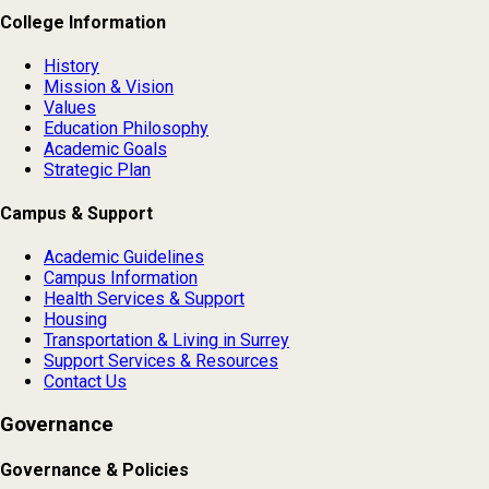
College Information
History
Mission & Vision
Values
Education Philosophy
Academic Goals
Strategic Plan
Campus & Support
Academic Guidelines
Campus Information
Health Services & Support
Housing
Transportation & Living in Surrey
Support Services & Resources
Contact Us
Governance
Governance & Policies