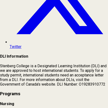
Twitter
DLI Information
Stenberg College is a Designated Learning Institution (DLI) and
we are approved to host international students. To apply for a
study permit, international students need an acceptance letter
from a DLI. For more information about DLIs, visit the
Government of Canada's website. DLI Number: O19283910772
Programs
Nursing