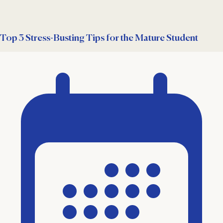
Top 3 Stress-Busting Tips for the Mature Student