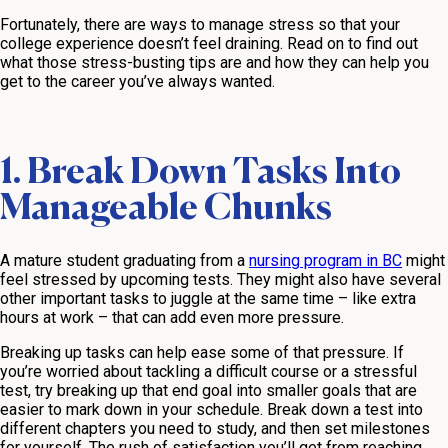
Fortunately, there are ways to manage stress so that your
college experience doesn’t feel draining. Read on to find out
what those stress-busting tips are and how they can help you
get to the career you’ve always wanted.
1. Break Down Tasks Into
Manageable Chunks
A mature student graduating from a
nursing program in BC
might
feel stressed by upcoming tests. They might also have several
other important tasks to juggle at the same time – like extra
hours at work – that can add even more pressure.
Breaking up tasks can help ease some of that pressure. If
you’re worried about tackling a difficult course or a stressful
test, try breaking up that end goal into smaller goals that are
easier to mark down in your schedule. Break down a test into
different chapters you need to study, and then set milestones
for yourself. The rush of satisfaction you’ll get from reaching