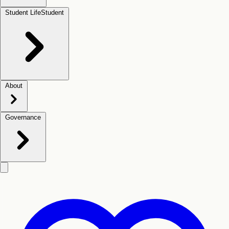
Student Life
Student
About
Governance