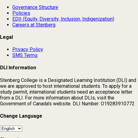
Governance Structure
Policies
EDII (Equity, Diversity, Inclusion, Indigenization)
Careers at Stenberg
Legal
Privacy Policy
SMS Terms
DLI Information
Stenberg College is a Designated Learning Institution (DLI) and
we are approved to host international students. To apply for a
study permit, international students need an acceptance letter
from a DLI. For more information about DLIs, visit the
Government of Canada's website. DLI Number: O19283910772
Change Language