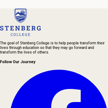
program and navigate your path to a rewarding career.
The goal of Stenberg College is to help people transform their
lives through education so that they may go forward and
transform the lives of others.
Follow Our Journey