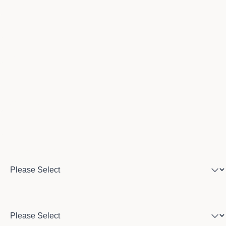
Last name
Email
Phone number
Program of interest
Country