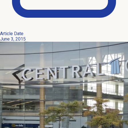
Article Date
June 3, 2015