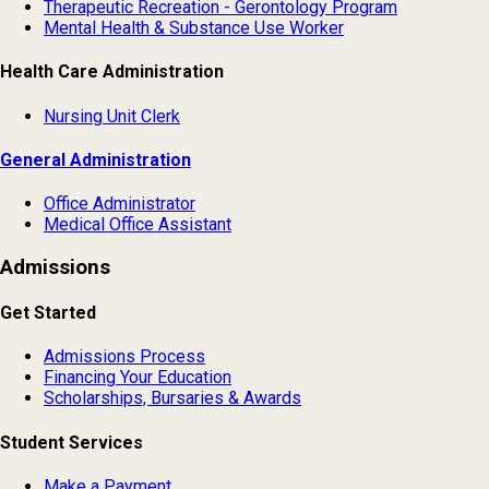
Therapeutic Recreation - Gerontology Program
Mental Health & Substance Use Worker
Health Care Administration
Nursing Unit Clerk
General Administration
Office Administrator
Medical Office Assistant
Admissions
Get Started
Admissions Process
Financing Your Education
Scholarships, Bursaries & Awards
Student Services
Make a Payment