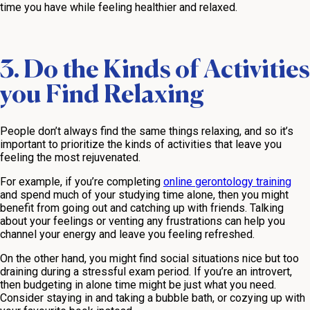
time you have while feeling healthier and relaxed.
3. Do the Kinds of Activities
you Find Relaxing
People don’t always find the same things relaxing, and so it’s
important to prioritize the kinds of activities that leave you
feeling the most rejuvenated.
For example, if you’re completing
online gerontology training
and spend much of your studying time alone, then you might
benefit from going out and catching up with friends. Talking
about your feelings or venting any frustrations can help you
channel your energy and leave you feeling refreshed.
On the other hand, you might find social situations nice but too
draining during a stressful exam period. If you’re an introvert,
then budgeting in alone time might be just what you need.
Consider staying in and taking a bubble bath, or cozying up with