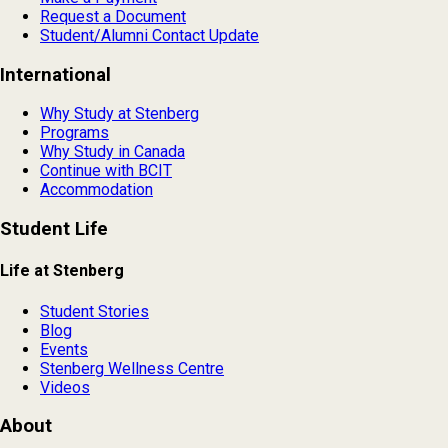
Request a Document
Student/Alumni Contact Update
International
Why Study at Stenberg
Programs
Why Study in Canada
Continue with BCIT
Accommodation
Student Life
Life at Stenberg
Student Stories
Blog
Events
Stenberg Wellness Centre
Videos
About