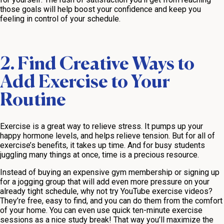
those goals will help boost your confidence and keep you
feeling in control of your schedule.
2. Find Creative Ways to
Add Exercise to Your
Routine
Exercise is a great way to relieve stress. It pumps up your
happy hormone levels, and helps relieve tension. But for all of
exercise’s benefits, it takes up time. And for busy students
juggling many things at once, time is a precious resource.
Instead of buying an expensive gym membership or signing up
for a jogging group that will add even more pressure on your
already tight schedule, why not try YouTube exercise videos?
They’re free, easy to find, and you can do them from the comfort
of your home. You can even use quick ten-minute exercise
sessions as a nice study break! That way you’ll maximize the