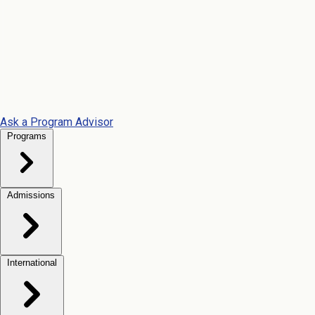
Ask a Program Advisor
Programs
Admissions
International