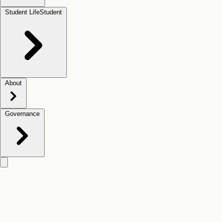
Student Life
Student
About
Governance