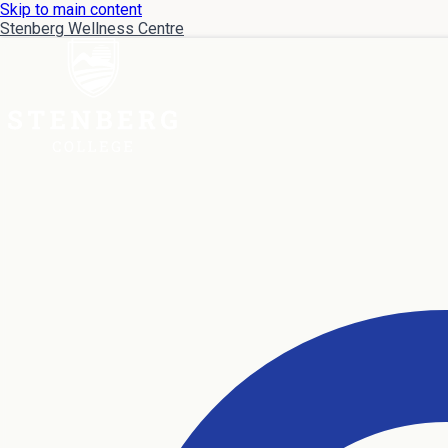
Skip to main content
Stenberg Wellness Centre