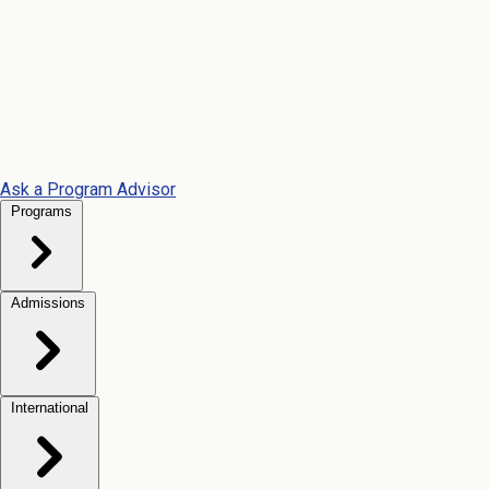
Ask a Program Advisor
Programs
Admissions
International