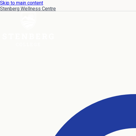
Skip to main content
Stenberg Wellness Centre