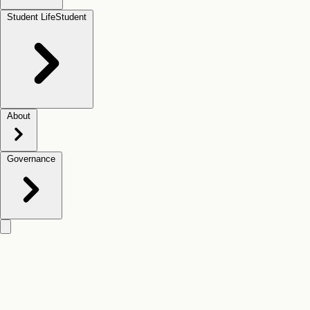
Student Life
Student
About
Governance