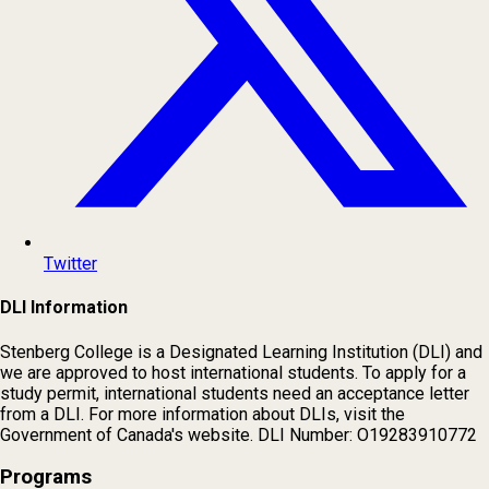
Twitter
DLI Information
Stenberg College is a Designated Learning Institution (DLI) and
we are approved to host international students. To apply for a
study permit, international students need an acceptance letter
from a DLI. For more information about DLIs, visit the
Government of Canada's website. DLI Number: O19283910772
Programs