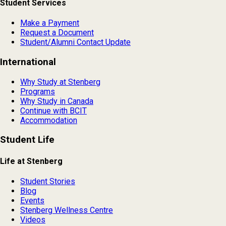
Student Services
Make a Payment
Request a Document
Student/Alumni Contact Update
International
Why Study at Stenberg
Programs
Why Study in Canada
Continue with BCIT
Accommodation
Student Life
Life at Stenberg
Student Stories
Blog
Events
Stenberg Wellness Centre
Videos