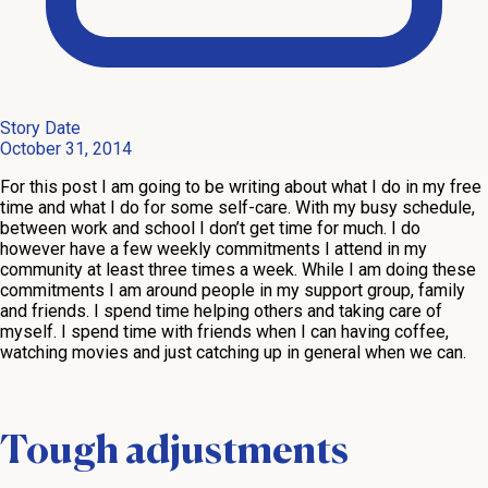
Story Date
October 31, 2014
For this post I am going to be writing about what I do in my free
time and what I do for some self-care. With my busy schedule,
between work and school I don’t get time for much. I do
however have a few weekly commitments I attend in my
community at least three times a week. While I am doing these
commitments I am around people in my support group, family
and friends. I spend time helping others and taking care of
myself. I spend time with friends when I can having coffee,
watching movies and just catching up in general when we can.
Tough adjustments