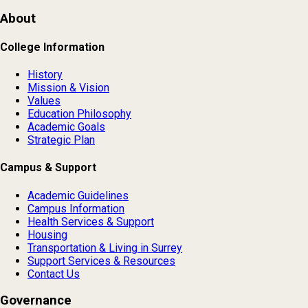
About
College Information
History
Mission & Vision
Values
Education Philosophy
Academic Goals
Strategic Plan
Campus & Support
Academic Guidelines
Campus Information
Health Services & Support
Housing
Transportation & Living in Surrey
Support Services & Resources
Contact Us
Governance