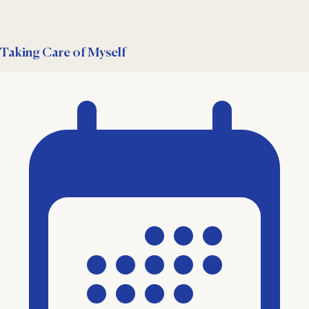
Taking Care of Myself