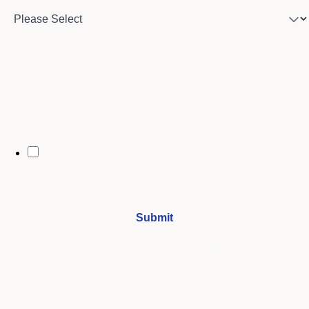
City
By opting in, you may receive text messages from Stenberg College
regarding program information, admissions updates, event reminders,
and follow-ups from our advising team. Message frequency may vary.
Message and data rates may apply. Text HELP for help and STOP to opt
out. See our
SMS Terms.
I understand that by submitting this form, I agree to receive
periodic emails and phone calls from Stenberg College.
See our
Privacy Policy