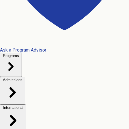
Ask a Program Advisor
Programs
Admissions
International