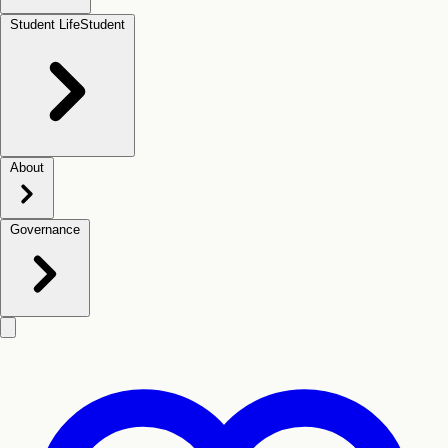
Student Life
Student
About
Governance