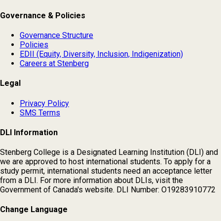
Governance & Policies
Governance Structure
Policies
EDII (Equity, Diversity, Inclusion, Indigenization)
Careers at Stenberg
Legal
Privacy Policy
SMS Terms
DLI Information
Stenberg College is a Designated Learning Institution (DLI) and
we are approved to host international students. To apply for a
study permit, international students need an acceptance letter
from a DLI. For more information about DLIs, visit the
Government of Canada's website. DLI Number: O19283910772
Change Language