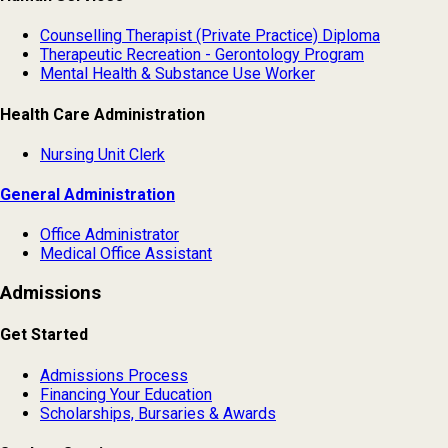
Counselling Therapist (Private Practice) Diploma
Therapeutic Recreation - Gerontology Program
Mental Health & Substance Use Worker
Health Care Administration
Nursing Unit Clerk
General Administration
Office Administrator
Medical Office Assistant
Admissions
Get Started
Admissions Process
Financing Your Education
Scholarships, Bursaries & Awards