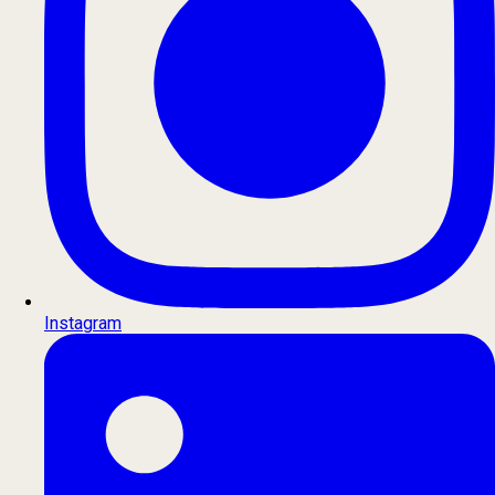
Instagram