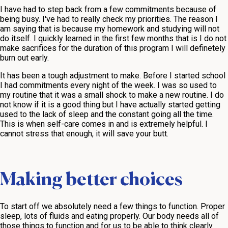
I have had to step back from a few commitments because of
being busy. I've had to really check my priorities. The reason I
am saying that is because my homework and studying will not
do itself. I quickly learned in the first few months that is I do not
make sacrifices for the duration of this program I will definetely
burn out early.
It has been a tough adjustment to make. Before I started school
I had commitments every night of the week. I was so used to
my routine that it was a small shock to make a new routine. I do
not know if it is a good thing but I have actually started getting
used to the lack of sleep and the constant going all the time.
This is when self-care comes in and is extremely helpful. I
cannot stress that enough, it will save your butt.
Making better choices
To start off we absolutely need a few things to function. Proper
sleep, lots of fluids and eating properly. Our body needs all of
those things to function and for us to be able to think clearly.