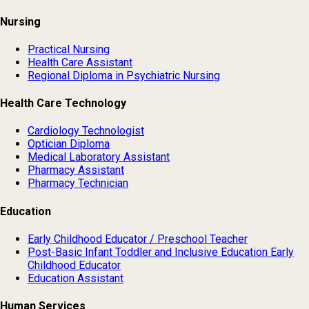
Nursing
Practical Nursing
Health Care Assistant
Regional Diploma in Psychiatric Nursing
Health Care Technology
Cardiology Technologist
Optician Diploma
Medical Laboratory Assistant
Pharmacy Assistant
Pharmacy Technician
Education
Early Childhood Educator / Preschool Teacher
Post-Basic Infant Toddler and Inclusive Education Early
Childhood Educator
Education Assistant
Human Services