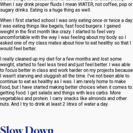
When I say drink proper fluids I mean WATER, not coffee, pop or
sugary drinks. Eating is a huge thing as well.
When I first started school I was only eating once or twice a day.
I was eating things like bagels, fast food burgers. I gained
weight in the first month like crazy. I started to feel very
uncomfortable with the way I was feeling about my body so I
asked one of my class mates about how to eat healthy so that I
would feel better.
I really cleaned up my diet for a few months and lost some
weight, started to feel less tired and just feel better. I was able
to focus better in class and work harder on my projects because
I wasn’t starving and sluggish all the time. I've not been able to
continue to eat as healthy as I was. I am rarely home to make
food, but I have started making better choices when it comes to
getting food. I get salads and things with less carbs. More
vegetables and protein. I carry snacks like almonds and other
nuts. And I try to drink at least 2 litres of water a day.
Slow Down