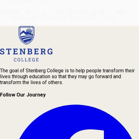
We're Here to Help
Our admissions advisors are here to help you find the right
program and navigate your path to a rewarding career.
The goal of Stenberg College is to help people transform their
lives through education so that they may go forward and
transform the lives of others.
Follow Our Journey