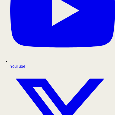
YouTube