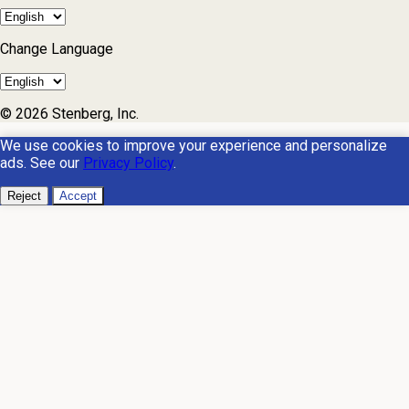
Change Language
© 2026 Stenberg, Inc.
We use cookies to improve your experience and personalize
ads. See our
Privacy Policy
.
Reject
Accept