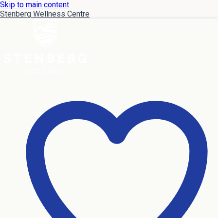
Skip to main content
Stenberg Wellness Centre