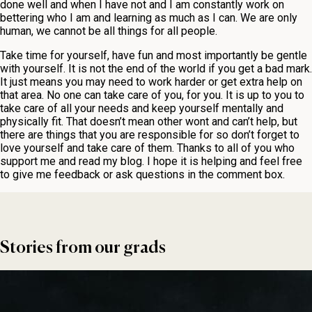
done well and when I have not and I am constantly work on
bettering who I am and learning as much as I can. We are only
human, we cannot be all things for all people.
Take time for yourself, have fun and most importantly be gentle
with yourself. It is not the end of the world if you get a bad mark.
It just means you may need to work harder or get extra help on
that area. No one can take care of you, for you. It is up to you to
take care of all your needs and keep yourself mentally and
physically fit. That doesn’t mean other wont and can’t help, but
there are things that you are responsible for so don’t forget to
love yourself and take care of them. Thanks to all of you who
support me and read my blog. I hope it is helping and feel free
to give me feedback or ask questions in the comment box.
Stories from our grads