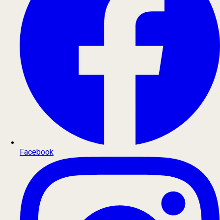
Facebook