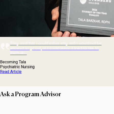
They said that I could either stay and I would not be
allowed to go out, or I could leave. I tried to talk to
them ab...
Becoming Tala
Psychiatric Nursing
Read Article
Ask a Program Advisor
First name