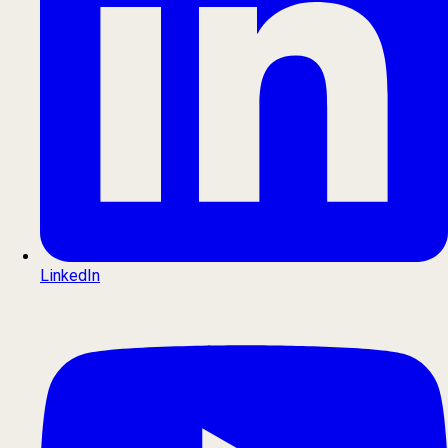
LinkedIn