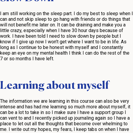
I am still working on the sleep part. I do my best to sleep when I
can and not skip sleep to go hang with friends or do things that
will not benefit me later on. It can be draining and make you a
little crazy, especially when I have 30 hour days because of
work. I have been told I need to slow down by people but I
know if I give up now I won’t get where I want to be in life. As
long as I continue to be honest with myself and I constantly
keep an eye on my mental health I think I can do the rest of the
7 or so months I have left.
Learning about myself
The information we are learning in this course can also be very
intense and has had me learning so much more about myself, it
can be a lot to take in so I make sure I have a support group I
can vent to and I recently picked up journaling again so I have a
place to let out all the thoughts that become over whelming to
me. I write out my hopes, my fears, I keep tabs on when I have