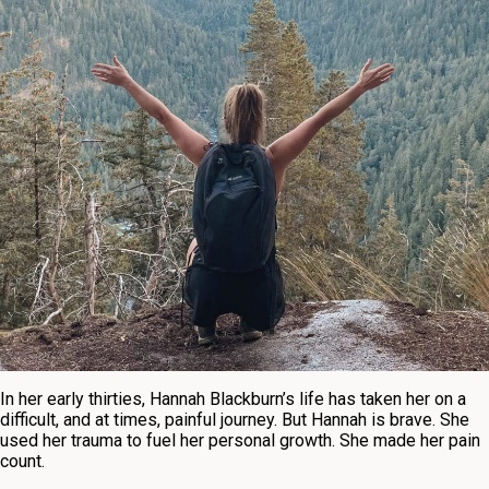
In her early thirties, Hannah Blackburn’s life has taken her on a
difficult, and at times, painful journey. But Hannah is brave. She
used her trauma to fuel her personal growth. She made her pain
count.