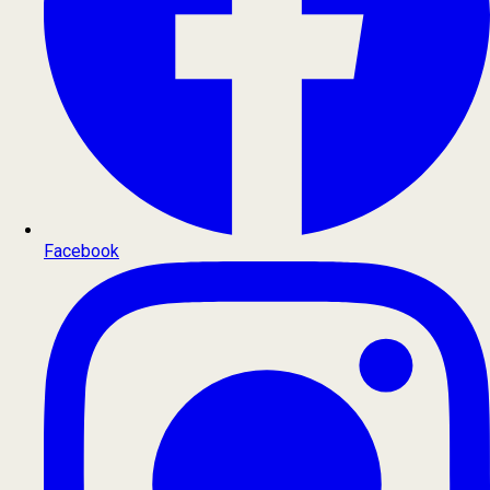
Facebook