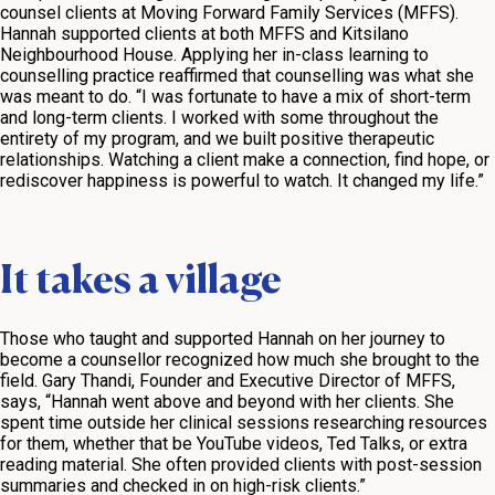
counsel clients at Moving Forward Family Services (MFFS).
Hannah supported clients at both MFFS and Kitsilano
Neighbourhood House. Applying her in-class learning to
counselling practice reaffirmed that counselling was what she
was meant to do. “I was fortunate to have a mix of short-term
and long-term clients. I worked with some throughout the
entirety of my program, and we built positive therapeutic
relationships. Watching a client make a connection, find hope, or
rediscover happiness is powerful to watch. It changed my life.”
It takes a village
Those who taught and supported Hannah on her journey to
become a counsellor recognized how much she brought to the
field. Gary Thandi, Founder and Executive Director of MFFS,
says, “Hannah went above and beyond with her clients. She
spent time outside her clinical sessions researching resources
for them, whether that be YouTube videos, Ted Talks, or extra
reading material. She often provided clients with post-session
summaries and checked in on high-risk clients.”