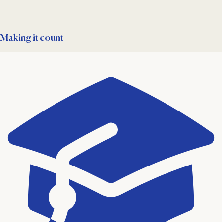
Making it count