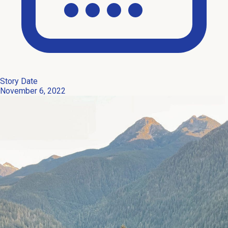
Story Date
November 6, 2022