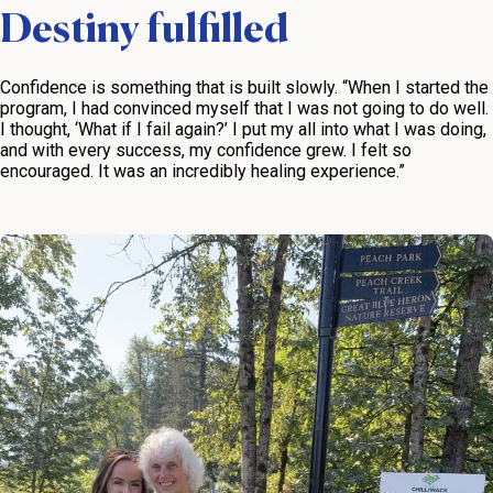
Destiny fulfilled
Confidence is something that is built slowly. “When I started the
program, I had convinced myself that I was not going to do well.
I thought, ‘What if I fail again?’ I put my all into what I was doing,
and with every success, my confidence grew. I felt so
encouraged. It was an incredibly healing experience.”