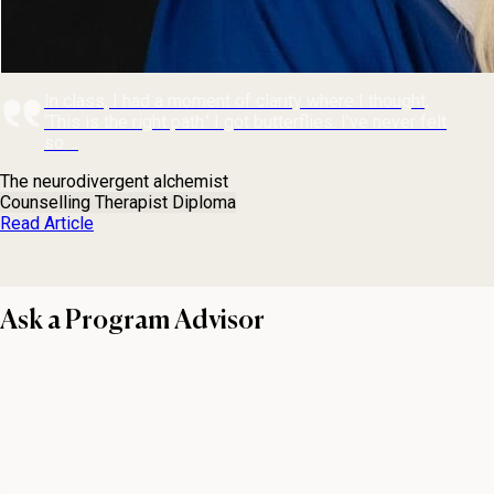
In class, I had a moment of clarity where I thought,
‘This is the right path.’ I got butterflies. I’ve never felt
so ...
The neurodivergent alchemist
Counselling Therapist Diploma
Read Article
Ask a Program Advisor
First name
Last name