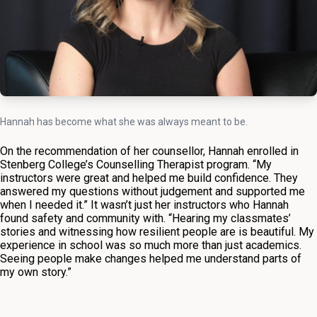
Hannah has become what she was always meant to be.
On the recommendation of her counsellor, Hannah enrolled in
Stenberg College’s Counselling Therapist program. “My
instructors were great and helped me build confidence. They
answered my questions without judgement and supported me
when I needed it.” It wasn’t just her instructors who Hannah
found safety and community with. “Hearing my classmates’
stories and witnessing how resilient people are is beautiful. My
experience in school was so much more than just academics.
Seeing people make changes helped me understand parts of
my own story.”