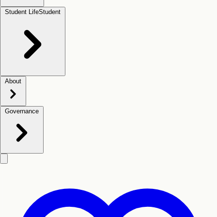
Student Life
Student
About
Governance