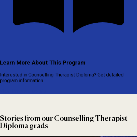
Learn More About This Program
Interested in Counselling Therapist Diploma? Get detailed
program information.
View Program Details
Stories from our Counselling Therapist
Diploma grads