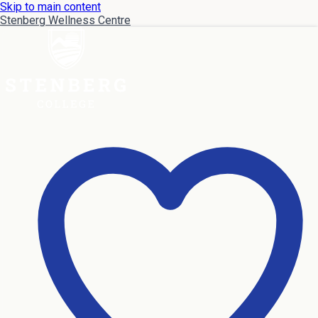
Skip to main content
Stenberg Wellness Centre