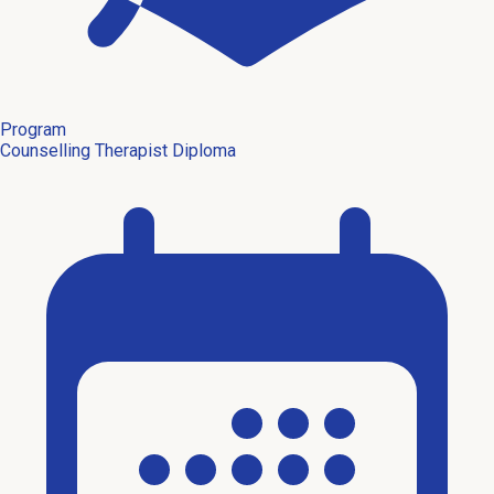
Program
Counselling Therapist Diploma