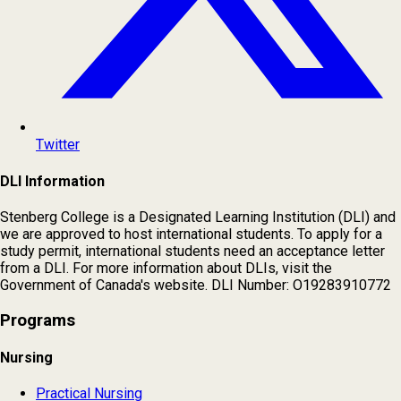
Twitter
DLI Information
Stenberg College is a Designated Learning Institution (DLI) and
we are approved to host international students. To apply for a
study permit, international students need an acceptance letter
from a DLI. For more information about DLIs, visit the
Government of Canada's website. DLI Number: O19283910772
Programs
Nursing
Practical Nursing