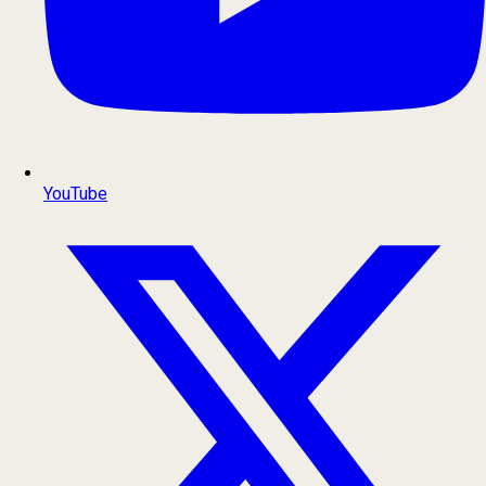
YouTube