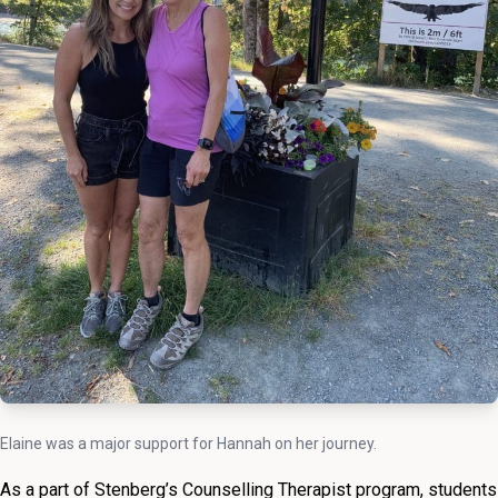
Elaine was a major support for Hannah on her journey.
As a part of Stenberg’s Counselling Therapist program, students