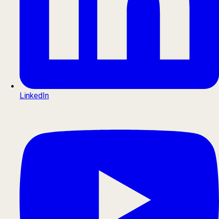
LinkedIn