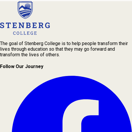
The goal of Stenberg College is to help people transform their
lives through education so that they may go forward and
transform the lives of others.
Follow Our Journey