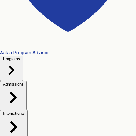
Ask a Program Advisor
Programs
Admissions
International