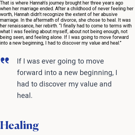
That is where Hannah’s journey brought her three years ago
when her marriage ended. After a childhood of never feeling her
worth, Hannah didn’t recognize the extent of her abusive
marriage. In the aftermath of divorce, she chose to heal. It was
her renaissance, her rebirth. “I finally had to come to terms with
what I was feeling about myself, about not being enough, not
being seen, and feeling alone. If I was going to move forward
into a new beginning, I had to discover my value and heal.”
If I was ever going to move
forward into a new beginning, I
had to discover my value and
heal.
Healing