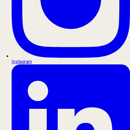
Instagram