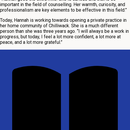
important in the field of counselling. Her warmth, curiosity, and
professionalism are key elements to be effective in this field.”
Today, Hannah is working towards opening a private practice in
her home community of Chilliwack. She is a much different
person than she was three years ago. “I will always be a work in
progress, but today, I feel a lot more confident, a lot more at
peace, and a lot more grateful.”