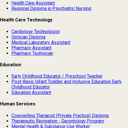
Health Care Assistant
Regional Diploma in Psychiatric Nursing
Health Care Technology
Cardiology Technologist
Optician Diploma
Medical Laboratory Assistant
Pharmacy Assistant
Pharmacy Technician
Education
Early Childhood Educator / Preschool Teacher
Post-Basic Infant Toddler and Inclusive Education Early
Childhood Educator
Education Assistant
Human Services
Counselling Therapist (Private Practice) Diploma
Therapeutic Recreation - Gerontology Program
Mental Health & Substance Use Worker