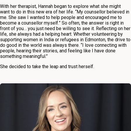
With her therapist, Hannah began to explore what she might
want to do in this new era of her life. “My counsellor believed in
me. She saw I wanted to help people and encouraged me to
become a counsellor myself.” So often, the answer is right in
front of you… you just need be willing to see it. Reflecting on her
life, she always had a helping heart. Whether volunteering by
supporting women in India or refugees in Edmonton, the drive to
do good in the world was always there. “I love connecting with
people, hearing their stories, and feeling like I have done
something meaningful.”
She decided to take the leap and trust herself.