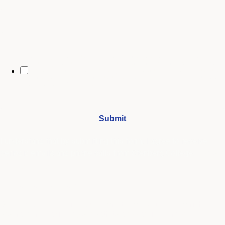
City
By opting in, you may receive text messages from Stenberg College
regarding program information, admissions updates, event reminders,
and follow-ups from our advising team. Message frequency may vary.
Message and data rates may apply. Text HELP for help and STOP to opt
out. See our
SMS Terms.
I understand that by submitting this form, I agree to receive
periodic emails and phone calls from Stenberg College.
See our
Privacy Policy
We're Here to Help
Our admissions advisors are here to help you find the right
program and navigate your path to a rewarding career.