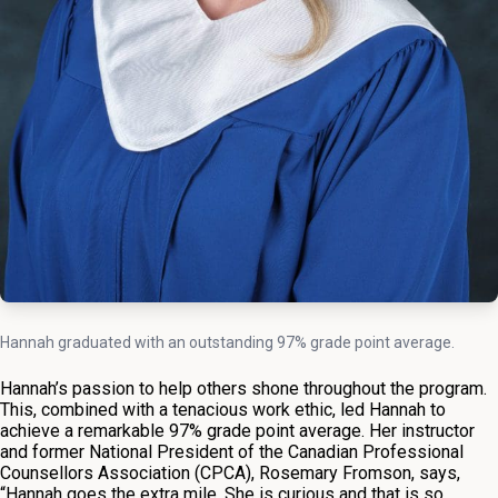
Hannah graduated with an outstanding 97% grade point average.
Hannah’s passion to help others shone throughout the program.
This, combined with a tenacious work ethic, led Hannah to
achieve a remarkable 97% grade point average. Her instructor
and former National President of the Canadian Professional
Counsellors Association (CPCA), Rosemary Fromson, says,
“Hannah goes the extra mile. She is curious and that is so