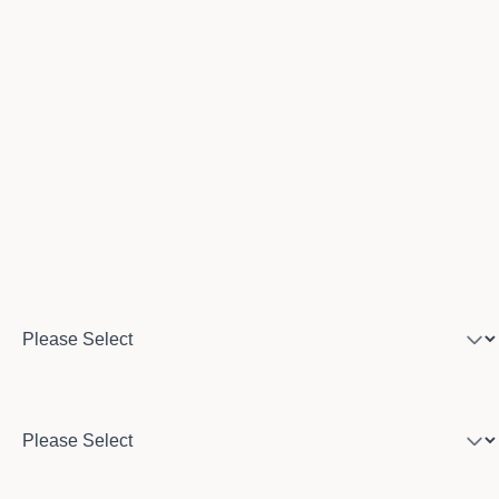
Email
Phone number
Program of interest
Country