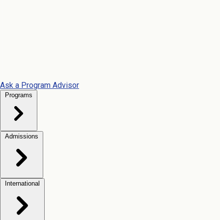
Ask a Program Advisor
Programs
Admissions
International