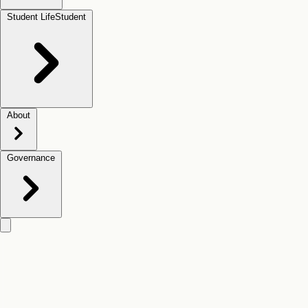
Student Life
Student
About
Governance