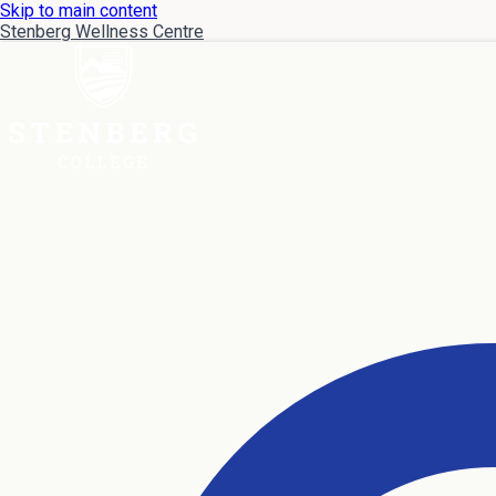
Skip to main content
Stenberg Wellness Centre