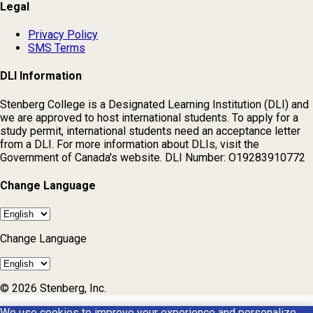
Legal
Privacy Policy
SMS Terms
DLI Information
Stenberg College is a Designated Learning Institution (DLI) and
we are approved to host international students. To apply for a
study permit, international students need an acceptance letter
from a DLI. For more information about DLIs, visit the
Government of Canada's website. DLI Number: O19283910772
Change Language
Change Language
© 2026 Stenberg, Inc.
We use cookies to improve your experience and personalize