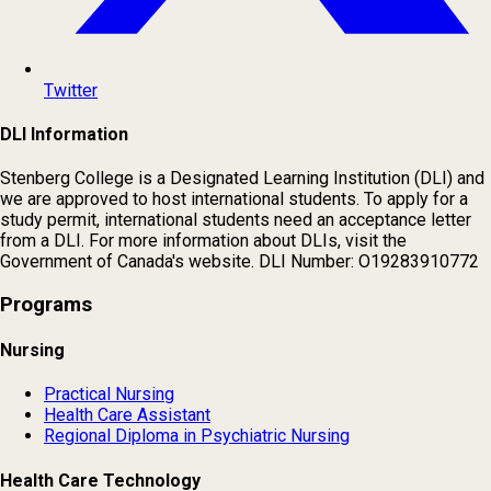
Twitter
DLI Information
Stenberg College is a Designated Learning Institution (DLI) and
we are approved to host international students. To apply for a
study permit, international students need an acceptance letter
from a DLI. For more information about DLIs, visit the
Government of Canada's website. DLI Number: O19283910772
Programs
Nursing
Practical Nursing
Health Care Assistant
Regional Diploma in Psychiatric Nursing
Health Care Technology