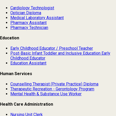
Cardiology Technologist
Optician Diploma
Medical Laboratory Assistant
Pharmacy Assistant
Pharmacy Technician
Education
Early Childhood Educator / Preschool Teacher
Post-Basic Infant Toddler and Inclusive Education Early
Childhood Educator
Education Assistant
Human Services
Counselling Therapist (Private Practice) Diploma
Therapeutic Recreation - Gerontology Program
Mental Health & Substance Use Worker
Health Care Administration
Nursing Unit Clerk