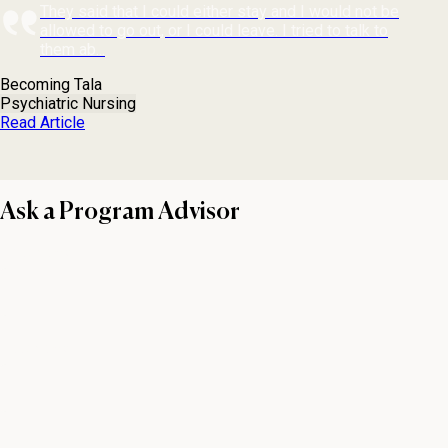
They said that I could either stay and I would not be
allowed to go out, or I could leave. I tried to talk to
them ab...
Becoming Tala
Psychiatric Nursing
Read Article
Ask a Program Advisor
First name
Last name
Email