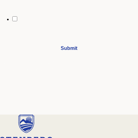
By opting in, you may receive text messages from Stenberg College
regarding program information, admissions updates, event reminders,
and follow-ups from our advising team. Message frequency may vary.
Message and data rates may apply. Text HELP for help and STOP to opt
out. See our
SMS Terms.
I understand that by submitting this form, I agree to receive
periodic emails and phone calls from Stenberg College.
See our
Privacy Policy
We're Here to Help
Our admissions advisors are here to help you find the right
program and navigate your path to a rewarding career.