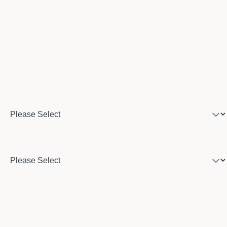
Phone number
Program of interest
Country
City