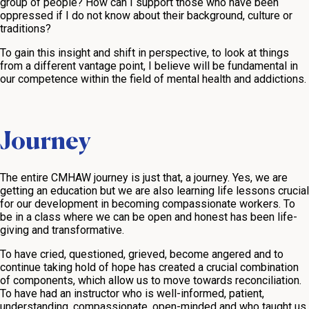
group of people? How can I support those who have been
oppressed if I do not know about their background, culture or
traditions?
To gain this insight and shift in perspective, to look at things
from a different vantage point, I believe will be fundamental in
our competence within the field of mental health and addictions.
Journey
The entire CMHAW journey is just that, a journey. Yes, we are
getting an education but we are also learning life lessons crucial
for our development in becoming compassionate workers. To
be in a class where we can be open and honest has been life-
giving and transformative.
To have cried, questioned, grieved, become angered and to
continue taking hold of hope has created a crucial combination
of components, which allow us to move towards reconciliation.
To have had an instructor who is well-informed, patient,
understanding, compassionate, open-minded and who taught us