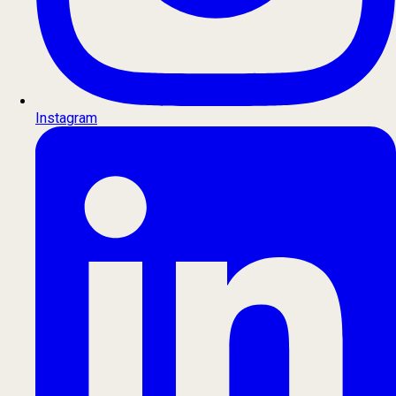
Instagram