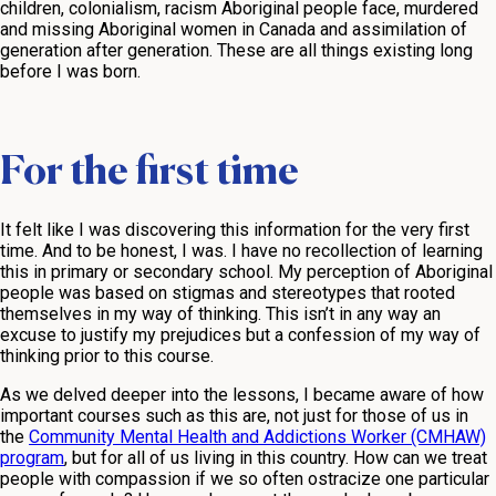
children, colonialism, racism Aboriginal people face, murdered
and missing Aboriginal women in Canada and assimilation of
generation after generation. These are all things existing long
before I was born.
For the first time
It felt like I was discovering this information for the very first
time. And to be honest, I was. I have no recollection of learning
this in primary or secondary school. My perception of Aboriginal
people was based on stigmas and stereotypes that rooted
themselves in my way of thinking. This isn’t in any way an
excuse to justify my prejudices but a confession of my way of
thinking prior to this course.
As we delved deeper into the lessons, I became aware of how
important courses such as this are, not just for those of us in
the
Community Mental Health and Addictions Worker (CMHAW)
program
, but for all of us living in this country. How can we treat
people with compassion if we so often ostracize one particular