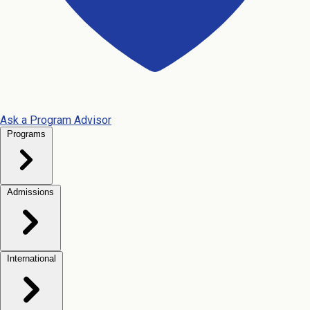
Ask a Program Advisor
Programs
Admissions
International