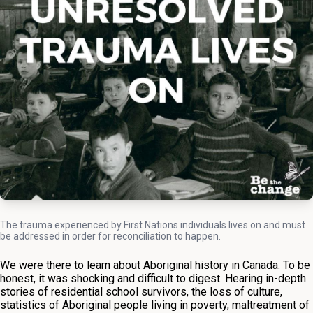
The trauma experienced by First Nations individuals lives on and must
be addressed in order for reconciliation to happen.
We were there to learn about Aboriginal history in Canada. To be
honest, it was shocking and difficult to digest. Hearing in-depth
stories of residential school survivors, the loss of culture,
statistics of Aboriginal people living in poverty, maltreatment of