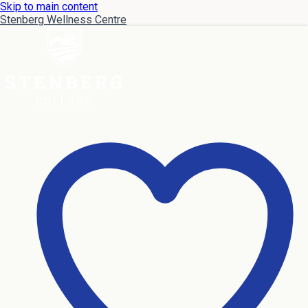
Skip to main content
Stenberg Wellness Centre