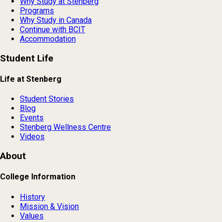
Why Study at Stenberg
Programs
Why Study in Canada
Continue with BCIT
Accommodation
Student Life
Life at Stenberg
Student Stories
Blog
Events
Stenberg Wellness Centre
Videos
About
College Information
History
Mission & Vision
Values