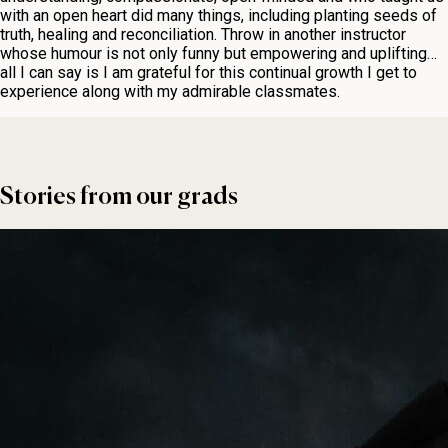
with an open heart did many things, including planting seeds of
truth, healing and reconciliation. Throw in another instructor
whose humour is not only funny but empowering and uplifting…
all I can say is I am grateful for this continual growth I get to
experience along with my admirable classmates.
Stories from our grads