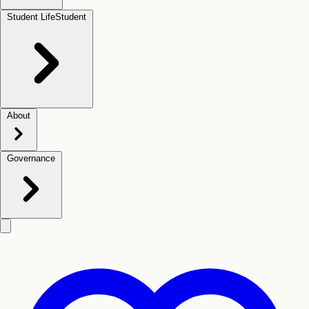
Student Life
Student
About
Governance