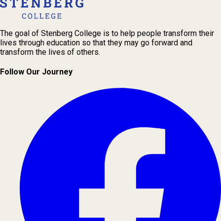
The goal of Stenberg College is to help people transform their
lives through education so that they may go forward and
transform the lives of others.
Follow Our Journey