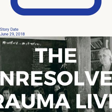
Story Date
June 29, 2018