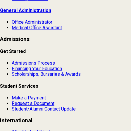
General Administration
Office Administrator
Medical Office Assistant
Admissions
Get Started
Admissions Process
Financing Your Education
Scholarships, Bursaries & Awards
Student Services
Make a Payment
Request a Document
Student/Alumni Contact Update
International