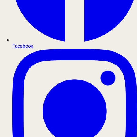
Facebook