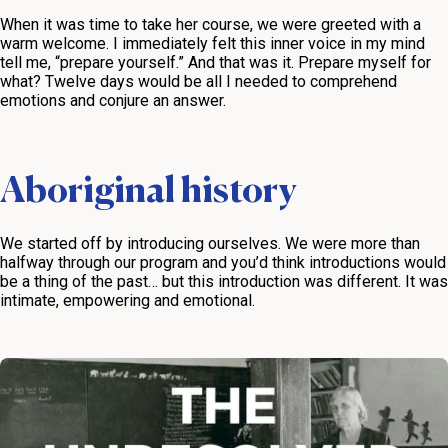
When it was time to take her course, we were greeted with a
warm welcome. I immediately felt this inner voice in my mind
tell me, “prepare yourself.” And that was it. Prepare myself for
what? Twelve days would be all I needed to comprehend
emotions and conjure an answer.
Aboriginal history
We started off by introducing ourselves. We were more than
halfway through our program and you’d think introductions would
be a thing of the past… but this introduction was different. It was
intimate, empowering and emotional.