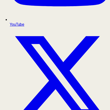
YouTube