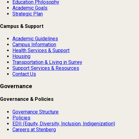
Education Philosophy
Academic Goals
Strategic Plan
Campus & Support
Academic Guidelines
Campus Information
Health Services & Support
Housing
Transportation & Living in Surrey
Support Services & Resources
Contact Us
Governance
Governance & Policies
Governance Structure
Policies
EDII (Equity, Diversity, Inclusion, Indigenization)
Careers at Stenberg