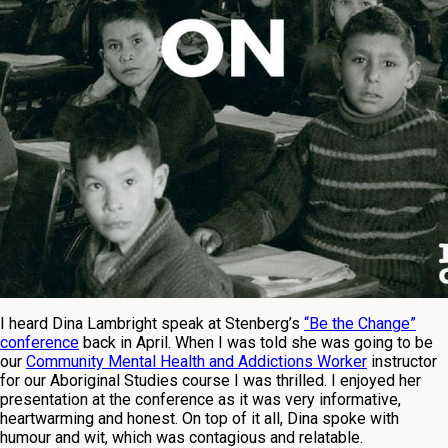
I heard Dina Lambright speak at Stenberg’s
“Be the Change”
conference
back in April. When I was told she was going to be
our
Community Mental Health and Addictions Worker
instructor
for our Aboriginal Studies course I was thrilled. I enjoyed her
presentation at the conference as it was very informative,
heartwarming and honest. On top of it all, Dina spoke with
humour and wit, which was contagious and relatable.