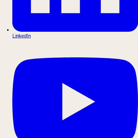
LinkedIn