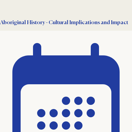
Aboriginal History - Cultural Implications and Impact