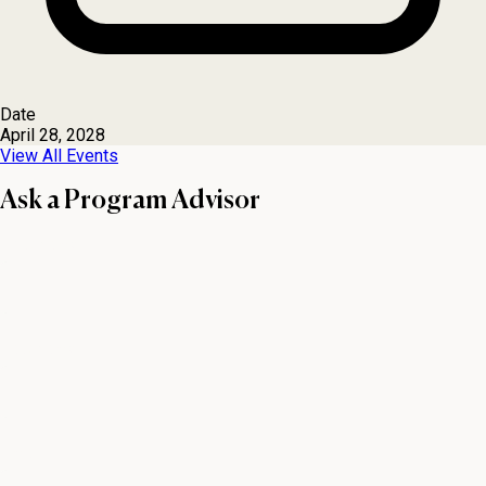
Date
April 28, 2028
View All Events
Ask a Program Advisor
First name
Last name
Email