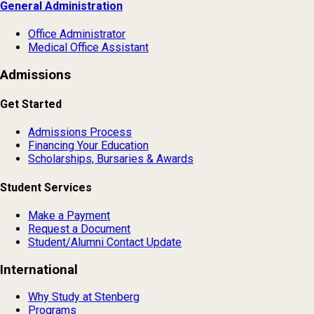
General Administration
Office Administrator
Medical Office Assistant
Admissions
Get Started
Admissions Process
Financing Your Education
Scholarships, Bursaries & Awards
Student Services
Make a Payment
Request a Document
Student/Alumni Contact Update
International
Why Study at Stenberg
Programs