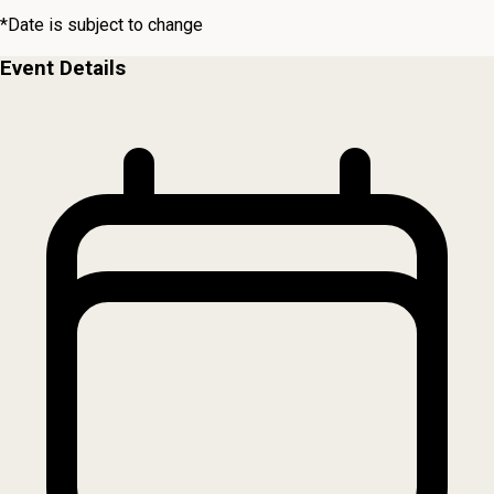
*Date is subject to change
Event Details