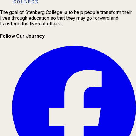
The goal of Stenberg College is to help people transform their
lives through education so that they may go forward and
transform the lives of others.
Follow Our Journey