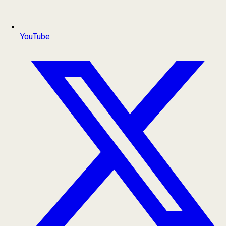
YouTube