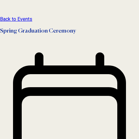
Back to Events
Spring Graduation Ceremony