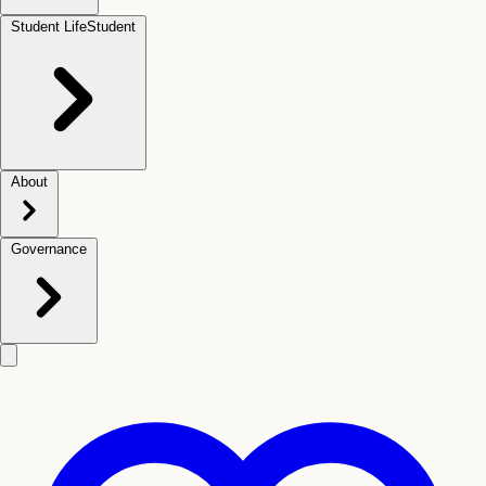
Student Life
Student
About
Governance