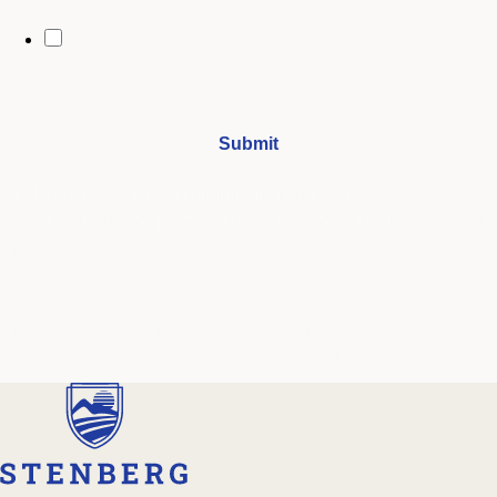
By opting in, you may receive text messages from Stenberg College
regarding program information, admissions updates, event reminders,
and follow-ups from our advising team. Message frequency may vary.
Message and data rates may apply. Text HELP for help and STOP to opt
out. See our
SMS Terms.
I understand that by submitting this form, I agree to receive
periodic emails and phone calls from Stenberg College.
See our
Privacy Policy
We're Here to Help
Our admissions advisors are here to help you find the right
program and navigate your path to a rewarding career.