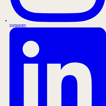
Instagram