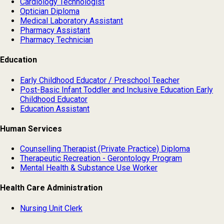
Cardiology Technologist
Optician Diploma
Medical Laboratory Assistant
Pharmacy Assistant
Pharmacy Technician
Education
Early Childhood Educator / Preschool Teacher
Post-Basic Infant Toddler and Inclusive Education Early
Childhood Educator
Education Assistant
Human Services
Counselling Therapist (Private Practice) Diploma
Therapeutic Recreation - Gerontology Program
Mental Health & Substance Use Worker
Health Care Administration
Nursing Unit Clerk