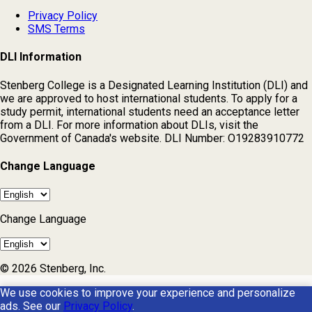
Privacy Policy
SMS Terms
DLI Information
Stenberg College is a Designated Learning Institution (DLI) and
we are approved to host international students. To apply for a
study permit, international students need an acceptance letter
from a DLI. For more information about DLIs, visit the
Government of Canada's website. DLI Number: O19283910772
Change Language
Change Language
© 2026 Stenberg, Inc.
We use cookies to improve your experience and personalize
ads. See our
Privacy Policy
.