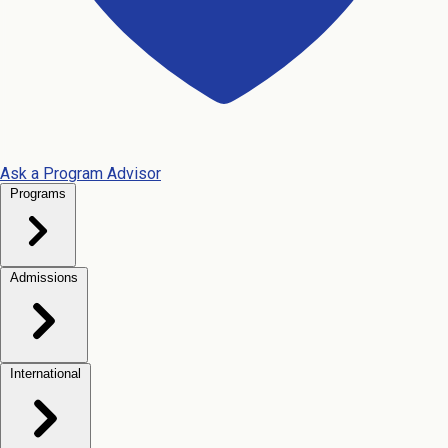
Ask a Program Advisor
Programs
Admissions
International