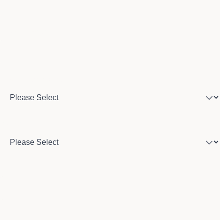
Phone number
Program of interest
Country
City