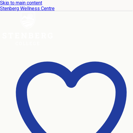
Skip to main content
Stenberg Wellness Centre