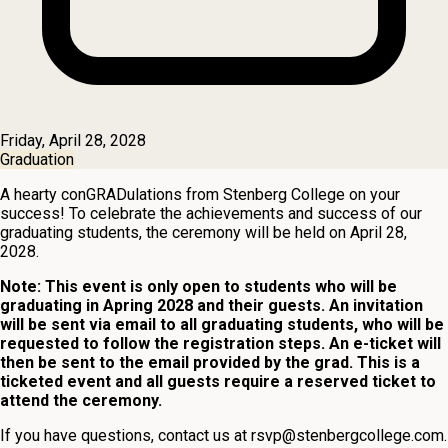
Friday, April 28, 2028
Graduation
A hearty conGRADulations from Stenberg College on your
success! To celebrate the achievements and success of our
graduating students, the ceremony will be held on April 28,
2028.
Note: This event is only open to students who will be
graduating in Apring 2028 and their guests. An invitation
will be sent via email to all graduating students, who will be
requested to follow the registration steps. An e-ticket will
then be sent to the email provided by the grad. This is a
ticketed event and all guests require a reserved ticket to
attend the ceremony.
If you have questions, contact us at
rsvp@stenbergcollege.com
.