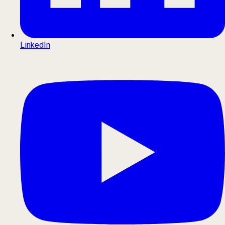
LinkedIn