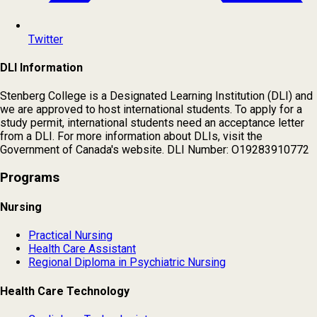
Twitter
DLI Information
Stenberg College is a Designated Learning Institution (DLI) and
we are approved to host international students. To apply for a
study permit, international students need an acceptance letter
from a DLI. For more information about DLIs, visit the
Government of Canada's website. DLI Number: O19283910772
Programs
Nursing
Practical Nursing
Health Care Assistant
Regional Diploma in Psychiatric Nursing
Health Care Technology