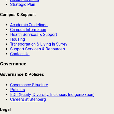
Strategic Plan
Campus & Support
Academic Guidelines
Campus Information
Health Services & Support
Housing
Transportation & Living in Surrey
Support Services & Resources
Contact Us
Governance
Governance & Policies
Governance Structure
Policies
EDII (Equity, Diversity, Inclusion, Indigenization)
Careers at Stenberg
Legal