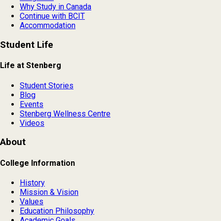
Why Study in Canada
Continue with BCIT
Accommodation
Student Life
Life at Stenberg
Student Stories
Blog
Events
Stenberg Wellness Centre
Videos
About
College Information
History
Mission & Vision
Values
Education Philosophy
Academic Goals