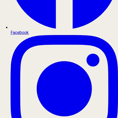
Facebook