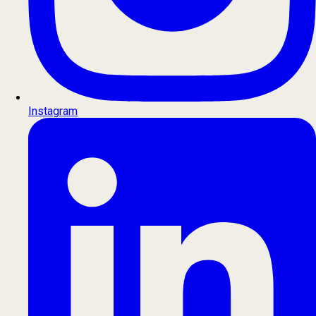
Instagram