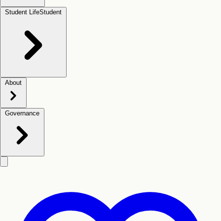
Student Life
Student
About
Governance