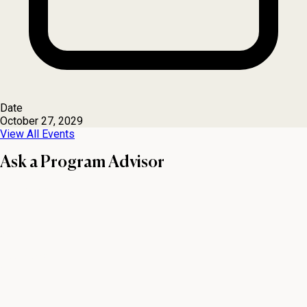
Date
October 27, 2029
View All Events
Ask a Program Advisor
First name
Last name