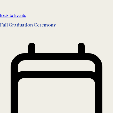
Back to Events
Fall Graduation Ceremony