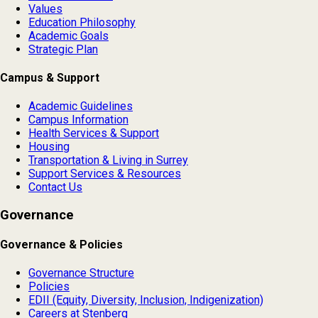
Values
Education Philosophy
Academic Goals
Strategic Plan
Campus & Support
Academic Guidelines
Campus Information
Health Services & Support
Housing
Transportation & Living in Surrey
Support Services & Resources
Contact Us
Governance
Governance & Policies
Governance Structure
Policies
EDII (Equity, Diversity, Inclusion, Indigenization)
Careers at Stenberg