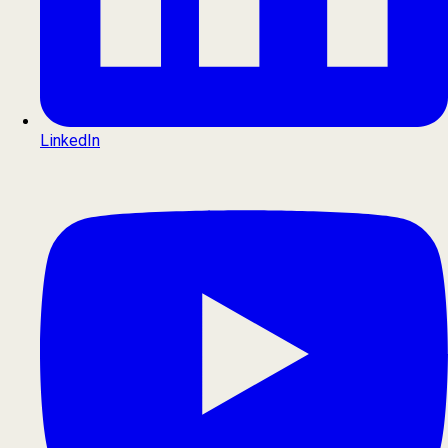
LinkedIn