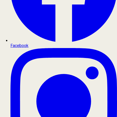
Facebook