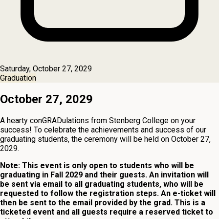
Saturday, October 27, 2029
Graduation
October 27, 2029
A hearty conGRADulations from Stenberg College on your
success! To celebrate the achievements and success of our
graduating students, the ceremony will be held on October 27,
2029.
Note: This event is only open to students who will be
graduating in Fall 2029 and their guests. An invitation will
be sent via email to all graduating students, who will be
requested to follow the registration steps. An e-ticket will
then be sent to the email provided by the grad. This is a
ticketed event and all guests require a reserved ticket to