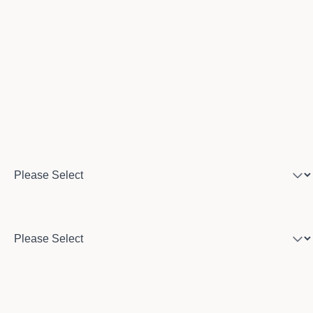
Email
Phone number
Program of interest
Country
City