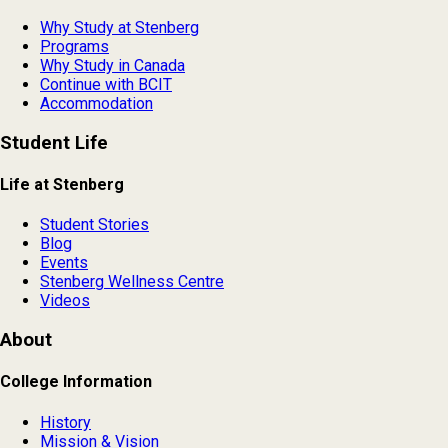
Why Study at Stenberg
Programs
Why Study in Canada
Continue with BCIT
Accommodation
Student Life
Life at Stenberg
Student Stories
Blog
Events
Stenberg Wellness Centre
Videos
About
College Information
History
Mission & Vision