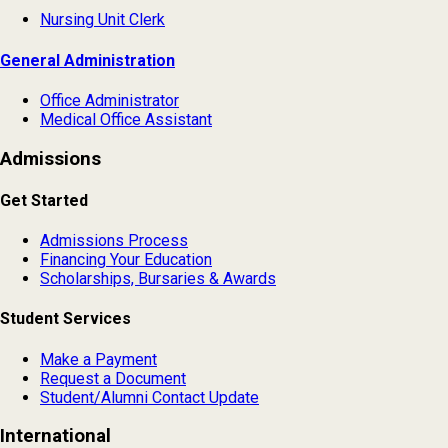
Nursing Unit Clerk
General Administration
Office Administrator
Medical Office Assistant
Admissions
Get Started
Admissions Process
Financing Your Education
Scholarships, Bursaries & Awards
Student Services
Make a Payment
Request a Document
Student/Alumni Contact Update
International