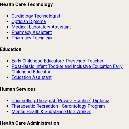
Health Care Technology
Cardiology Technologist
Optician Diploma
Medical Laboratory Assistant
Pharmacy Assistant
Pharmacy Technician
Education
Early Childhood Educator / Preschool Teacher
Post-Basic Infant Toddler and Inclusive Education Early
Childhood Educator
Education Assistant
Human Services
Counselling Therapist (Private Practice) Diploma
Therapeutic Recreation - Gerontology Program
Mental Health & Substance Use Worker
Health Care Administration