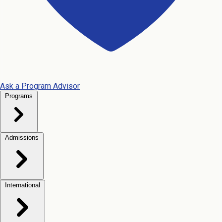
Ask a Program Advisor
Programs
Admissions
International