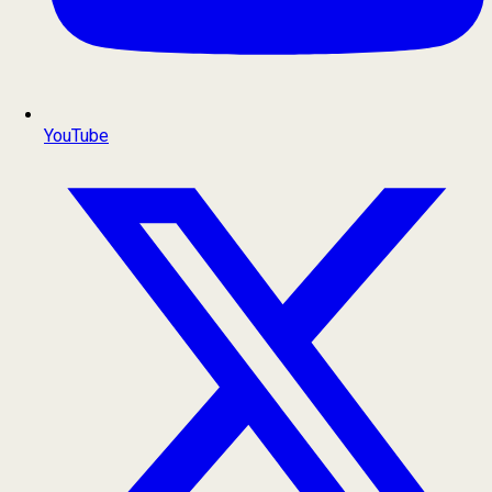
YouTube