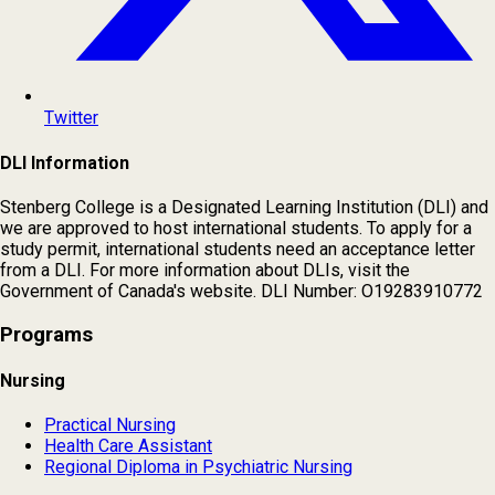
Twitter
DLI Information
Stenberg College is a Designated Learning Institution (DLI) and
we are approved to host international students. To apply for a
study permit, international students need an acceptance letter
from a DLI. For more information about DLIs, visit the
Government of Canada's website. DLI Number: O19283910772
Programs
Nursing
Practical Nursing
Health Care Assistant
Regional Diploma in Psychiatric Nursing