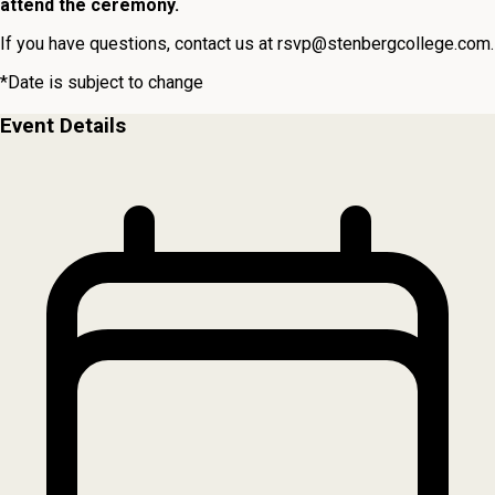
attend the ceremony.
If you have questions, contact us at
rsvp@stenbergcollege.com
.
*Date is subject to change
Event Details