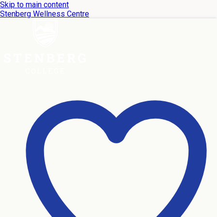
Skip to main content
Stenberg Wellness Centre