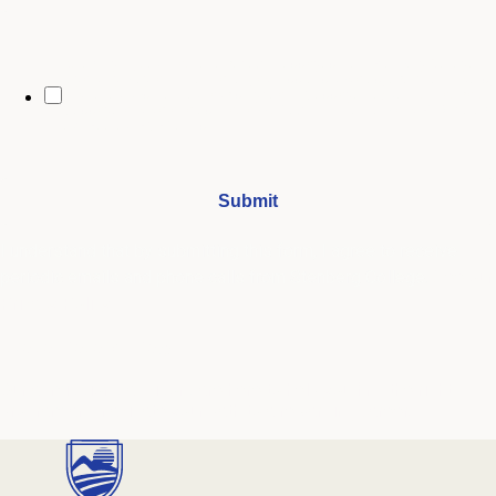
By opting in, you may receive text messages from Stenberg College
regarding program information, admissions updates, event reminders,
and follow-ups from our advising team. Message frequency may vary.
Message and data rates may apply. Text HELP for help and STOP to opt
out. See our
SMS Terms.
I understand that by submitting this form, I agree to receive
periodic emails and phone calls from Stenberg College.
See our
Privacy Policy
We're Here to Help
Our admissions advisors are here to help you find the right
program and navigate your path to a rewarding career.