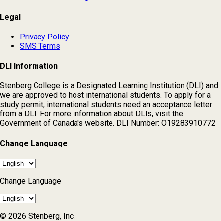
Legal
Privacy Policy
SMS Terms
DLI Information
Stenberg College is a Designated Learning Institution (DLI) and
we are approved to host international students. To apply for a
study permit, international students need an acceptance letter
from a DLI. For more information about DLIs, visit the
Government of Canada's website. DLI Number: O19283910772
Change Language
Change Language
© 2026 Stenberg, Inc.