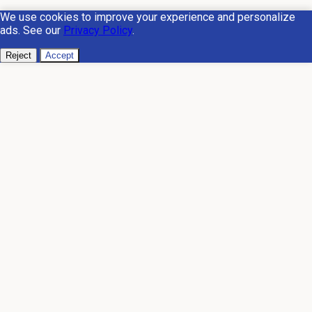
We use cookies to improve your experience and personalize
ads. See our
Privacy Policy
.
Reject
Accept