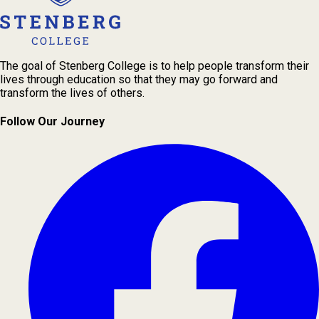
The goal of Stenberg College is to help people transform their
lives through education so that they may go forward and
transform the lives of others.
Follow Our Journey