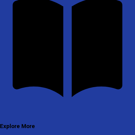
Explore More