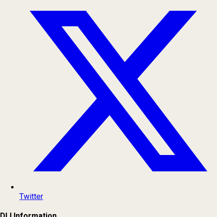
Twitter
DLI Information