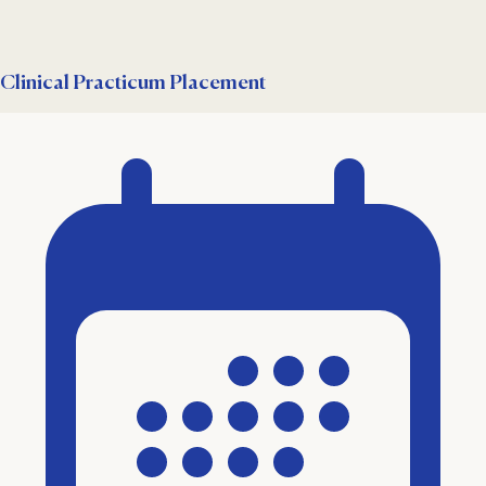
Clinical Practicum Placement