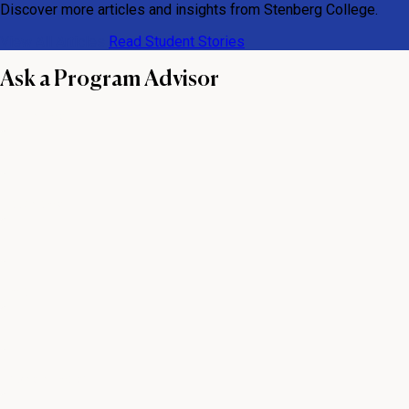
Discover more articles and insights from Stenberg College.
View All Articles
Read Student Stories
Ask a Program Advisor
First name
Last name
Email
Phone number