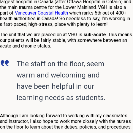
largest hospital in Canada (after Ottawa Hospital in Ontario) and
the main trauma centre for the Lower Mainland. VGH is also a
part of
Vancouver Coastal Health
which ranks 5th out of 400+
health authorities in Canada! So needless to say, I’m working in
a fast-paced, high-stress, place with plenty to learn!
The unit that we are placed on at VHG is
sub-acute
. This means
our patients will be fairly stable, with somewhere
between an
acute and chronic status
.
The staff on the floor, seem
warm and welcoming and
have been helpful in our
learning needs as students.
Although I am looking forward to working with my classmates
and instructor, I also hope to work more closely with the nurses
on the floor to learn about their duties, policies, and procedures.