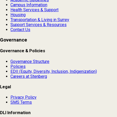
Campus Information
Health Services & Support
Housing
Transportation & Living in Surrey
Support Services & Resources
Contact Us
Governance
Governance & Policies
Governance Structure
Policies
EDII (Equity, Diversity, Inclusion, Indigenization)
Careers at Stenberg
Legal
Privacy Policy
SMS Terms
DLI Information