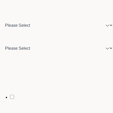
Program of interest
Country
City
By opting in, you may receive text messages from Stenberg College
regarding program information, admissions updates, event reminders,
and follow-ups from our advising team. Message frequency may vary.
Message and data rates may apply. Text HELP for help and STOP to opt
out. See our
SMS Terms.