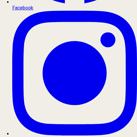
Facebook