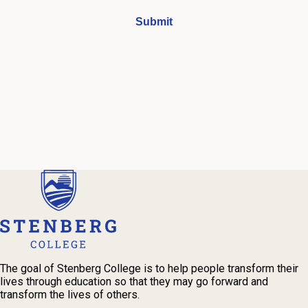
I understand that by submitting this form, I agree to receive
periodic emails and phone calls from Stenberg College.
See our
Privacy Policy
We're Here to Help
Our admissions advisors are here to help you find the right
program and navigate your path to a rewarding career.
The goal of Stenberg College is to help people transform their
lives through education so that they may go forward and
transform the lives of others.