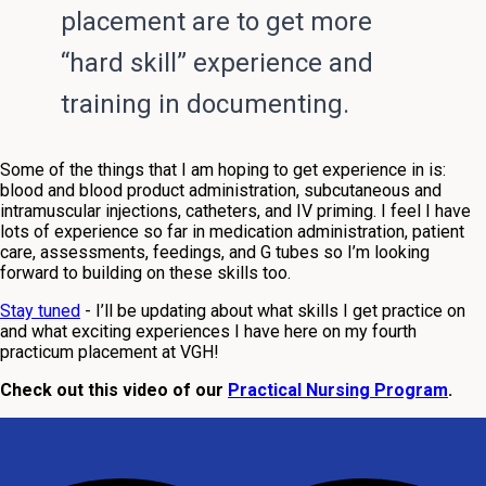
placement are to get more
“hard skill” experience and
training in documenting.
Some of the things that I am hoping to get experience in is:
blood and blood product administration, subcutaneous and
intramuscular injections, catheters, and IV priming
. I feel I have
lots of experience so far in medication administration, patient
care, assessments, feedings, and G tubes so I’m looking
forward to building on these skills too.
Stay tuned
- I’ll be updating about what skills I get practice on
and what exciting experiences I have here on my fourth
practicum placement at VGH!
Check out this video of our
Practical Nursing Program
.