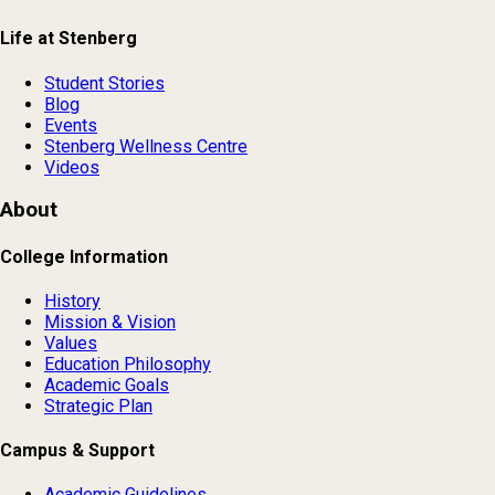
Life at Stenberg
Student Stories
Blog
Events
Stenberg Wellness Centre
Videos
About
College Information
History
Mission & Vision
Values
Education Philosophy
Academic Goals
Strategic Plan
Campus & Support
Academic Guidelines