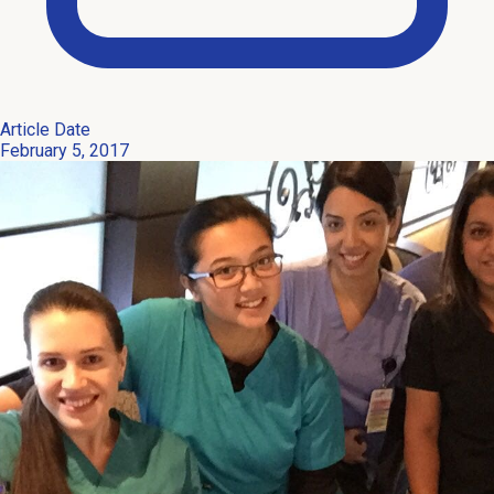
Article Date
February 5, 2017