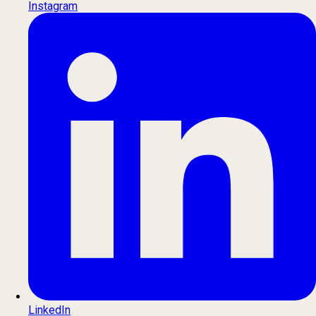
Instagram
LinkedIn