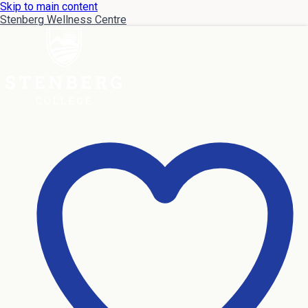
Skip to main content
Stenberg Wellness Centre