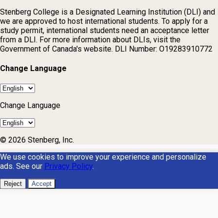
Stenberg College is a Designated Learning Institution (DLI) and
we are approved to host international students. To apply for a
study permit, international students need an acceptance letter
from a DLI. For more information about DLIs, visit the
Government of Canada's website. DLI Number: O19283910772
Change Language
Change Language
© 2026 Stenberg, Inc.
We use cookies to improve your experience and personalize
ads. See our
Privacy Policy
.
Reject
Accept