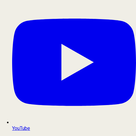
YouTube