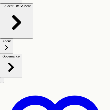
Student Life
Student
About
Governance