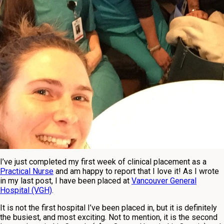
I’ve just completed my first week of clinical placement as a
Practical Nurse
and am happy to report that I love it! As I wrote
in my last post, I have been placed at
Vancouver General
Hospital (VGH)
.
It is not the first hospital I’ve been placed in, but it is definitely
the busiest, and most exciting. Not to mention, it is the second