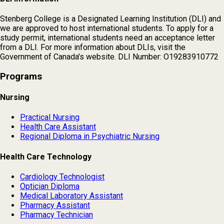
Stenberg College is a Designated Learning Institution (DLI) and
we are approved to host international students. To apply for a
study permit, international students need an acceptance letter
from a DLI. For more information about DLIs, visit the
Government of Canada's website. DLI Number: O19283910772
Programs
Nursing
Practical Nursing
Health Care Assistant
Regional Diploma in Psychiatric Nursing
Health Care Technology
Cardiology Technologist
Optician Diploma
Medical Laboratory Assistant
Pharmacy Assistant
Pharmacy Technician