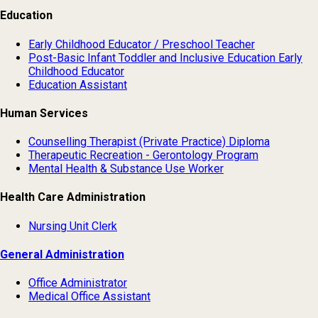
Education
Early Childhood Educator / Preschool Teacher
Post-Basic Infant Toddler and Inclusive Education Early
Childhood Educator
Education Assistant
Human Services
Counselling Therapist (Private Practice) Diploma
Therapeutic Recreation - Gerontology Program
Mental Health & Substance Use Worker
Health Care Administration
Nursing Unit Clerk
General Administration
Office Administrator
Medical Office Assistant