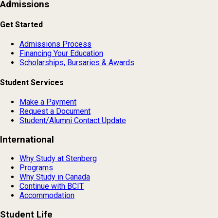
Admissions
Get Started
Admissions Process
Financing Your Education
Scholarships, Bursaries & Awards
Student Services
Make a Payment
Request a Document
Student/Alumni Contact Update
International
Why Study at Stenberg
Programs
Why Study in Canada
Continue with BCIT
Accommodation
Student Life