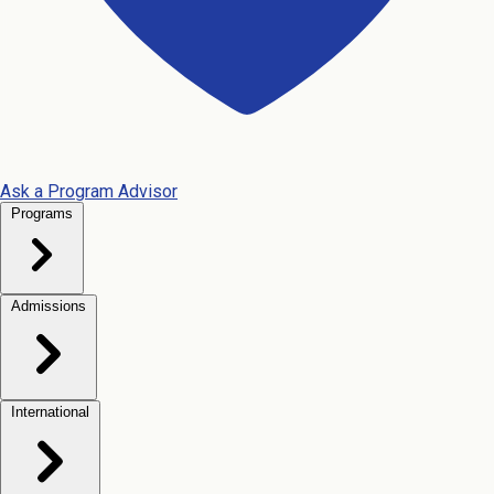
Ask a Program Advisor
Programs
Admissions
International