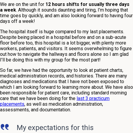
We are on the unit for
12 hours shifts for usually three days
a week
. Although it sounds daunting and tiring, I’m hoping that
time goes by quickly, and am also looking forward to having four
days off a week!
The hospital itself is huge compared to my last placements.
Despite being placed in a hospital before and on a sub-acute
floor before too, this hospital is a lot bigger, with plenty more
workers, patients, and visitors. It seems overwhelming to figure
out how to navigate the hallways and floors alone so I am glad
I’ll be doing this with my group for the most part!
So far, we have had the opportunity to look at patient charts,
medical administration records, and histories. There are many
diagnoses and medications that I have not been exposed to
which I am looking forward to learning more about. We have also
been responsible for patient care, including standard morning
care that we have been doing for the
last 3 practicum
placements
, as well as medication administration,
assessments, and documentation.
My expectations for this