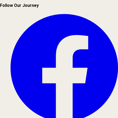
Follow Our Journey