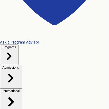
Ask a Program Advisor
Programs
Admissions
International