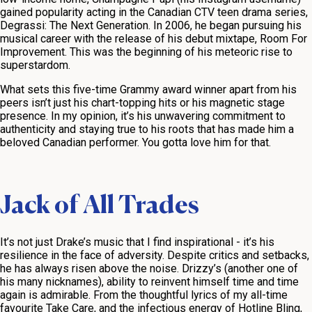
gained popularity acting in the Canadian CTV teen drama series,
Degrassi: The Next Generation
. In 2006, he began pursuing his
musical career with the release of his debut mixtape,
Room For
Improvement
. This was the beginning of his meteoric rise to
superstardom.
What sets this five-time Grammy award winner apart from his
peers isn’t just his chart-topping hits or his magnetic stage
presence. In my opinion, it’s his unwavering commitment to
authenticity and staying true to his roots that has made him a
beloved Canadian performer. You gotta love him for that.
Jack of All Trades
It’s not just Drake’s music that I find inspirational - it’s his
resilience in the face of adversity. Despite critics and setbacks,
he has always risen above the noise. Drizzy’s (another one of
his many nicknames), ability to reinvent himself time and time
again is admirable. From the thoughtful lyrics of my all-time
favourite
Take Care
, and the infectious energy of
Hotline Bling
,