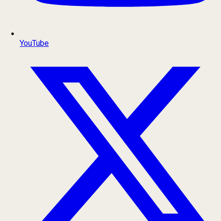
YouTube