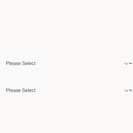
Phone number
Program of interest
Country
City