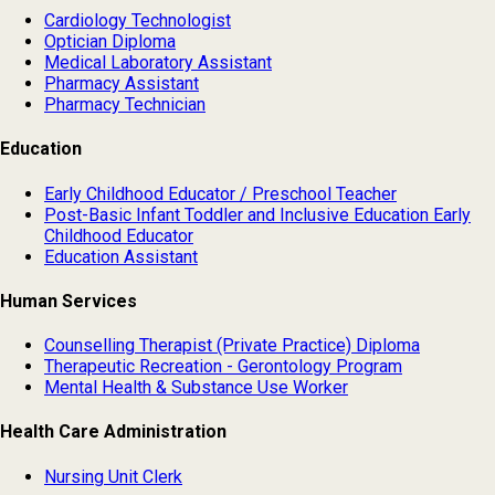
Cardiology Technologist
Optician Diploma
Medical Laboratory Assistant
Pharmacy Assistant
Pharmacy Technician
Education
Early Childhood Educator / Preschool Teacher
Post-Basic Infant Toddler and Inclusive Education Early
Childhood Educator
Education Assistant
Human Services
Counselling Therapist (Private Practice) Diploma
Therapeutic Recreation - Gerontology Program
Mental Health & Substance Use Worker
Health Care Administration
Nursing Unit Clerk