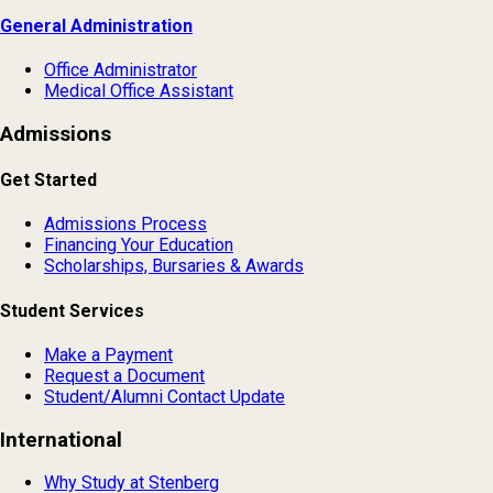
General Administration
Office Administrator
Medical Office Assistant
Admissions
Get Started
Admissions Process
Financing Your Education
Scholarships, Bursaries & Awards
Student Services
Make a Payment
Request a Document
Student/Alumni Contact Update
International
Why Study at Stenberg