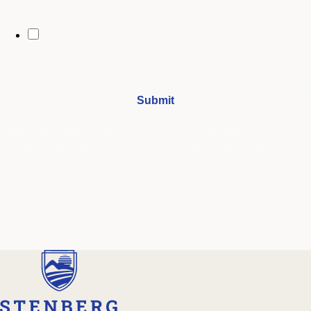
By opting in, you may receive text messages from Stenberg College
regarding program information, admissions updates, event reminders,
and follow-ups from our advising team. Message frequency may vary.
Message and data rates may apply. Text HELP for help and STOP to opt
out. See our
SMS Terms.
I understand that by submitting this form, I agree to receive
periodic emails and phone calls from Stenberg College.
See our
Privacy Policy
We're Here to Help
Our admissions advisors are here to help you find the right
program and navigate your path to a rewarding career.