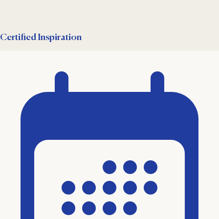
Certified Inspiration