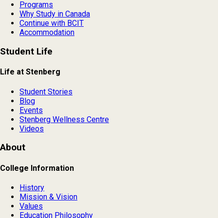
Programs
Why Study in Canada
Continue with BCIT
Accommodation
Student Life
Life at Stenberg
Student Stories
Blog
Events
Stenberg Wellness Centre
Videos
About
College Information
History
Mission & Vision
Values
Education Philosophy