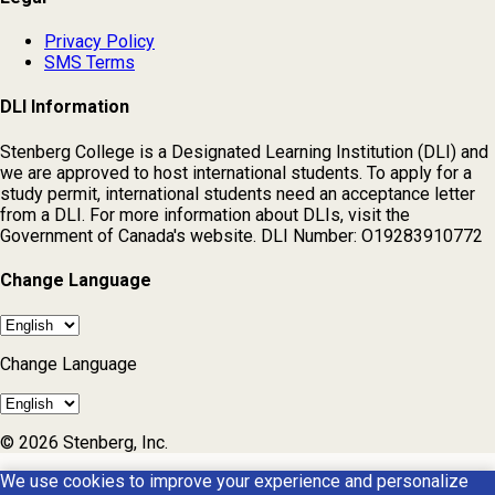
Privacy Policy
SMS Terms
DLI Information
Stenberg College is a Designated Learning Institution (DLI) and
we are approved to host international students. To apply for a
study permit, international students need an acceptance letter
from a DLI. For more information about DLIs, visit the
Government of Canada's website. DLI Number: O19283910772
Change Language
Change Language
© 2026 Stenberg, Inc.
We use cookies to improve your experience and personalize