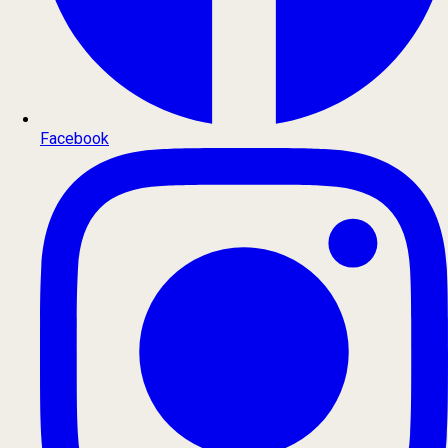
Facebook