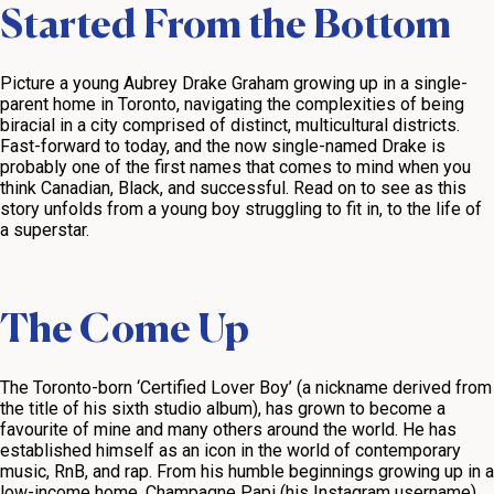
Started From the Bottom
Picture a young Aubrey Drake Graham growing up in a single-
parent home in Toronto, navigating the complexities of being
biracial in a city comprised of distinct, multicultural districts.
Fast-forward to today, and the now single-named Drake is
probably one of the first names that comes to mind when you
think Canadian, Black, and successful. Read on to see as this
story unfolds from a young boy struggling to fit in, to the life of
a superstar.
The Come Up
The Toronto-born ‘Certified Lover Boy’ (a nickname derived from
the title of his sixth studio album), has grown to become a
favourite of mine and many others around the world. He has
established himself as an icon in the world of contemporary
music, RnB, and rap. From his humble beginnings growing up in a
low-income home, Champagne Papi (his Instagram username)