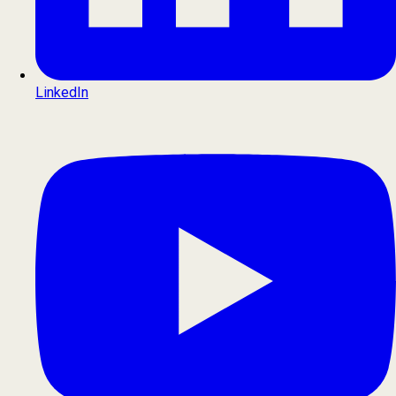
LinkedIn