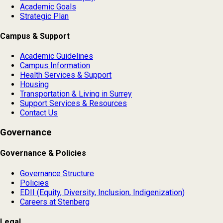
Academic Goals
Strategic Plan
Campus & Support
Academic Guidelines
Campus Information
Health Services & Support
Housing
Transportation & Living in Surrey
Support Services & Resources
Contact Us
Governance
Governance & Policies
Governance Structure
Policies
EDII (Equity, Diversity, Inclusion, Indigenization)
Careers at Stenberg
Legal