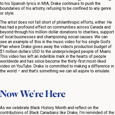
to his Spanish lyrics in
MIA
, Drake continues to push the
boundaries of his artistry, refusing to be confined to any genre
or style.
The artist does not fall short of philanthropic efforts, either. He
has had a profound effect on communities across Canada and
beyond through his million-dollar donations to charities, support
of local businesses and championing social causes. We can
see an example of this in the music video for his single
God’s
Plan
where Drake gives away the video’s production budget of
$1 million dollars USD to the underprivileged people of Miami.
This video has left an indelible mark in the hearts of people
worldwide and has since become the thirty-first most-liked
video on YouTube. Drake is committed to making a difference in
the world – and that’s something we can all aspire to emulate.
Now We're Here
As we celebrate Black History Month and reflect on the
contributions of Black Canadians like Drake, I’m reminded of the