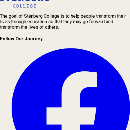
The goal of Stenberg College is to help people transform their
lives through education so that they may go forward and
transform the lives of others.
Follow Our Journey