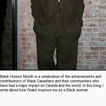
Black History Month is a celebration of the achievements and
contributions of Black Canadians and their communities who
have had a major impact on Canada and the world. In this blog, I
write about how Drake inspires me as a Black woman.