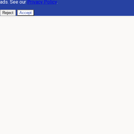
ads. See our
Privacy Policy
.
Reject
Accept