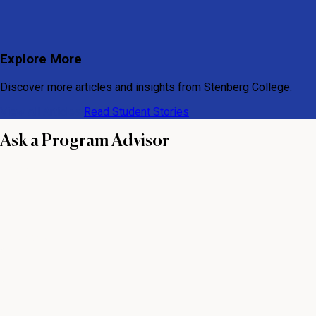
Explore More
Discover more articles and insights from Stenberg College.
View All Articles
Read Student Stories
Ask a Program Advisor
First name
Last name
Email