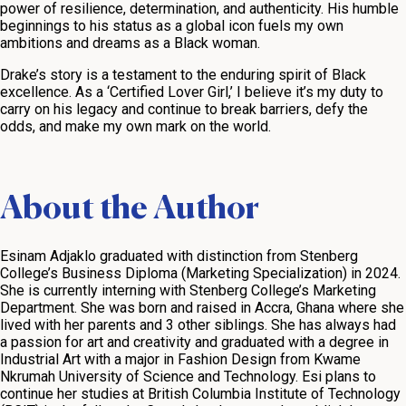
power of resilience, determination, and authenticity. His humble
beginnings to his status as a global icon fuels my own
ambitions and dreams as a Black woman.
Drake’s story is a testament to the enduring spirit of Black
excellence. As a ‘Certified Lover Girl,’ I believe it’s my duty to
carry on his legacy and continue to break barriers, defy the
odds, and make my own mark on the world.
About the Author
Esinam Adjaklo graduated with distinction from Stenberg
College’s Business Diploma (Marketing Specialization) in 2024.
She is currently interning with Stenberg College’s Marketing
Department. She was born and raised in Accra, Ghana where she
lived with her parents and 3 other siblings. She has always had
a passion for art and creativity and graduated with a degree in
Industrial Art with a major in Fashion Design from Kwame
Nkrumah University of Science and Technology. Esi plans to
continue her studies at British Columbia Institute of Technology