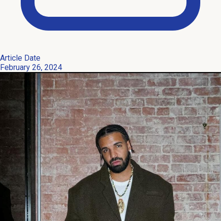
Article Date
February 26, 2024