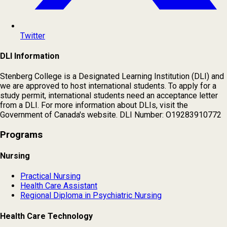
Twitter
DLI Information
Stenberg College is a Designated Learning Institution (DLI) and
we are approved to host international students. To apply for a
study permit, international students need an acceptance letter
from a DLI. For more information about DLIs, visit the
Government of Canada's website. DLI Number: O19283910772
Programs
Nursing
Practical Nursing
Health Care Assistant
Regional Diploma in Psychiatric Nursing
Health Care Technology