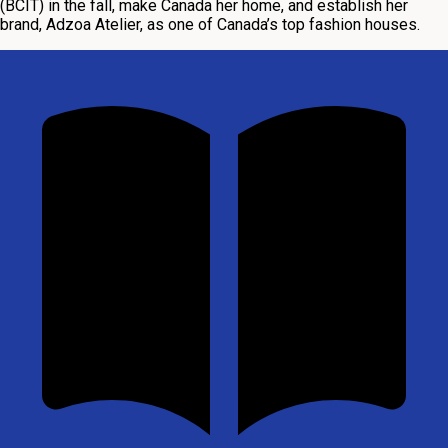
(BCIT) in the fall, make Canada her home, and establish her
brand, Adzoa Atelier, as one of Canada’s top fashion houses.