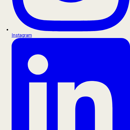
Instagram