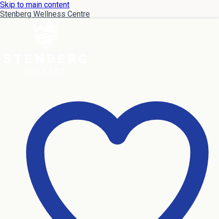
Skip to main content
Stenberg Wellness Centre