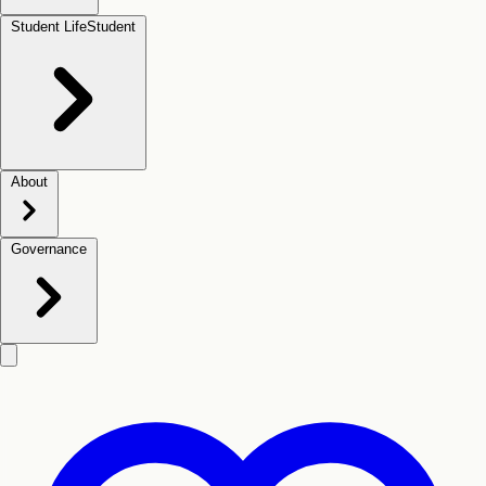
Student Life
Student
About
Governance