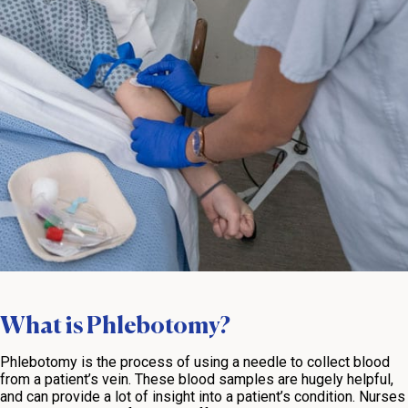
What is Phlebotomy?
Phlebotomy is the process of using a needle to collect blood
from a patient’s vein. These blood samples are hugely helpful,
and can provide a lot of insight into a patient’s condition. Nurses