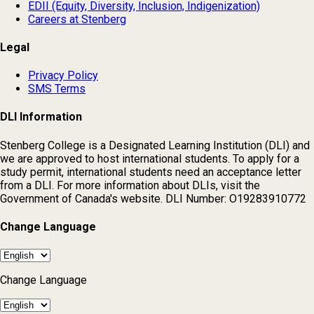
EDII (Equity, Diversity, Inclusion, Indigenization)
Careers at Stenberg
Legal
Privacy Policy
SMS Terms
DLI Information
Stenberg College is a Designated Learning Institution (DLI) and
we are approved to host international students. To apply for a
study permit, international students need an acceptance letter
from a DLI. For more information about DLIs, visit the
Government of Canada's website. DLI Number: O19283910772
Change Language
Change Language