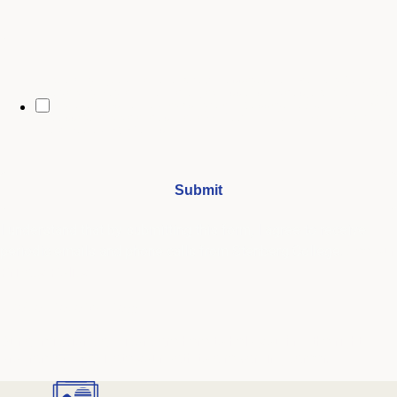
By opting in, you may receive text messages from Stenberg College
regarding program information, admissions updates, event reminders,
and follow-ups from our advising team. Message frequency may vary.
Message and data rates may apply. Text HELP for help and STOP to opt
out. See our
SMS Terms.
I understand that by submitting this form, I agree to receive
periodic emails and phone calls from Stenberg College.
See our
Privacy Policy
We're Here to Help
Our admissions advisors are here to help you find the right
program and navigate your path to a rewarding career.