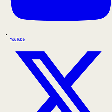
YouTube