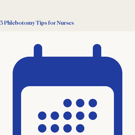
3 Phlebotomy Tips for Nurses