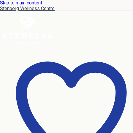
Skip to main content
Stenberg Wellness Centre