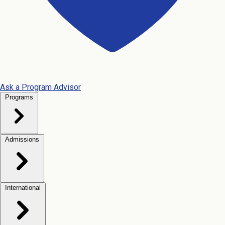
Ask a Program Advisor
Programs
Admissions
International