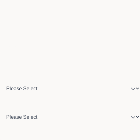
Email
Phone number
Program of interest
Country
City