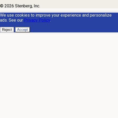
© 2026 Stenberg, Inc.
We use cookies to improve your experience and personalize
ads. See our
Privacy Policy
.
Reject
Accept