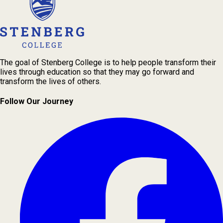
The goal of Stenberg College is to help people transform their
lives through education so that they may go forward and
transform the lives of others.
Follow Our Journey