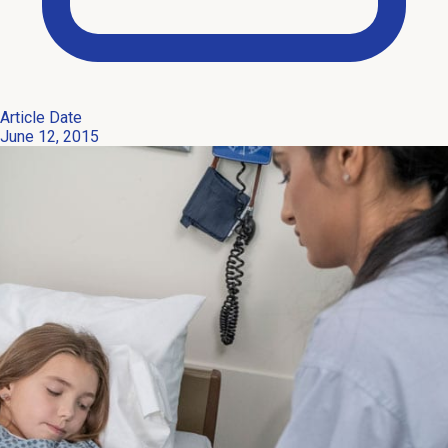
Article Date
June 12, 2015