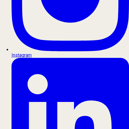
Instagram