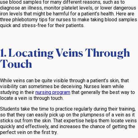
use blood samples for many different reasons, such as to
diagnose an illness, monitor platelet levels, or lower dangerous
iron levels that might be harmful for a patient’s health. Here are
three phlebotomy tips for nurses to make taking blood samples
quick and stress-free for their patients.
1. Locating Veins Through
Touch
While veins can be quite visible through a patient’s skin, that
visibility can sometimes be deceiving. Nurses learn while
studying in their
nursing program
that generally the best way to
locate a vein is through touch.
Students take the time to practice regularly during their training,
so that they can easily pick up on the plumpness of a vein as it
sticks out from the skin. That expertise helps them locate veins
quickly and effectively, and increases the chance of getting the
perfect vein on the first try.