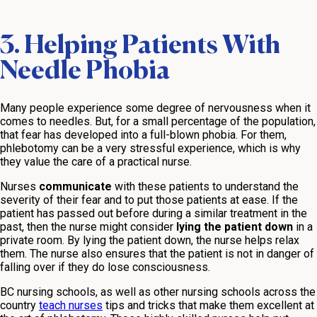
3. Helping Patients With
Needle Phobia
Many people experience some degree of nervousness when it
comes to needles. But, for a small percentage of the population,
that fear has developed into a full-blown phobia. For them,
phlebotomy can be a very stressful experience, which is why
they value the care of a practical nurse.
Nurses
communicate
with these patients to understand the
severity of their fear and to put those patients at ease. If the
patient has passed out before during a similar treatment in the
past, then the nurse might consider
lying the patient down
in a
private room. By lying the patient down, the nurse helps relax
them. The nurse also ensures that the patient is not in danger of
falling over if they do lose consciousness.
BC nursing schools, as well as other nursing schools across the
country
teach nurses
tips and tricks that make them excellent at