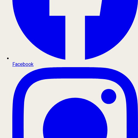
Facebook