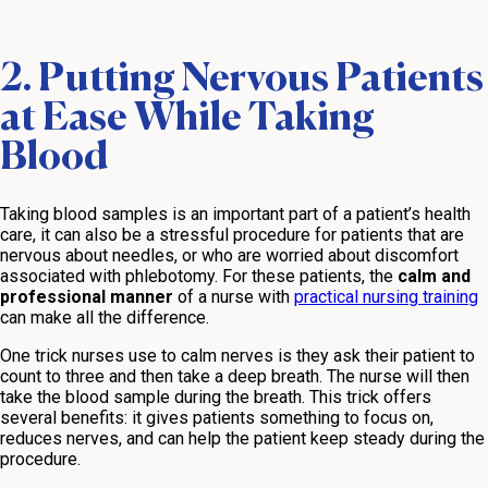
2. Putting Nervous Patients
at Ease While Taking
Blood
Taking blood samples is an important part of a patient’s health
care, it can also be a stressful procedure for patients that are
nervous about needles, or who are worried about discomfort
associated with phlebotomy. For these patients, the
calm and
professional manner
of a nurse with
practical nursing training
can make all the difference.
One trick nurses use to calm nerves is they ask their patient to
count to three and then take a deep breath. The nurse will then
take the blood sample during the breath. This trick offers
several benefits: it gives patients something to focus on,
reduces nerves, and can help the patient keep steady during the
procedure.