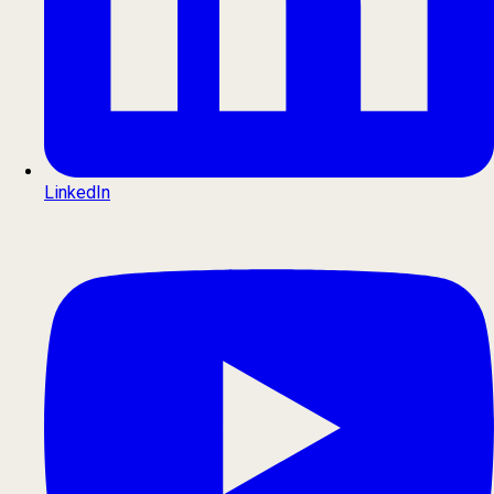
LinkedIn