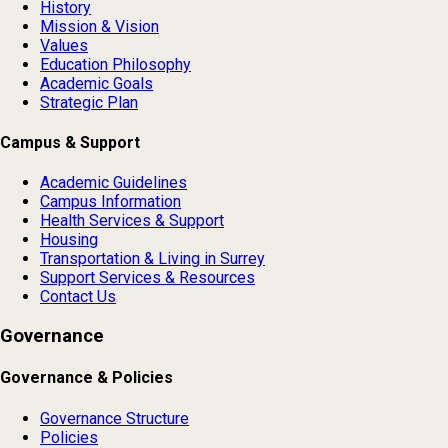
History
Mission & Vision
Values
Education Philosophy
Academic Goals
Strategic Plan
Campus & Support
Academic Guidelines
Campus Information
Health Services & Support
Housing
Transportation & Living in Surrey
Support Services & Resources
Contact Us
Governance
Governance & Policies
Governance Structure
Policies