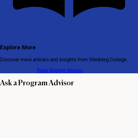
Explore More
Discover more articles and insights from Stenberg College.
View All Articles
Read Student Stories
Ask a Program Advisor
First name
Last name