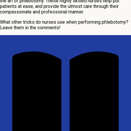
the art of phlebotomy. These highly skilled nurses help put
patients at ease, and provide the utmost care through their
compassionate and professional manner.
What other tricks do nurses use when performing phlebotomy?
Leave them in the comments!