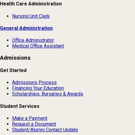
Health Care Administration
Nursing Unit Clerk
General Administration
Office Administrator
Medical Office Assistant
Admissions
Get Started
Admissions Process
Financing Your Education
Scholarships, Bursaries & Awards
Student Services
Make a Payment
Request a Document
Student/Alumni Contact Update