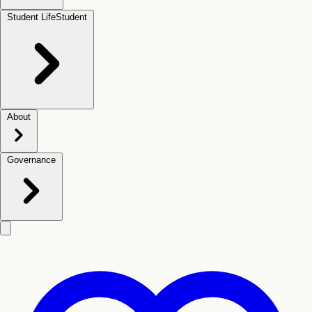
Student Life
Student
About
Governance