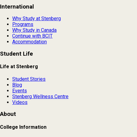
International
Why Study at Stenberg
Programs
Why Study in Canada
Continue with BCIT
Accommodation
Student Life
Life at Stenberg
Student Stories
Blog
Events
Stenberg Wellness Centre
Videos
About
College Information