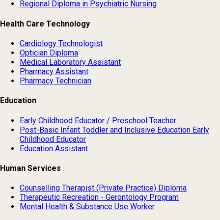
Regional Diploma in Psychiatric Nursing
Health Care Technology
Cardiology Technologist
Optician Diploma
Medical Laboratory Assistant
Pharmacy Assistant
Pharmacy Technician
Education
Early Childhood Educator / Preschool Teacher
Post-Basic Infant Toddler and Inclusive Education Early
Childhood Educator
Education Assistant
Human Services
Counselling Therapist (Private Practice) Diploma
Therapeutic Recreation - Gerontology Program
Mental Health & Substance Use Worker