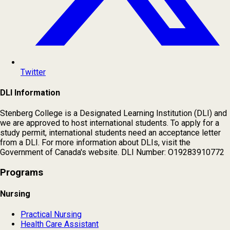
Twitter
DLI Information
Stenberg College is a Designated Learning Institution (DLI) and
we are approved to host international students. To apply for a
study permit, international students need an acceptance letter
from a DLI. For more information about DLIs, visit the
Government of Canada's website. DLI Number: O19283910772
Programs
Nursing
Practical Nursing
Health Care Assistant